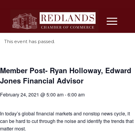
This event has passed.
Member Post- Ryan Holloway, Edward
Jones Financial Advisor
February 24, 2021 @ 5:00 am
-
6:00 am
In today’s global financial markets and nonstop news cycle, it
can be hard to cut through the noise and identify the trends that
matter most.