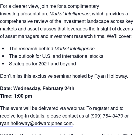
For a clearer view, join me for a complimentary
investing presentation,
Market Intelligence
, which provides a
comprehensive review of the investment landscape across key
markets and asset classes that leverages the insight of dozens
of asset managers and investment research firms. We’ll cover:
The research behind
Market Intelligence
The outlook for U.S. and international stocks
Strategies for 2021 and beyond
Don’t miss this exclusive seminar hosted by Ryan Holloway.
Date: Wednesday, February 24th
Time: 1:00 pm
This event will be delivered via webinar. To register and to
receive log-in details, please contact us at (909) 754-3479 or
ryan.holloway@edwardjones.com
.