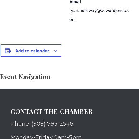
Email
ryan.holloway@edwardjones.c
om
Add to calendar
Event Navigation
CONTACT THE CHAMBER
Phone: (909) 793-2546
Monday-Friday 9am-5pm