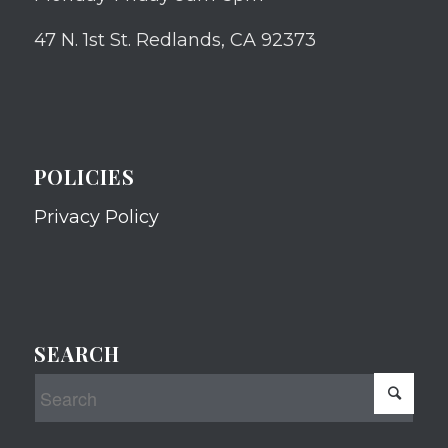
47 N. 1st St. Redlands, CA 92373
POLICIES
Privacy Policy
SEARCH