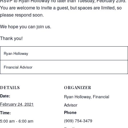
RSVP to Ryan Holloway no later than Tuesday, February 23rd.
You are welcome to invite a guest, but spaces are limited, so
please respond soon.
We hope you can join us.
Thank you!
Ryan Holloway
Financial Advisor
DETAILS
ORGANIZER
Date:
Ryan Holloway, Financial
February 24, 2021
Advisor
Phone
Time:
(909) 754-3479
5:00 am - 6:00 am