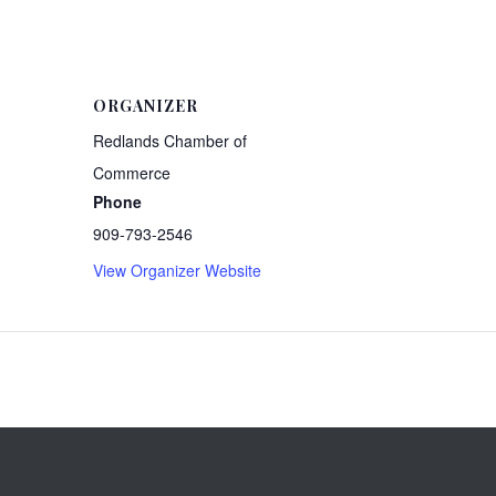
ORGANIZER
Redlands Chamber of
Commerce
Phone
909-793-2546
View Organizer Website