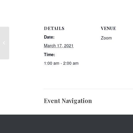
DETAILS
VENUE
Date:
Zoom
Member Post- Practical Solutions
March 17, 2021
Organizing
Time:
1:00 am - 2:00 am
Event Navigation