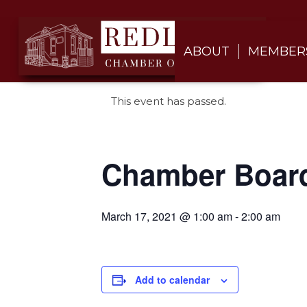
ABOUT
MEMBER
This event has passed.
Chamber Boar
March 17, 2021 @ 1:00 am
-
2:00 am
Add to calendar