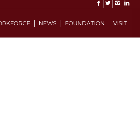
RKFORCE
NEWS
FOUNDATION
VISIT