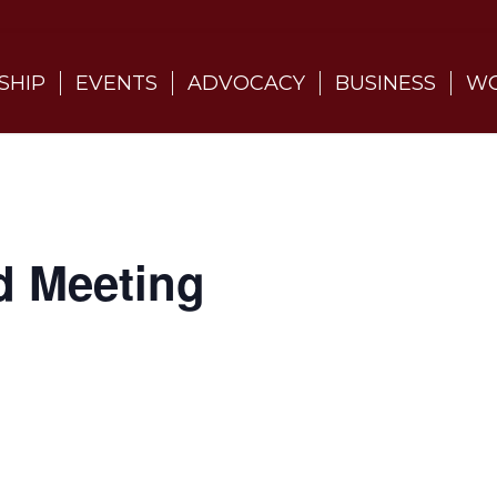
SHIP
EVENTS
ADVOCACY
BUSINESS
WO
d Meeting