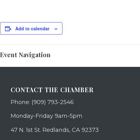
Add to calendar
Event Navigation
CONTACT THE CHAMBER
Phone: (909) 793-2546
Monday-Friday 9am-5pm
47 N. 1st St. Redlands, CA 92373