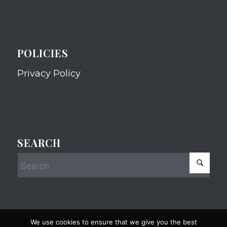
POLICIES
Privacy Policy
SEARCH
We use cookies to ensure that we give you the best