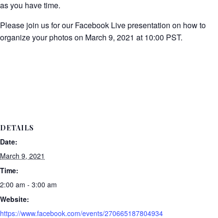
as you have time.
Please join us for our Facebook Live presentation on how to
organize your photos on March 9, 2021 at 10:00 PST.
DETAILS
Date:
March 9, 2021
Time:
2:00 am - 3:00 am
Website:
https://www.facebook.com/events/270665187804934