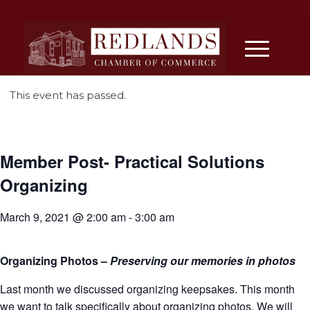
This event has passed.
Member Post- Practical Solutions
Organizing
March 9, 2021 @ 2:00 am
-
3:00 am
Organizing Photos –
Preserving our memories in photos
Last month we discussed organizing keepsakes. This month
we want to talk specifically about organizing photos. We will