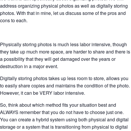
address organizing physical photos as well as digitally storing
photos. With that in mine, let us discuss some of the pros and
cons to each.
Physically storing photos is much less labor intensive, though
they take up much more space, are harder to share and there is
a possibility that they will get damaged over the years or
destruction in a major event.
Digitally storing photos takes up less room to store, allows you
to easily share copies and maintains the condition of the photo.
However, it can be VERY labor intensive.
So, think about which method fits your situation best and
ALWAYS remember that you do not have to choose just one.
You can create a hybrid system using both physical and digital
storage or a system that is transitioning from physical to digital