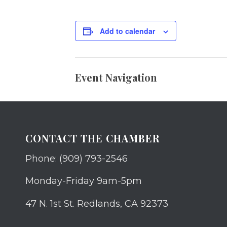
Add to calendar
Event Navigation
CONTACT THE CHAMBER
Phone: (909) 793-2546
Monday-Friday 9am-5pm
47 N. 1st St. Redlands, CA 92373