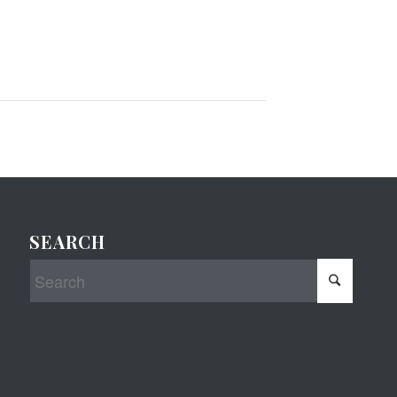
SEARCH