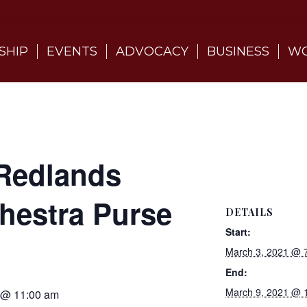
SHIP
EVENTS
ADVOCACY
BUSINESS
WO
Redlands
estra Purse
DETAILS
Start:
March 3, 2021 @ 
End:
March 9, 2021 @ 
 @ 11:00 am