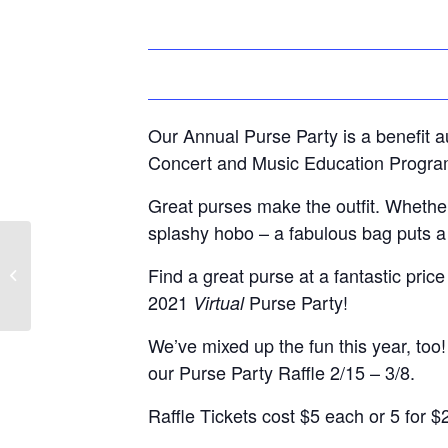
Our Annual Purse Party is a benefit 
Concert and Music Education Progra
Great purses make the outfit. Whether
splashy hobo – a fabulous bag puts a l
Member Post- Ryan Holloway,
Find a great purse at a fantastic pric
Edward Jones Financial Advisor
2021
Purse Party!
Virtual
We’ve mixed up the fun this year, too!
our Purse Party Raffle 2/15 – 3/8.
Raffle Tickets cost $5 each or 5 for $