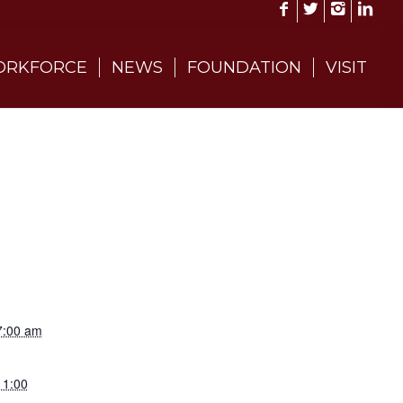
RKFORCE
NEWS
FOUNDATION
VISIT
7:00 am
11:00