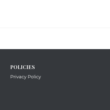
POLICIES
Privacy Policy