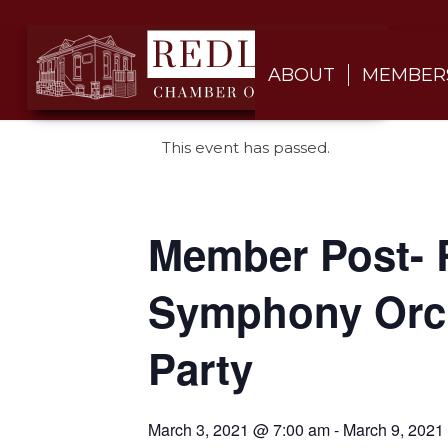
ABOUT
MEMBER
This event has passed.
Member Post- 
Symphony Orch
Party
March 3, 2021 @ 7:00 am
-
March 9, 2021