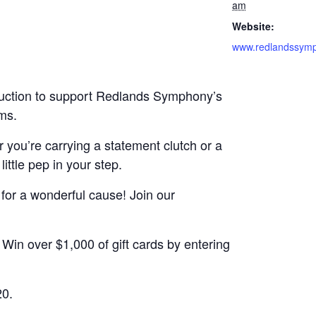
am
Website:
auction to support Redlands Symphony’s
ms.
 you’re carrying a statement clutch or a
ittle pep in your step.
e for a wonderful cause! Join our
 Win over $1,000 of gift cards by entering
20.