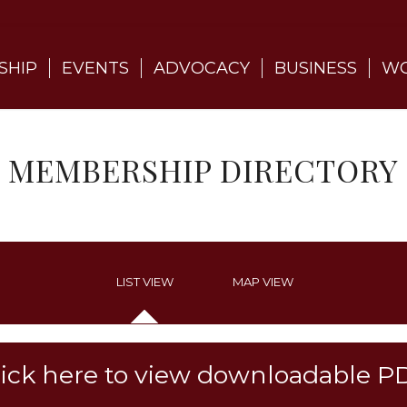
SHIP
EVENTS
ADVOCACY
BUSINESS
WO
MEMBERSHIP DIRECTORY
LIST VIEW
MAP VIEW
lick here to view downloadable P