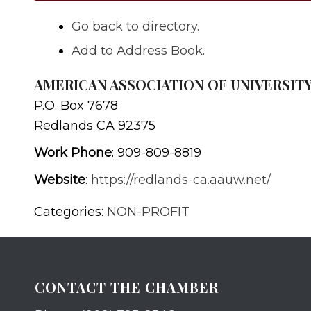
Go back to directory.
Add to Address Book.
AMERICAN ASSOCIATION OF UNIVERSI
P.O. Box 7678
Redlands
CA
92375
Work Phone
:
909-809-8819
Website
:
https://redlands-ca.aauw.net/
Categories:
NON-PROFIT
CONTACT THE CHAMBER