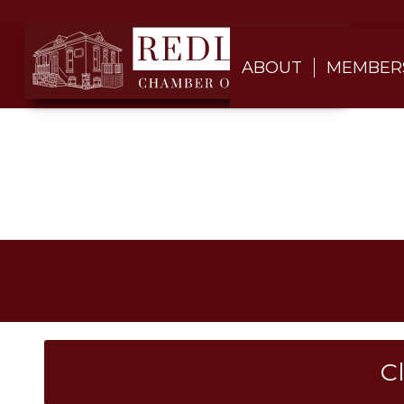
ABOUT
MEMBER
C