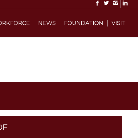
RKFORCE
NEWS
FOUNDATION
VISIT
DF