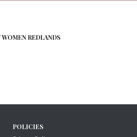
TY WOMEN REDLANDS
POLICIES