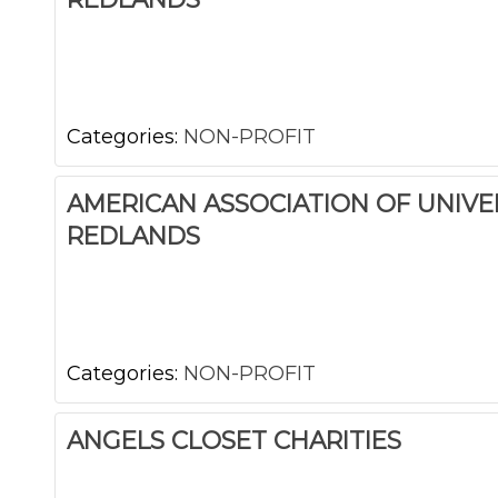
Categories:
NON-PROFIT
AMERICAN ASSOCIATION OF UNIV
REDLANDS
Categories:
NON-PROFIT
ANGELS CLOSET CHARITIES