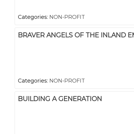
Categories:
NON-PROFIT
BRAVER ANGELS OF THE INLAND E
Categories:
NON-PROFIT
BUILDING A GENERATION