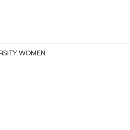
ERSITY WOMEN