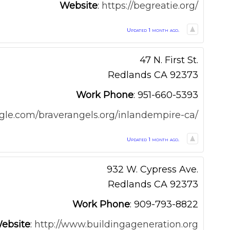
Website
:
https://begreatie.org/
Updated 1 month ago.
47 N. First St.
Redlands
CA
92373
Work Phone
:
951-660-5393
oogle.com/braverangels.org/inlandempire-ca/
Updated 1 month ago.
932 W. Cypress Ave.
Redlands
CA
92373
Work Phone
:
909-793-8822
ebsite
:
http://www.buildingageneration.org