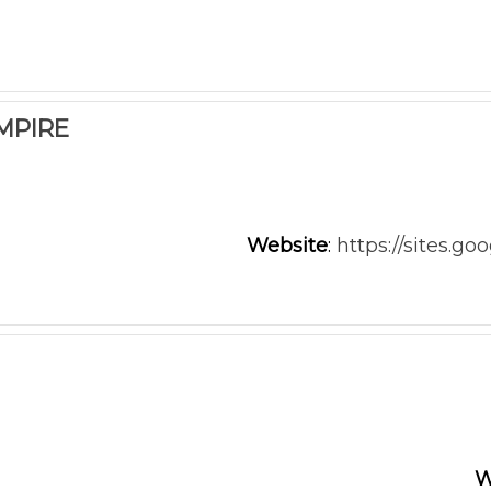
MPIRE
Website
:
https://sites.g
W