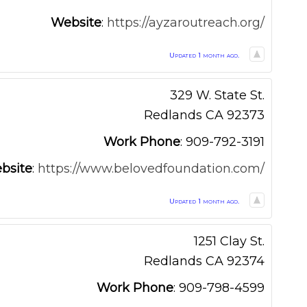
Website
:
https://ayzaroutreach.org/
Updated 1 month ago.
329 W. State St.
Redlands
CA
92373
Work Phone
:
909-792-3191
bsite
:
https://www.belovedfoundation.com/
Updated 1 month ago.
1251 Clay St.
Redlands
CA
92374
Work Phone
:
909-798-4599