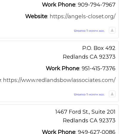
Work Phone
:
909-794-7967
Website
:
https://angels-closet.org/
Updated 1 month ago.
P.O. Box 492
Redlands
CA
92373
Work Phone
:
951-415-7376
e
:
https://www.redlandsbowlassociates.com/
Updated 1 month ago.
1467 Ford St., Suite 201
Redlands
CA
92373
Work Phone
:
949-627-0086