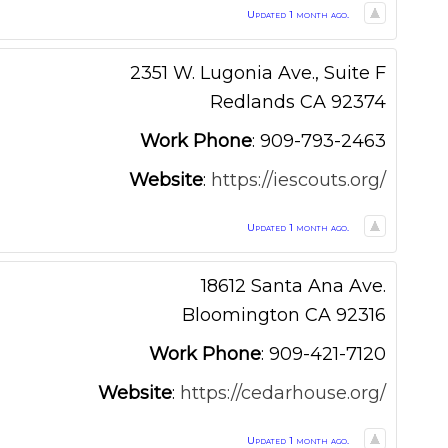
Updated 1 month ago.
2351 W. Lugonia Ave., Suite F
Redlands
CA
92374
Work Phone
:
909-793-2463
Website
:
https://iescouts.org/
Updated 1 month ago.
18612 Santa Ana Ave.
Bloomington
CA
92316
Work Phone
:
909-421-7120
Website
:
https://cedarhouse.org/
Updated 1 month ago.