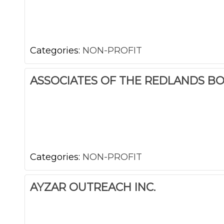
Categories:
NON-PROFIT
ASSOCIATES OF THE REDLANDS B
Categories:
NON-PROFIT
AYZAR OUTREACH INC.