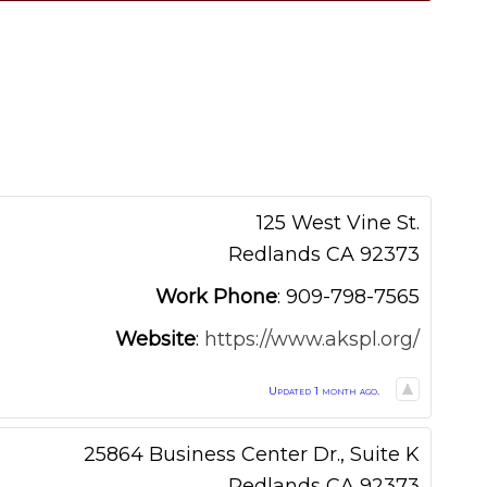
125 West Vine St.
Redlands
CA
92373
Work Phone
:
909-798-7565
Website
:
https://www.akspl.org/
Updated 1 month ago.
25864 Business Center Dr., Suite K
Redlands
CA
92373