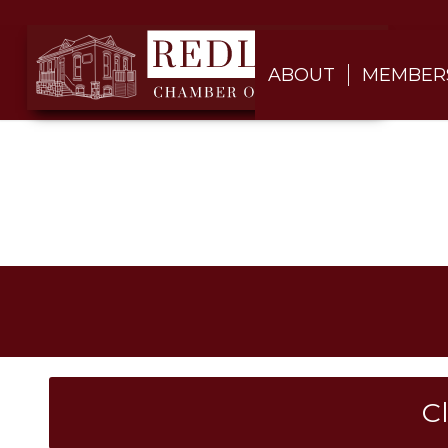
ABOUT
MEMBER
C