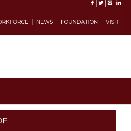
RKFORCE
NEWS
FOUNDATION
VISIT
DF