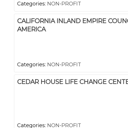
Categories:
NON-PROFIT
CALIFORNIA INLAND EMPIRE COUN
AMERICA
Categories:
NON-PROFIT
CEDAR HOUSE LIFE CHANGE CENT
Categories:
NON-PROFIT