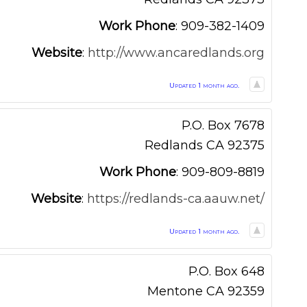
Work Phone
:
909-382-1409
Website
:
http://www.ancaredlands.org
Updated 1 month ago.
P.O. Box 7678
Redlands
CA
92375
Work Phone
:
909-809-8819
Website
:
https://redlands-ca.aauw.net/
Updated 1 month ago.
P.O. Box 648
Mentone
CA
92359