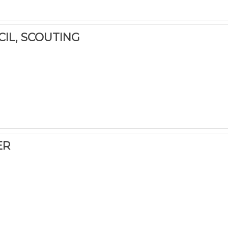
CIL, SCOUTING
ER