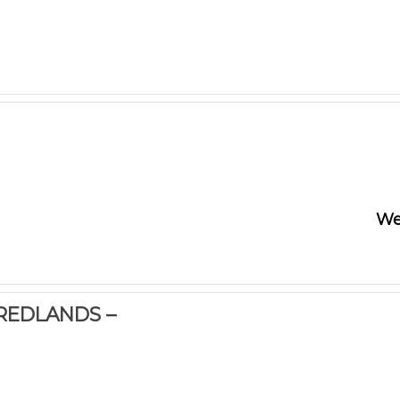
We
 REDLANDS –