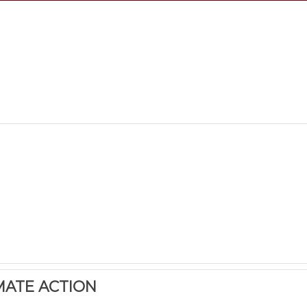
MATE ACTION