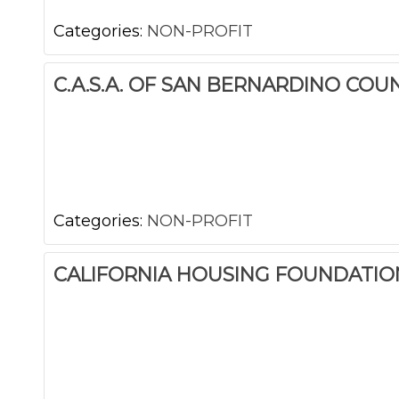
Categories:
NON-PROFIT
C.A.S.A. OF SAN BERNARDINO COU
Categories:
NON-PROFIT
CALIFORNIA HOUSING FOUNDATIO