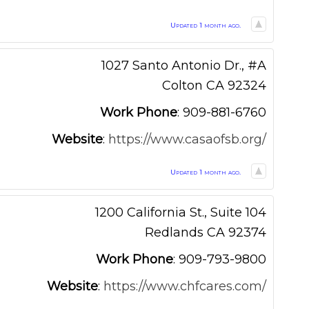
Updated 1 month ago.
1027 Santo Antonio Dr., #A
Colton
CA
92324
Work Phone
:
909-881-6760
Website
:
https://www.casaofsb.org/
Updated 1 month ago.
1200 California St., Suite 104
Redlands
CA
92374
Work Phone
:
909-793-9800
Website
:
https://www.chfcares.com/