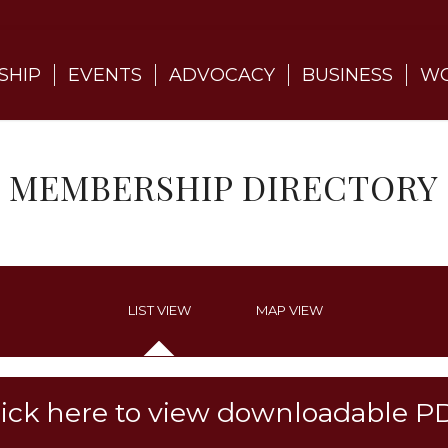
SHIP
EVENTS
ADVOCACY
BUSINESS
WO
MEMBERSHIP DIRECTORY
LIST VIEW
MAP VIEW
lick here to view downloadable P