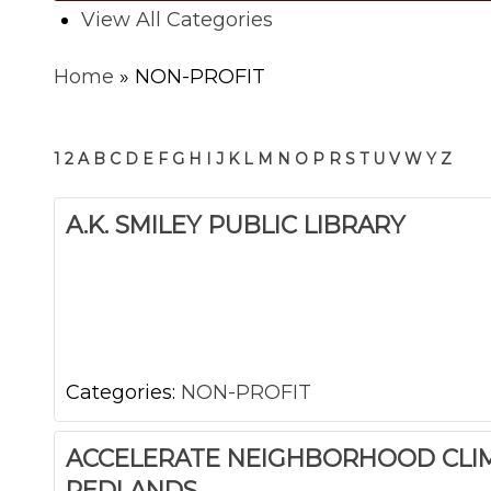
View All Categories
Home
»
NON-PROFIT
1
2
A
B
C
D
E
F
G
H
I
J
K
L
M
N
O
P
R
S
T
U
V
W
Y
Z
A.K. SMILEY PUBLIC LIBRARY
Categories:
NON-PROFIT
ACCELERATE NEIGHBORHOOD CLI
REDLANDS