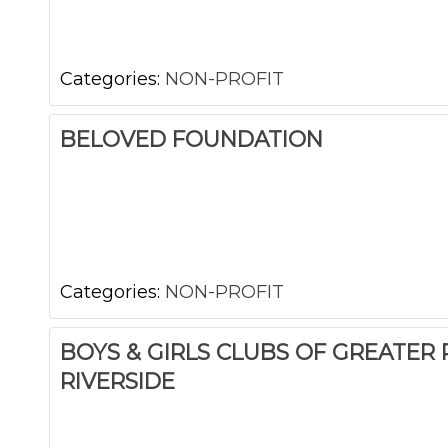
Categories:
NON-PROFIT
BELOVED FOUNDATION
Categories:
NON-PROFIT
BOYS & GIRLS CLUBS OF GREATER
RIVERSIDE