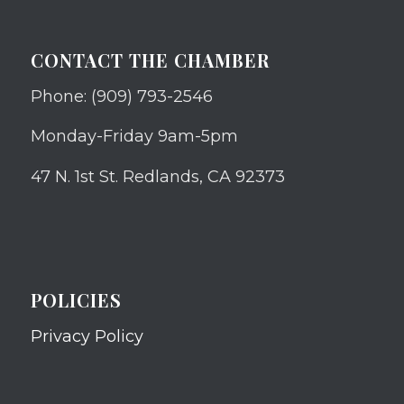
CONTACT THE CHAMBER
Phone: (909) 793-2546
Monday-Friday 9am-5pm
47 N. 1st St. Redlands, CA 92373
POLICIES
Privacy Policy