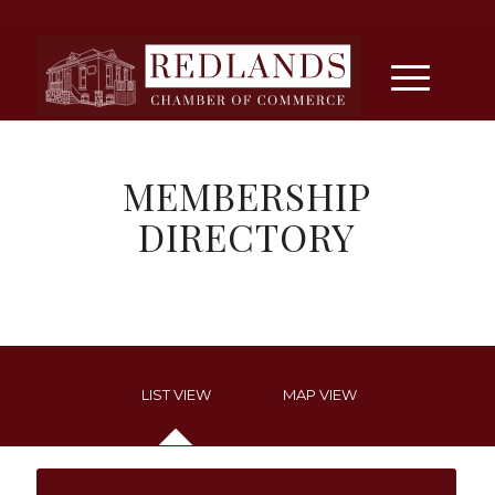
MEMBERSHIP
DIRECTORY
LIST VIEW
MAP VIEW