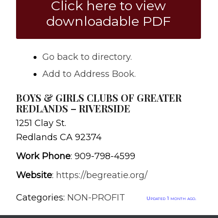
Click here to view
downloadable PDF
Go back to directory.
Add to Address Book.
BOYS & GIRLS CLUBS OF GREATER
REDLANDS – RIVERSIDE
1251 Clay St.
Redlands
CA
92374
Work Phone
:
909-798-4599
Website
:
https://begreatie.org/
Categories:
NON-PROFIT
Updated 1 month ago.