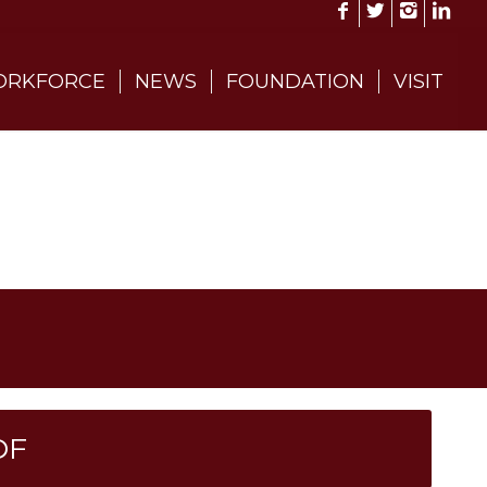
RKFORCE
NEWS
FOUNDATION
VISIT
DF