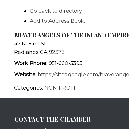
Go back to directory.
Add to Address Book.
BRAVER ANGELS OF THE INLAND EMPIR
47 N. First St.
Redlands
CA
92373
Work Phone
:
951-660-5393
Website
:
https://sites.google.com/braverang
Categories:
NON-PROFIT
CONTACT THE CHAMBER