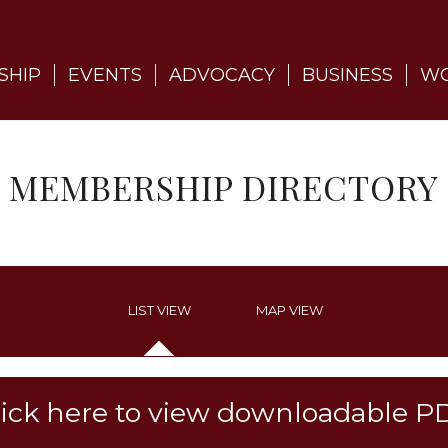
SHIP
EVENTS
ADVOCACY
BUSINESS
WO
MEMBERSHIP DIRECTORY
LIST VIEW
MAP VIEW
lick here to view downloadable P