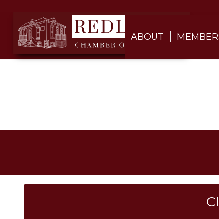
ABOUT
MEMBER
C