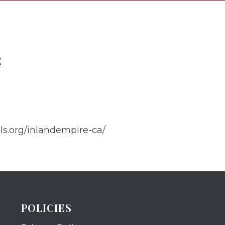
E
els.org/inlandempire-ca/
POLICIES