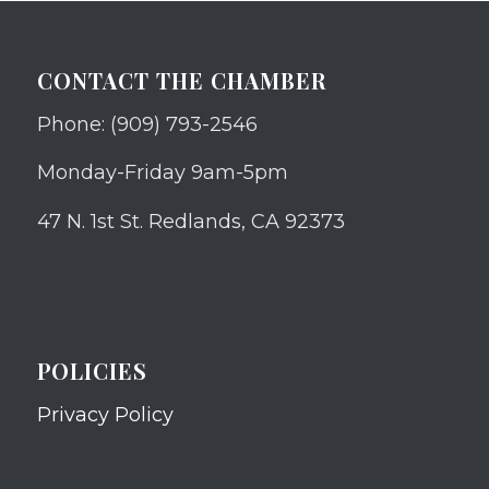
CONTACT THE CHAMBER
Phone: (909) 793-2546
Monday-Friday 9am-5pm
47 N. 1st St. Redlands, CA 92373
POLICIES
Privacy Policy