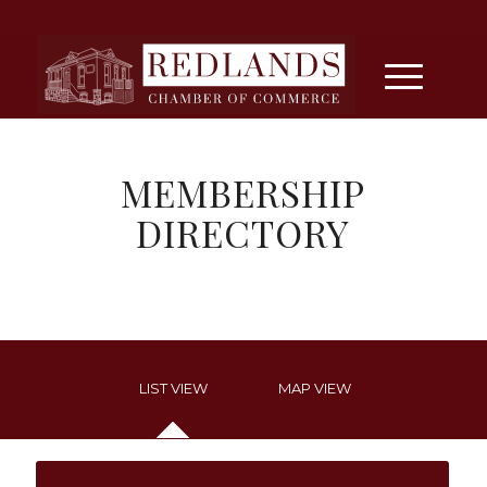
MEMBERSHIP
DIRECTORY
LIST VIEW
MAP VIEW