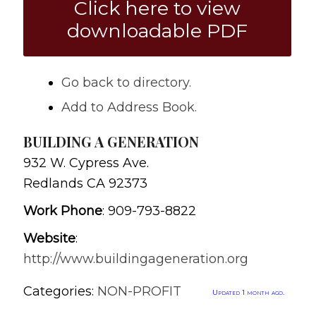
Click here to view
downloadable PDF
Go back to directory.
Add to Address Book.
BUILDING A GENERATION
932 W. Cypress Ave.
Redlands
CA
92373
Work Phone
:
909-793-8822
Website
:
http://www.buildingageneration.org
Categories:
NON-PROFIT
Updated 1 month ago.