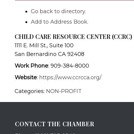
Go back to directory.
Add to Address Book.
CHILD CARE RESOURCE CENTER (CCRC)
1111 E. Mill St., Suite 100
San Bernardino
CA
92408
Work Phone
:
909-384-8000
Website
:
https://www.ccrcca.org/
Categories:
NON-PROFIT
CONTACT THE CHAMBER