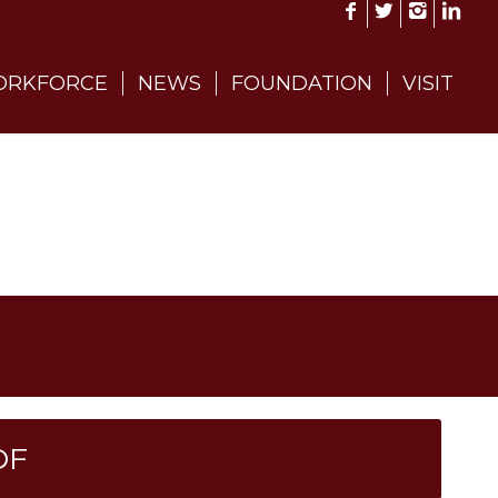
RKFORCE
NEWS
FOUNDATION
VISIT
DF