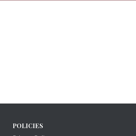
POLICIES