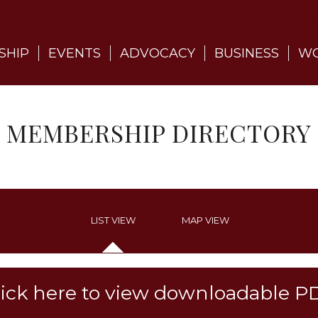
SHIP
EVENTS
ADVOCACY
BUSINESS
WO
MEMBERSHIP DIRECTORY
LIST VIEW
MAP VIEW
lick here to view downloadable P