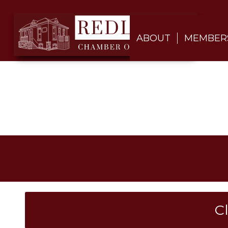
ABOUT
MEMBER
C