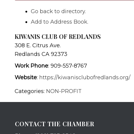
Go back to directory.
Add to Address Book.
KIWANIS CLUB OF REDLANDS
308 E. Citrus Ave.
Redlands
CA
92373
Work Phone
:
909-557-8767
Website
:
https://kiwanisclubofredlands.org/
Categories:
NON-PROFIT
CONTACT THE CHAMBER