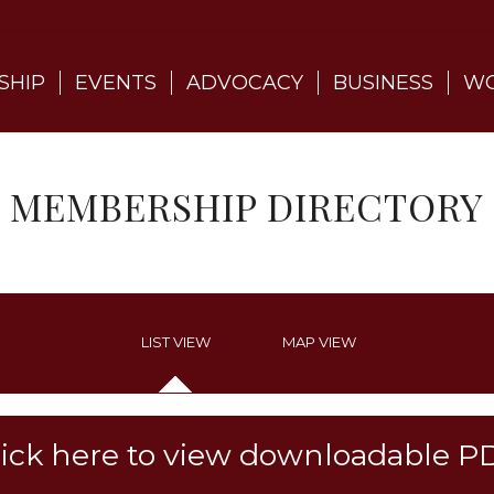
SHIP
EVENTS
ADVOCACY
BUSINESS
WO
MEMBERSHIP DIRECTORY
LIST VIEW
MAP VIEW
lick here to view downloadable P