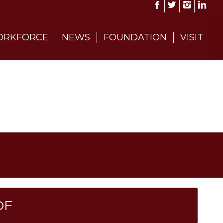
RKFORCE
NEWS
FOUNDATION
VISIT
DF