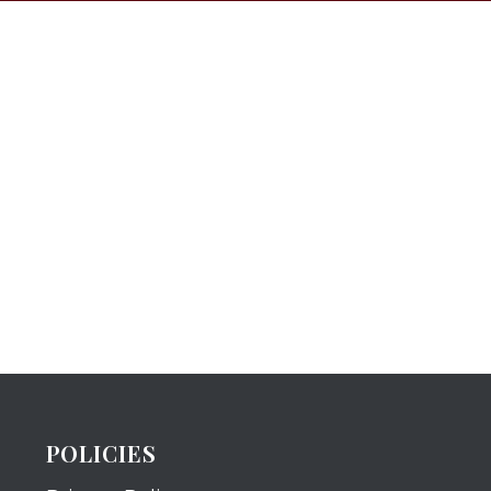
POLICIES