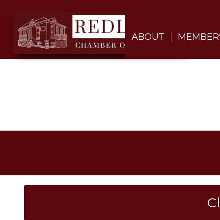
ABOUT
MEMBER
C