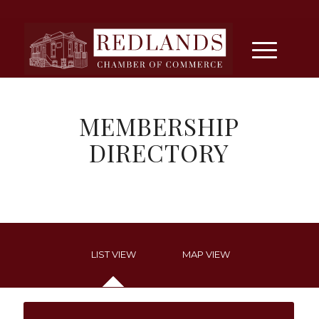
MEMBERSHIP
DIRECTORY
LIST VIEW
MAP VIEW