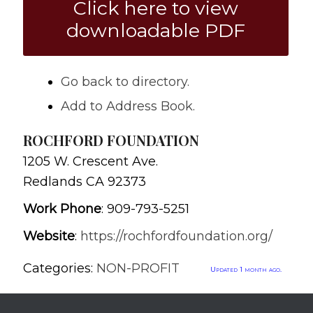
Click here to view
downloadable PDF
Go back to directory.
Add to Address Book.
ROCHFORD FOUNDATION
1205 W. Crescent Ave.
Redlands
CA
92373
Work Phone
:
909-793-5251
Website
:
https://rochfordfoundation.org/
Categories:
NON-PROFIT
Updated 1 month ago.