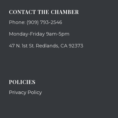
CONTACT THE CHAMBER
Phone: (909) 793-2546
Monday-Friday 9am-5pm
47 N. 1st St. Redlands, CA 92373
POLICIES
Privacy Policy