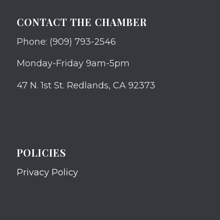
CONTACT THE CHAMBER
Phone: (909) 793-2546
Monday-Friday 9am-5pm
47 N. 1st St. Redlands, CA 92373
POLICIES
Privacy Policy