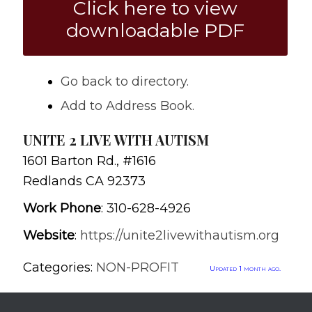
Click here to view
downloadable PDF
Go back to directory.
Add to Address Book.
UNITE 2 LIVE WITH AUTISM
1601 Barton Rd., #1616
Redlands
CA
92373
Work Phone
:
310-628-4926
Website
:
https://unite2livewithautism.org
Categories:
NON-PROFIT
Updated 1 month ago.