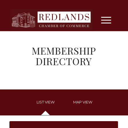
MEMBERSHIP
DIRECTORY
LIST VIEW
MAP VIEW