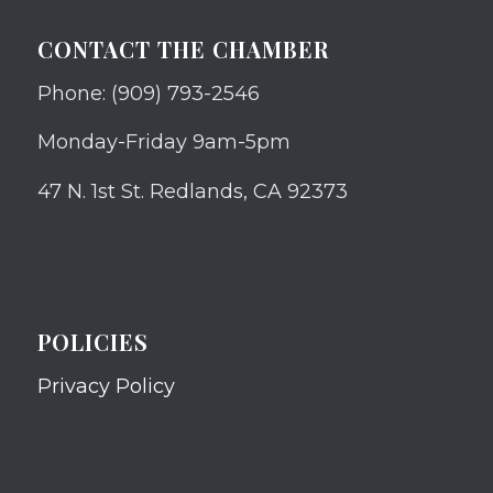
CONTACT THE CHAMBER
Phone: (909) 793-2546
Monday-Friday 9am-5pm
47 N. 1st St. Redlands, CA 92373
POLICIES
Privacy Policy