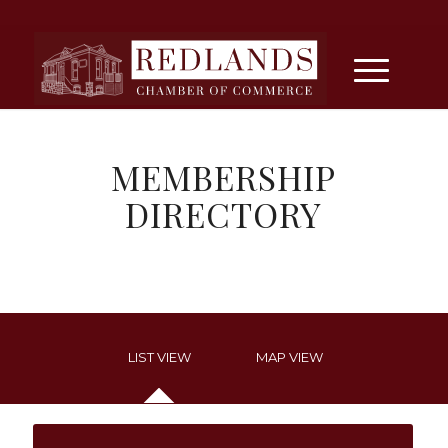
MEMBERSHIP
DIRECTORY
LIST VIEW
MAP VIEW