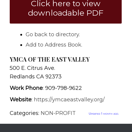
Click here to view
downloadable PDF
Go back to directory.
Add to Address Book.
YMCA OF THE EAST VALLEY
500 E. Citrus Ave.
Redlands
CA
92373
Work Phone
:
909-798-9622
Website
:
https://ymcaeastvalley.org/
Categories:
NON-PROFIT
Updated 1 month ago.