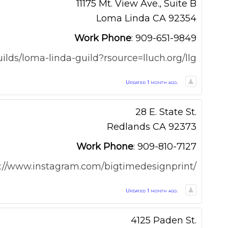
11175 Mt. View Ave., Suite B
Loma Linda
CA
92354
Work Phone
:
909-651-9849
uilds/loma-linda-guild?rsource=lluch.org/llg
Updated 1 month ago.
28 E. State St.
Redlands
CA
92373
Work Phone
:
909-810-7127
s://www.instagram.com/bigtimedesignprint/
Updated 1 month ago.
4125 Paden St.