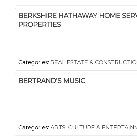
BERKSHIRE HATHAWAY HOME SERV
PROPERTIES
Categories:
REAL ESTATE & CONSTRUCTI
BERTRAND’S MUSIC
Categories:
ARTS, CULTURE & ENTERTAI