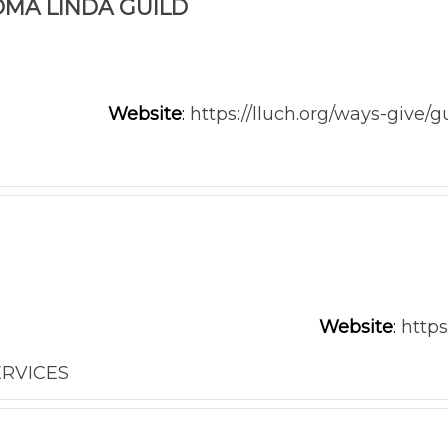
OMA LINDA GUILD
Website
:
https://lluch.org/ways-give/g
Website
:
http
ERVICES