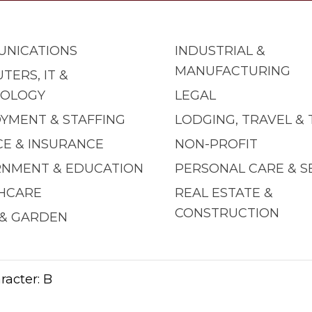
NICATIONS
INDUSTRIAL &
MANUFACTURING
TERS, IT &
OLOGY
LEGAL
YMENT & STAFFING
LODGING, TRAVEL &
CE & INSURANCE
NON-PROFIT
NMENT & EDUCATION
PERSONAL CARE & S
HCARE
REAL ESTATE &
CONSTRUCTION
& GARDEN
racter: B