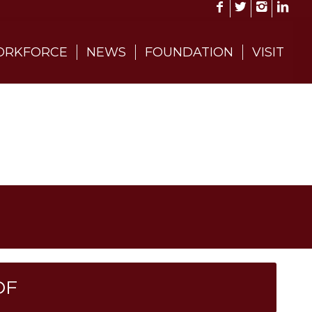
RKFORCE
NEWS
FOUNDATION
VISIT
DF