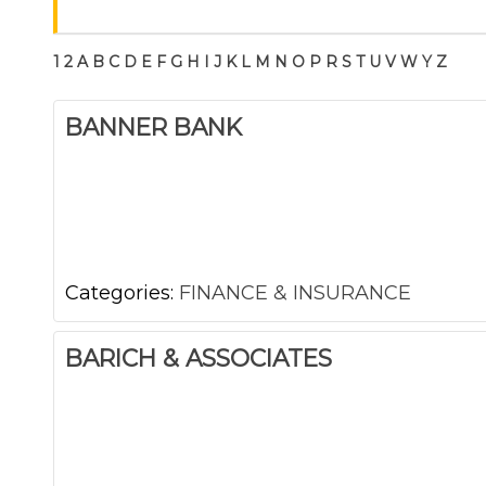
1
2
A
B
C
D
E
F
G
H
I
J
K
L
M
N
O
P
R
S
T
U
V
W
Y
Z
BANNER BANK
Categories:
FINANCE & INSURANCE
BARICH & ASSOCIATES