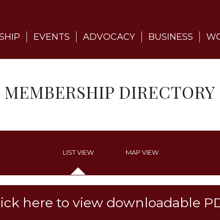
SHIP
EVENTS
ADVOCACY
BUSINESS
WO
MEMBERSHIP DIRECTORY
LIST VIEW
MAP VIEW
lick here to view downloadable P