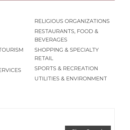
RELIGIOUS ORGANIZATIONS
RESTAURANTS, FOOD &
BEVERAGES
 TOURISM
SHOPPING & SPECIALTY
RETAIL
SPORTS & RECREATION
ERVICES
UTILITIES & ENVIRONMENT