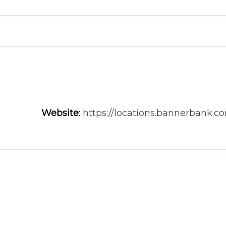
Website
:
https://locations.bannerbank.c