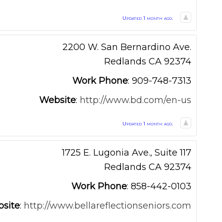
Updated 1 month ago.
2200 W. San Bernardino Ave.
Redlands
CA
92374
Work Phone
:
909-748-7313
Website
:
http://www.bd.com/en-us
Updated 1 month ago.
1725 E. Lugonia Ave., Suite 117
Redlands
CA
92374
Work Phone
:
858-442-0103
site
:
http://www.bellareflectionseniors.com