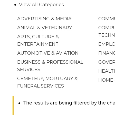
View All Categories
ADVERTISING & MEDIA
COMMU
ANIMAL & VETERINARY
COMPU
TECHN
ARTS, CULTURE &
ENTERTAINMENT
EMPLO
AUTOMOTIVE & AVIATION
FINAN
BUSINESS & PROFESSIONAL
GOVER
SERVICES
HEALT
CEMETERY, MORTUARY &
HOME 
FUNERAL SERVICES
The results are being filtered by the cha