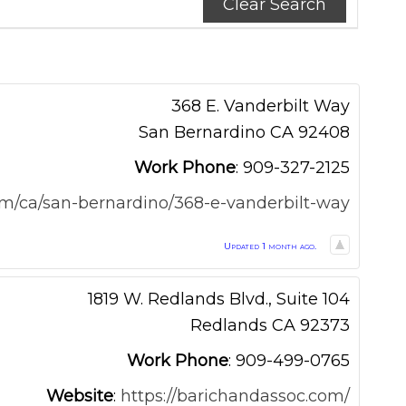
Clear Search
368 E. Vanderbilt Way
San Bernardino
CA
92408
Work Phone
:
909-327-2125
om/ca/san-bernardino/368-e-vanderbilt-way
Updated 1 month ago.
1819 W. Redlands Blvd., Suite 104
Redlands
CA
92373
Work Phone
:
909-499-0765
Website
:
https://barichandassoc.com/