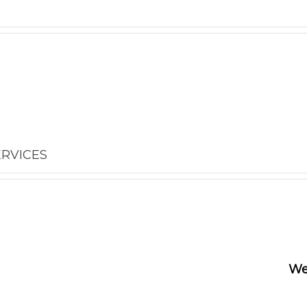
ERVICES
We