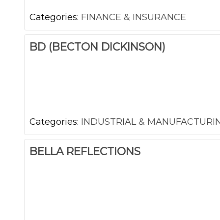
Categories:
FINANCE & INSURANCE
BD (BECTON DICKINSON)
Categories:
INDUSTRIAL & MANUFACTURI
BELLA REFLECTIONS