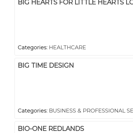
BIG HEARTS FOR LITTLE HEARTS L
Categories:
HEALTHCARE
BIG TIME DESIGN
Categories:
BUSINESS & PROFESSIONAL S
BIO-ONE REDLANDS