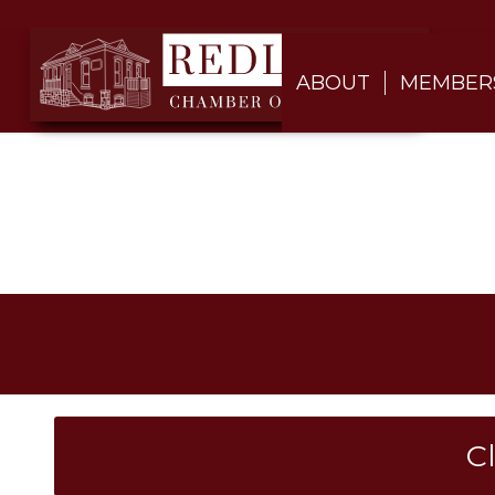
ABOUT
MEMBER
C