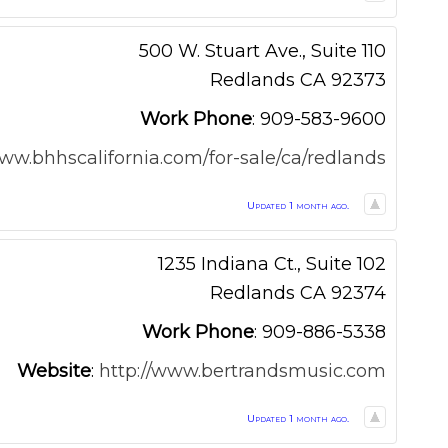
500 W. Stuart Ave., Suite 110
Redlands
CA
92373
Work Phone
:
909-583-9600
www.bhhscalifornia.com/for-sale/ca/redlands
Updated 1 month ago.
1235 Indiana Ct., Suite 102
Redlands
CA
92374
Work Phone
:
909-886-5338
Website
:
http://www.bertrandsmusic.com
Updated 1 month ago.