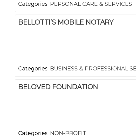
Categories:
PERSONAL CARE & SERVICES
BELLOTTI’S MOBILE NOTARY
Categories:
BUSINESS & PROFESSIONAL S
BELOVED FOUNDATION
Categories:
NON-PROFIT