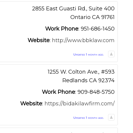
2855 East Guasti Rd., Suite 400
Ontario
CA
91761
Work Phone
:
951-686-1450
Website
:
http://www.bbklaw.com
Updated 1 month ago.
1255 W. Colton Ave., #593
Redlands
CA
92374
Work Phone
:
909-848-5750
Website
:
https://bidakilawfirm.com/
Updated 1 month ago.