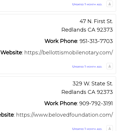
Updated 1 month ago.
47 N. First St.
Redlands
CA
92373
Work Phone
:
951-313-7703
Website
:
https://bellottismobilenotary.com/
Updated 1 month ago.
329 W. State St.
Redlands
CA
92373
Work Phone
:
909-792-3191
bsite
:
https://www.belovedfoundation.com/
Updated 1 month ago.