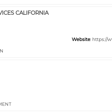
ICES CALIFORNIA
Website
:
https://
ON
NMENT