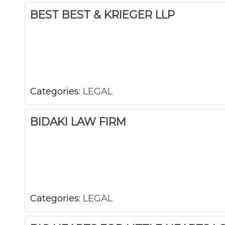
BEST BEST & KRIEGER LLP
Categories:
LEGAL
BIDAKI LAW FIRM
Categories:
LEGAL