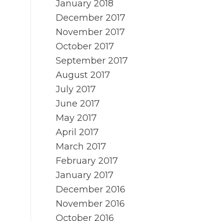
January 2018
December 2017
November 2017
October 2017
September 2017
August 2017
July 2017
June 2017
May 2017
April 2017
March 2017
February 2017
January 2017
December 2016
November 2016
October 2016