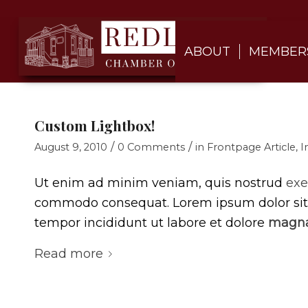
ABOUT
MEMBER
Custom Lightbox!
/
/
August 9, 2010
0 Comments
in
Frontpage Article
,
I
Ut enim ad minim veniam, quis nostrud
exe
commodo consequat. Lorem ipsum dolor si
tempor incididunt ut labore et dolore
magna
Read more