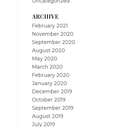
Uncategorized
ARCHIVE
February 2021
November 2020
September 2020
August 2020
May 2020
March 2020
February 2020
January 2020
December 2019
October 2019
September 2019
August 2019
July 2019