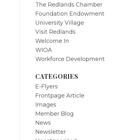
The Redlands Chamber
Foundation Endowment
University Village
Visit Redlands
Welcome In
WIOA
Workforce Development
CATEGORIES
E-Flyers
Frontpage Article
Images
Member Blog
News
Newsletter