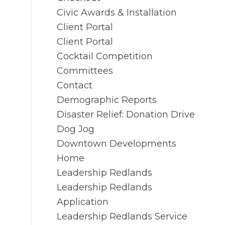
Civic Awards & Installation
Client Portal
Client Portal
Cocktail Competition
Committees
Contact
Demographic Reports
Disaster Relief: Donation Drive
Dog Jog
Downtown Developments
Home
Leadership Redlands
Leadership Redlands
Application
Leadership Redlands Service