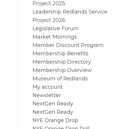
Project 2025
Leadership Redlands Service
Project 2026
Legislative Forum
Market Mornings
Member Discount Program
Membership Benefits
Membership Directory
Membership Overview
Museum of Redlands
My account
Newsletter
NextGen Ready
NextGen Ready
NYE Orange Drop
NYE Orange Drop Poll