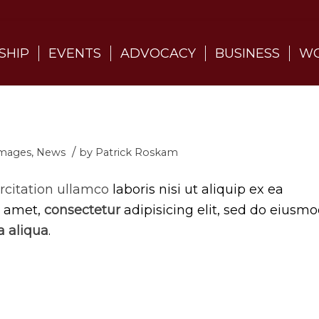
SHIP
EVENTS
ADVOCACY
BUSINESS
WO
/
mages
,
News
by
Patrick Roskam
rcitation ullamco
laboris nisi ut aliquip ex ea
t amet,
consectetur
adipisicing elit, sed do eiusm
 aliqua
.