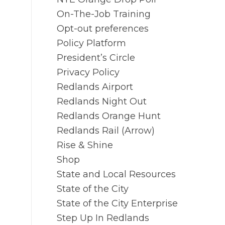
On-The-Job Training
Opt-out preferences
Policy Platform
President’s Circle
Privacy Policy
Redlands Airport
Redlands Night Out
Redlands Orange Hunt
Redlands Rail (Arrow)
Rise & Shine
Shop
State and Local Resources
State of the City
State of the City Enterprise
Step Up In Redlands