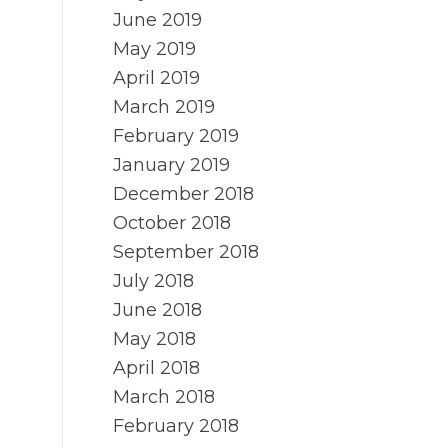
June 2019
May 2019
April 2019
March 2019
February 2019
January 2019
December 2018
October 2018
September 2018
July 2018
June 2018
May 2018
April 2018
March 2018
February 2018