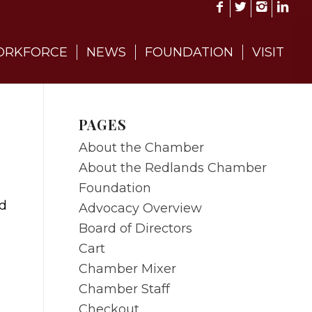
RKFORCE
NEWS
FOUNDATION
VISIT
PAGES
About the Chamber
About the Redlands Chamber
Foundation
od
Advocacy Overview
Board of Directors
Cart
Chamber Mixer
Chamber Staff
Checkout