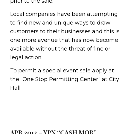
prior to the sale.
Local companies have been attempting
to find new and unique ways to draw
customers to their businesses and this is
one more avenue that has now become
available without the threat of fine or
legal action.
To permit a special event sale apply at
the “One Stop Permitting Center” at City
Hall.
APR 2013 – YPN “CASH MOB”