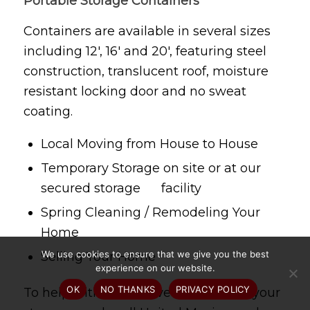
Portable Storage Containers
Containers are available in several sizes
including 12′, 16′ and 20′, featuring steel
construction, translucent roof, moisture
resistant locking door and no sweat
coating.
Local Moving from House to House
Temporary Storage on site or at our
secured storage facility
Spring Cleaning / Remodeling Your
Home
We use cookies to ensure that we give you the best
Selling Your Home
experience on our website.
OK
NO THANKS
PRIVACY POLICY
To help with your move or help with your