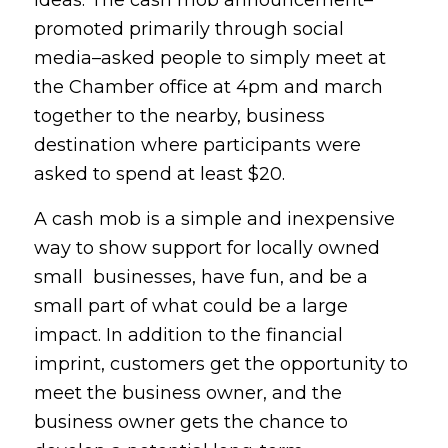
ideas. The cash mob announcement–
promoted primarily through social
media–asked people to simply meet at
the Chamber office at 4pm and march
together to the nearby, business
destination where participants were
asked to spend at least $20.
A cash mob is a simple and inexpensive
way to show support for locally owned
small businesses, have fun, and be a
small part of what could be a large
impact. In addition to the financial
imprint, customers get the opportunity to
meet the business owner, and the
business owner gets the chance to