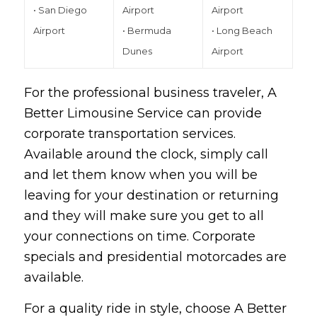
• San Diego
Airport
Airport
Airport
• Bermuda
• Long Beach
Dunes
Airport
For the professional business traveler, A
Better Limousine Service can provide
corporate transportation services.
Available around the clock, simply call
and let them know when you will be
leaving for your destination or returning
and they will make sure you get to all
your connections on time. Corporate
specials and presidential motorcades are
available.
For a quality ride in style, choose
A Better