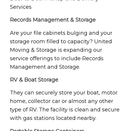
Services
Records Management & Storage
Are your file cabinets bulging and your
storage room filled to capacity? United
Moving & Storage is expanding our
service offerings to include Records
Management and Storage.
RV & Boat Storage
They can securely store your boat, motor
home, collector car or almost any other
type of RV. The facility is clean and secure
with gas stations located nearby.