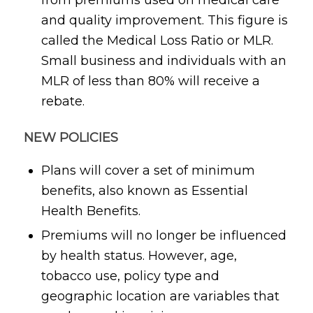
and quality improvement. This figure is
called the Medical Loss Ratio or MLR.
Small business and individuals with an
MLR of less than 80% will receive a
rebate.
NEW POLICIES
Plans will cover a set of minimum
benefits, also known as Essential
Health Benefits.
Premiums will no longer be influenced
by health status. However, age,
tobacco use, policy type and
geographic location are variables that