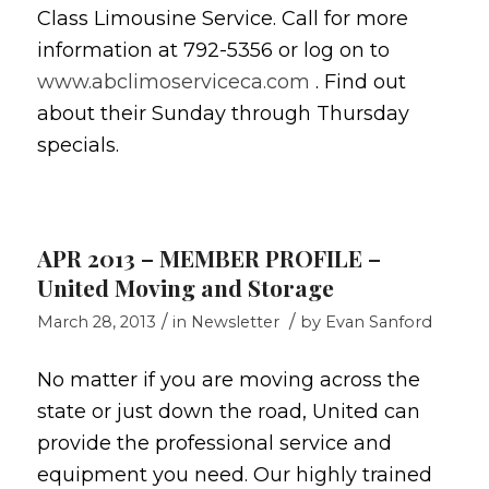
Class Limousine Service. Call for more
information at 792-5356 or log on to
www.abclimoserviceca.com
. Find out
about their Sunday through Thursday
specials.
APR 2013 – MEMBER PROFILE –
United Moving and Storage
/
/
March 28, 2013
in
Newsletter
by
Evan Sanford
No matter if you are moving across the
state or just down the road, United can
provide the professional service and
equipment you need. Our highly trained