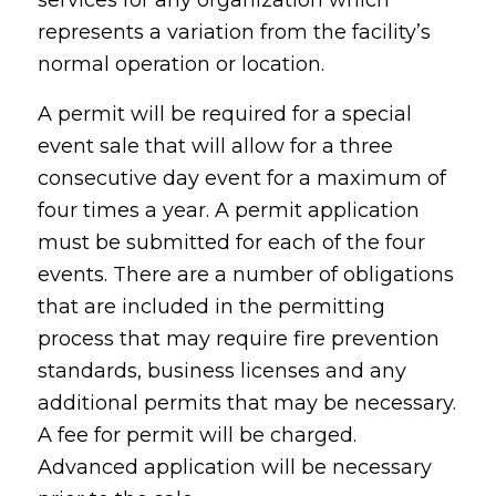
services for any organization which
represents a variation from the facility’s
normal operation or location.
A permit will be required for a special
event sale that will allow for a three
consecutive day event for a maximum of
four times a year. A permit application
must be submitted for each of the four
events. There are a number of obligations
that are included in the permitting
process that may require fire prevention
standards, business licenses and any
additional permits that may be necessary.
A fee for permit will be charged.
Advanced application will be necessary