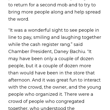
to return for a second mob and to try to
bring more people along and help spread
the word.
“It was a wonderful sight to see people in
line to pay, smiling and laughing together
while the cash register rang.” said
Chamber President, Daney Bachiu. “It
may have been only a couple of dozen
people, but it a couple of dozen more
than would have been in the store that
afternoon. And it was great fun to interact
with the crowd, the owner, and the young
people who organized it. There were a
crowd of people who congregated
together, who understood the