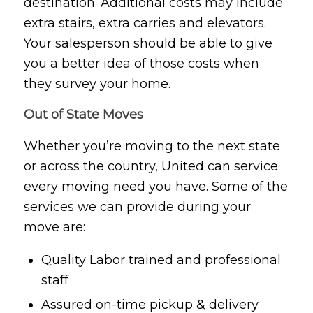
destination. Additional costs may include
extra stairs, extra carries and elevators.
Your salesperson should be able to give
you a better idea of those costs when
they survey your home.
Out of State Moves
Whether you’re moving to the next state
or across the country, United can service
every moving need you have. Some of the
services we can provide during your
move are:
Quality Labor trained and professional
staff
Assured on-time pickup & delivery