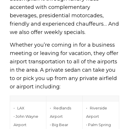
accented with complementary
beverages, presidential motorcades,
friendly and experienced chauffeurs… And
we also offer weekly specials.
Whether you’re coming in for a business
meeting or leaving for vacation, they offer
airport transportation to all of the airports
in the area. A private sedan can take you
to or pick you up from any private airfield
or airport including:
• LAX
• Redlands
• Riverside
• John Wayne
Airport
Airport
Airport
• Big Bear
• Palm Spring