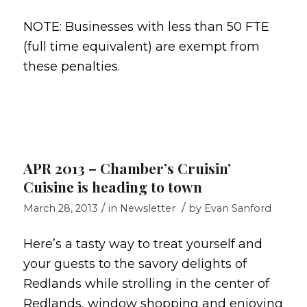
NOTE: Businesses with less than 50 FTE
(full time equivalent) are exempt from
these penalties.
APR 2013 – Chamber’s Cruisin’
Cuisine is heading to town
/
/
March 28, 2013
in
Newsletter
by
Evan Sanford
Here’s a tasty way to treat yourself and
your guests to the savory delights of
Redlands while strolling in the center of
Redlands, window shopping and enjoying