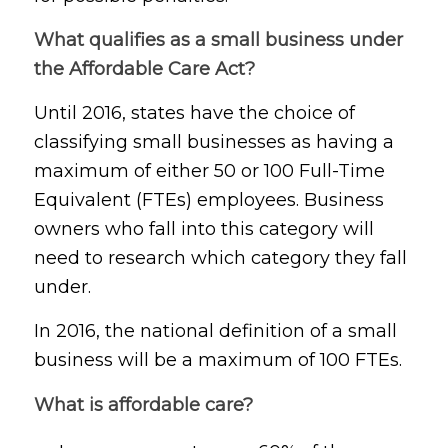
What qualifies as a small business under
the Affordable Care Act?
Until 2016, states have the choice of
classifying small businesses as having a
maximum of either 50 or 100 Full-Time
Equivalent (FTEs) employees. Business
owners who fall into this category will
need to research which category they fall
under.
In 2016, the national definition of a small
business will be a maximum of 100 FTEs.
What is affordable care?