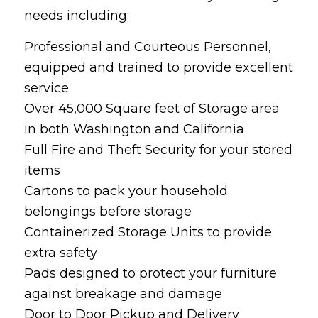
needs including;
Professional and Courteous Personnel,
equipped and trained to provide excellent
service
Over 45,000 Square feet of Storage area
in both Washington and California
Full Fire and Theft Security for your stored
items
Cartons to pack your household
belongings before storage
Containerized Storage Units to provide
extra safety
Pads designed to protect your furniture
against breakage and damage
Door to Door Pickup and Delivery