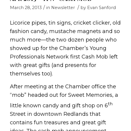
/
/
March 28, 2013
in
Newsletter
by
Evan Sanford
Licorice pipes, tin signs, cricket clicker, old
fashion candy, mustache magnets and so
much more—the two dozen people who
showed up for the Chamber’s Young
Professionals Network first Cash Mob left
with great gifts (and presents for
themselves too).
After meeting at the Chamber office the
“mob” headed out for Sweet Memories, a
th
little known candy and gift shop on 6
Street in downtown Redlands that
contains fun treasures and great gift