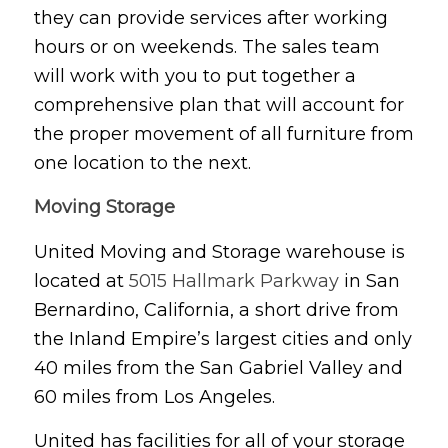
they can provide services after working
hours or on weekends. The sales team
will work with you to put together a
comprehensive plan that will account for
the proper movement of all furniture from
one location to the next.
Moving Storage
United Moving and Storage warehouse is
located at
5015 Hallmark Parkway
in San
Bernardino, California, a short drive from
the Inland Empire’s largest cities and only
40 miles from the San Gabriel Valley and
60 miles from Los Angeles.
United has facilities for all of your storage