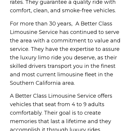
rates. They guarantee a quality ride with
comfort, clean, and smoke-free vehicles.
For more than 30 years, A Better Class
Limousine Service has continued to serve
the area with a commitment to value and
service. They have the expertise to assure
the luxury limo ride you deserve, as their
skilled drivers transport you in the finest
and most current limousine fleet in the
Southern California area.
A Better Class Limousine Service offers
vehicles that seat from 4 to 9 adults
comfortably. Their goal is to create
memories that last a lifetime and they
accomplish it through luxury rides