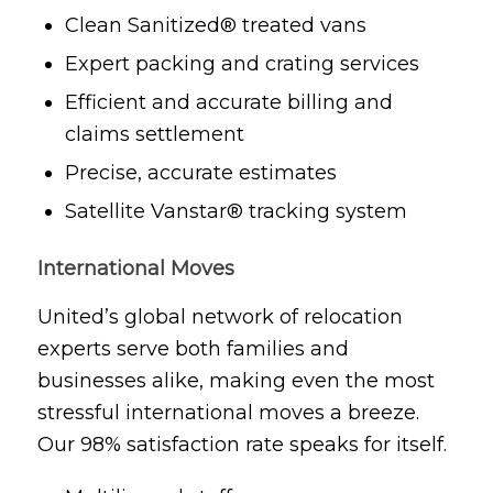
Clean Sanitized® treated vans
Expert packing and crating services
Efficient and accurate billing and
claims settlement
Precise, accurate estimates
Satellite Vanstar® tracking system
International Moves
United’s global network of relocation
experts serve both families and
businesses alike, making even the most
stressful international moves a breeze.
Our 98% satisfaction rate speaks for itself.