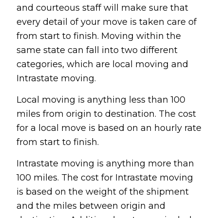
and courteous staff will make sure that
every detail of your move is taken care of
from start to finish. Moving within the
same state can fall into two different
categories, which are local moving and
Intrastate moving.
Local moving is anything less than 100
miles from origin to destination. The cost
for a local move is based on an hourly rate
from start to finish.
Intrastate moving is anything more than
100 miles. The cost for Intrastate moving
is based on the weight of the shipment
and the miles between origin and