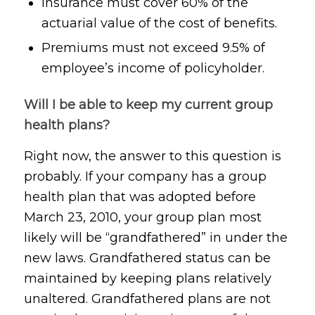
Insurance must cover 60% of the
actuarial value of the cost of benefits.
Premiums must not exceed 9.5% of
employee’s income of policyholder.
Will I be able to keep my current group
health plans?
Right now, the answer to this question is
probably. If your company has a group
health plan that was adopted before
March 23, 2010, your group plan most
likely will be “grandfathered” in under the
new laws. Grandfathered status can be
maintained by keeping plans relatively
unaltered. Grandfathered plans are not