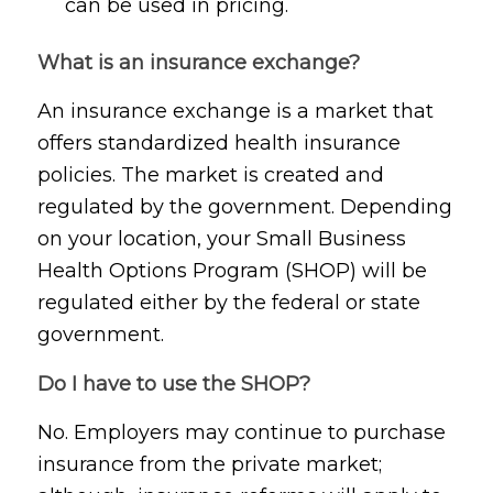
can be used in pricing.
What is an insurance exchange?
An insurance exchange is a market that
offers standardized health insurance
policies. The market is created and
regulated by the government. Depending
on your location, your Small Business
Health Options Program (SHOP) will be
regulated either by the federal or state
government.
Do I have to use the SHOP?
No. Employers may continue to purchase
insurance from the private market;