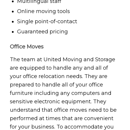
Multilingual staff
Online moving tools
Single point-of-contact
Guaranteed pricing
Office Moves
The team at United Moving and Storage
are equipped to handle any and all of
your office relocation needs. They are
prepared to handle all of your office
furniture including any computers and
sensitive electronic equipment. They
understand that office moves need to be
performed at times that are convenient
for your business. To accommodate you