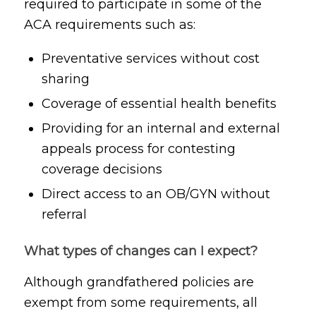
required to participate in some of the
ACA requirements such as:
Preventative services without cost
sharing
Coverage of essential health benefits
Providing for an internal and external
appeals process for contesting
coverage decisions
Direct access to an OB/GYN without
referral
What types of changes can I expect?
Although grandfathered policies are
exempt from some requirements, all