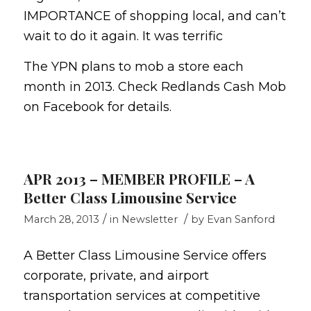
IMPORTANCE of shopping local, and can’t
wait to do it again. It was terrific
The YPN plans to mob a store each
month in 2013. Check Redlands Cash Mob
on Facebook for details.
APR 2013 – MEMBER PROFILE – A
Better Class Limousine Service
/
/
March 28, 2013
in
Newsletter
by
Evan Sanford
A Better Class Limousine Service offers
corporate, private, and airport
transportation services at competitive