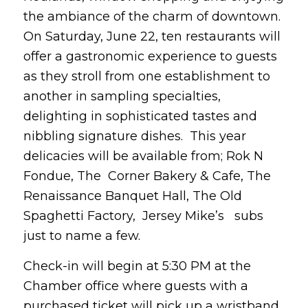
the ambiance of the charm of downtown.
On Saturday, June 22, ten restaurants will
offer a gastronomic experience to guests
as they stroll from one establishment to
another in sampling specialties,
delighting in sophisticated tastes and
nibbling signature dishes. This year
delicacies will be available from; Rok N
Fondue, The Corner Bakery & Cafe, The
Renaissance Banquet Hall, The Old
Spaghetti Factory, Jersey Mike’s subs
just to name a few.
Check-in will begin at 5:30 PM at the
Chamber office where guests with a
purchased ticket will pick up a wristband,