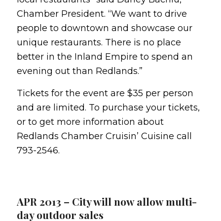
Chamber President. “We want to drive
people to downtown and showcase our
unique restaurants. There is no place
better in the Inland Empire to spend an
evening out than Redlands.”
Tickets for the event are $35 per person
and are limited. To purchase your tickets,
or to get more information about
Redlands Chamber Cruisin’ Cuisine call
793-2546.
APR 2013 – City will now allow multi-
day outdoor sales