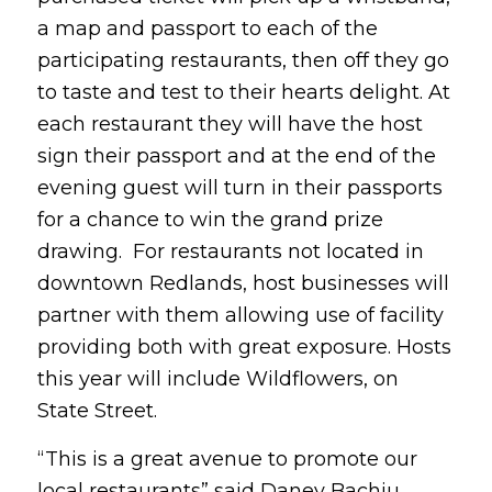
a map and passport to each of the
participating restaurants, then off they go
to taste and test to their hearts delight. At
each restaurant they will have the host
sign their passport and at the end of the
evening guest will turn in their passports
for a chance to win the grand prize
drawing. For restaurants not located in
downtown Redlands, host businesses will
partner with them allowing use of facility
providing both with great exposure. Hosts
this year will include Wildflowers, on
State Street.
“This is a great avenue to promote our
local restaurants” said Daney Bachiu,