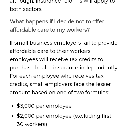
although, insurance reforms will apply to
both sectors.
What happens if I decide not to offer
affordable care to my workers?
If small business employers fail to provide
affordable care to their workers,
employees will receive tax credits to
purchase health insurance independently.
For each employee who receives tax
credits, small employers face the lesser
amount based on one of two formulas:
$3,000 per employee
$2,000 per employee (excluding first
30 workers)