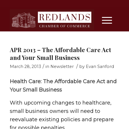
APR 2013 – The Affordable Care Act
and Your Small Business
/
/
March 28, 2013
in
Newsletter
by
Evan Sanford
Health Care: The Affordable Care Act and
Your Small Business
With upcoming changes to healthcare,
small business owners will need to
reevaluate existing policies and prepare
for possible penalties.