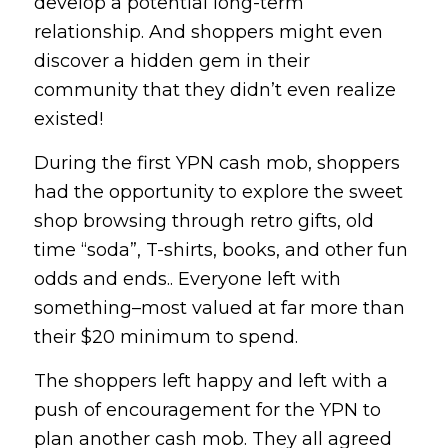
develop a potential long-term
relationship. And shoppers might even
discover a hidden gem in their
community that they didn’t even realize
existed!
During the first YPN cash mob, shoppers
had the opportunity to explore the sweet
shop browsing through retro gifts, old
time “soda”, T-shirts, books, and other fun
odds and ends.. Everyone left with
something–most valued at far more than
their $20 minimum to spend.
The shoppers left happy and left with a
push of encouragement for the YPN to
plan another cash mob. They all agreed