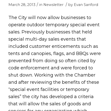
/
/
March 28, 2013
in
Newsletter
by
Evan Sanford
The City will now allow businesses to
operate outdoor temporary special event
sales. Previously businesses that held
special multi-day sales events that
included customer enticements such as
tents and canopies, flags, and BBQs were
prevented from doing so often cited by
code enforcement and were forced to
shut down. Working with the Chamber
and after reviewing the benefits of these
“special event facilities or temporary
sales” the city has developed a criteria
that will allow the sales of goods and