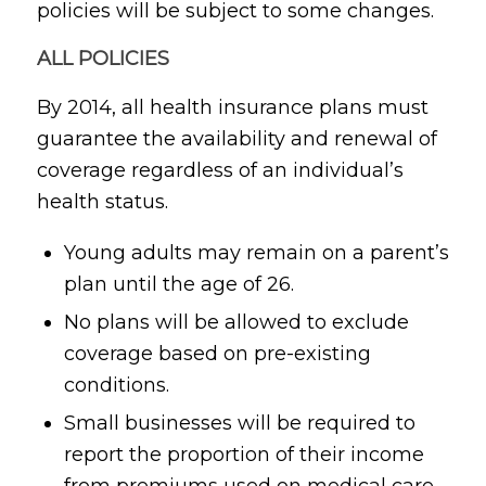
policies will be subject to some changes.
ALL POLICIES
By 2014, all health insurance plans must
guarantee the availability and renewal of
coverage regardless of an individual’s
health status.
Young adults may remain on a parent’s
plan until the age of 26.
No plans will be allowed to exclude
coverage based on pre-existing
conditions.
Small businesses will be required to
report the proportion of their income
from premiums used on medical care