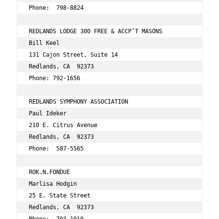
Phone:  798-8824 
REDLANDS LODGE 300 FREE & ACCP’T MASONS 
Bill Keel 
131 Cajon Street, Suite 14 
Redlands, CA  92373 
Phone: 792-1656 
REDLANDS SYMPHONY ASSOCIATION 
Paul Ideker 
210 E. Citrus Avenue 
Redlands, CA  92373 
Phone:  587-5565 
ROK.N.FONDUE 
Marlisa Hodgin 
25 E. State Street 
Redlands, CA  92373 