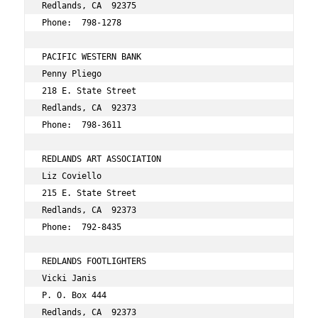
Redlands, CA  92375 
Phone:  798-1278 
PACIFIC WESTERN BANK 
Penny Pliego 
218 E. State Street 
Redlands, CA  92373 
Phone:  798-3611 
REDLANDS ART ASSOCIATION 
Liz Coviello 
215 E. State Street 
Redlands, CA  92373 
Phone:  792-8435 
REDLANDS FOOTLIGHTERS 
Vicki Janis 
P. O. Box 444 
Redlands, CA  92373 