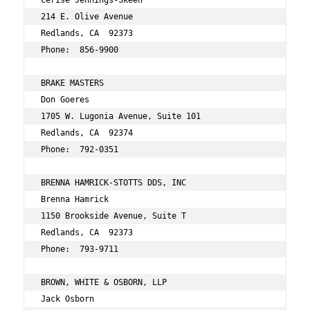
Cerise Jennings-Skeen 
214 E. Olive Avenue 
Redlands, CA  92373 
Phone:  856-9900 
BRAKE MASTERS 
Don Goeres 
1705 W. Lugonia Avenue, Suite 101 
Redlands, CA  92374 
Phone:  792-0351 
BRENNA HAMRICK-STOTTS DDS, INC 
Brenna Hamrick 
1150 Brookside Avenue, Suite T 
Redlands, CA  92373 
Phone:  793-9711 
BROWN, WHITE & OSBORN, LLP 
Jack Osborn 