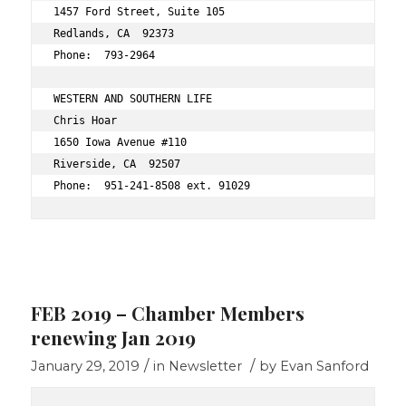
1457 Ford Street, Suite 105 
Redlands, CA  92373 
Phone:  793-2964 
WESTERN AND SOUTHERN LIFE 
Chris Hoar 
1650 Iowa Avenue #110 
Riverside, CA  92507 
Phone:  951-241-8508 ext. 91029 
FEB 2019 – Chamber Members
renewing Jan 2019
/
/
January 29, 2019
in
Newsletter
by
Evan Sanford