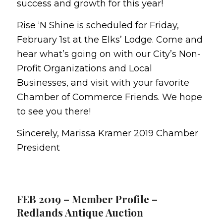
success and growth for this year!
Rise ‘N Shine is scheduled for Friday,
February 1st at the Elks’ Lodge. Come and
hear what’s going on with our City’s Non-
Profit Organizations and Local
Businesses, and visit with your favorite
Chamber of Commerce Friends. We hope
to see you there!
Sincerely, Marissa Kramer 2019 Chamber
President
FEB 2019 – Member Profile –
Redlands Antique Auction