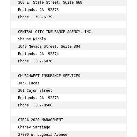
300 E. State Street, Suite 668 
Redlands, CA  92373 
Phone:  798-6179 
CENTRAL CITY INSURANCE AGENCY, INC. 
Shaune Nicols 
1040 Nevada Street, Suite 304 
Redlands, CA  92374 
Phone:  307-6076 
CHURCHWEST INSURANCE SERVICES 
Jack Lucas 
201 Cajon Street 
Redlands, CA  92373 
Phone:  307-8500 
CIRCA 2020 MANAGEMENT 
Chaney Santiago 
27000 W. Lugonia Avenue 