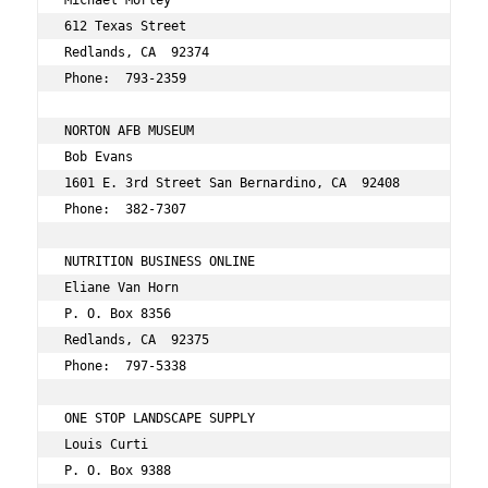
Michael Morley 
612 Texas Street 
Redlands, CA  92374 
Phone:  793-2359 
NORTON AFB MUSEUM 
Bob Evans 
1601 E. 3rd Street San Bernardino, CA  92408 
Phone:  382-7307 
NUTRITION BUSINESS ONLINE 
Eliane Van Horn 
P. O. Box 8356 
Redlands, CA  92375 
Phone:  797-5338 
ONE STOP LANDSCAPE SUPPLY 
Louis Curti 
P. O. Box 9388 