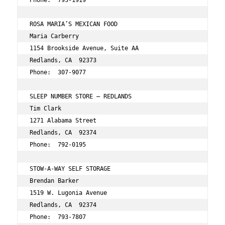
Phone:  793-1919 
ROSA MARIA’S MEXICAN FOOD 
Maria Carberry 
1154 Brookside Avenue, Suite AA 
Redlands, CA  92373 
Phone:  307-9077 
SLEEP NUMBER STORE – REDLANDS 
Tim Clark 
1271 Alabama Street 
Redlands, CA  92374 
Phone:  792-0195 
STOW-A-WAY SELF STORAGE 
Brendan Barker 
1519 W. Lugonia Avenue 
Redlands, CA  92374 
Phone:  793-7807 