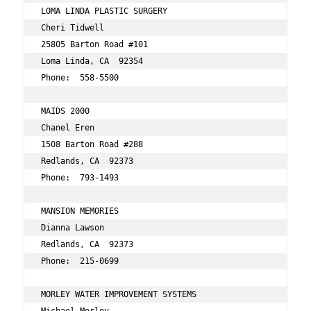
LOMA LINDA PLASTIC SURGERY 
Cheri Tidwell 
25805 Barton Road #101 
Loma Linda, CA  92354 
Phone:  558-5500 
MAIDS 2000 
Chanel Eren 
1508 Barton Road #288 
Redlands, CA  92373 
Phone:  793-1493 
MANSION MEMORIES 
Dianna Lawson 
Redlands, CA  92373 
Phone:  215-0699 
MORLEY WATER IMPROVEMENT SYSTEMS 