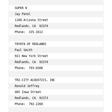
SUPER 8  
Jay Patel 
1160 Arizona Street 
Redlands, CA  92374 
Phone:  335-1612 
TOYOTA OF REDLANDS 
Paul Smith 
921 New York Street 
Redlands, CA  92374 
Phone:  793-0300 
TRI-CITY ACOUSTICS, INC 
Ronald Jeffrey 
465 Iowa Street 
Redlands, CA  92373 
Phone:  792-2260 