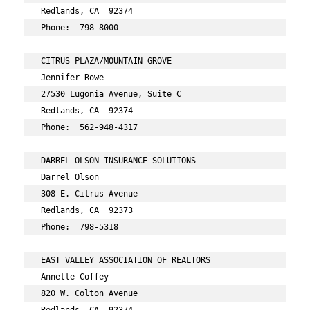
Redlands, CA  92374 
Phone:  798-8000
CITRUS PLAZA/MOUNTAIN GROVE 
Jennifer Rowe 
27530 Lugonia Avenue, Suite C 
Redlands, CA  92374 
Phone:  562-948-4317 
DARREL OLSON INSURANCE SOLUTIONS 
Darrel Olson 
308 E. Citrus Avenue 
Redlands, CA  92373 
Phone:  798-5318 
EAST VALLEY ASSOCIATION OF REALTORS 
Annette Coffey 
820 W. Colton Avenue 