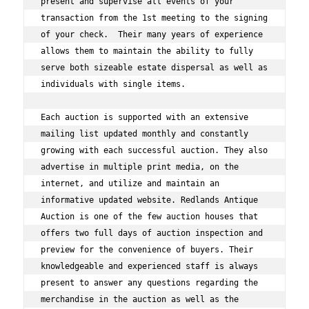
present and supervise all events of your 
transaction from the 1st meeting to the signing 
of your check.  Their many years of experience 
allows them to maintain the ability to fully 
serve both sizeable estate dispersal as well as 
individuals with single items.  
Each auction is supported with an extensive 
mailing list updated monthly and constantly 
growing with each successful auction. They also 
advertise in multiple print media, on the 
internet, and utilize and maintain an 
informative updated website. Redlands Antique 
Auction is one of the few auction houses that 
offers two full days of auction inspection and 
preview for the convenience of buyers. Their 
knowledgeable and experienced staff is always 
present to answer any questions regarding the 
merchandise in the auction as well as the 