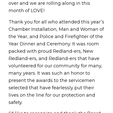
over and we are rolling along in this
month of LOVE!
Thank you for all who attended this year’s
Chamber Installation, Man and Woman of
the Year, and Police and Firefighter of the
Year Dinner and Ceremony. It was room
packed with proud Redland-ers, New
Redland-ers, and Redland-ers that have
volunteered for our community for many,
many years. It was such an honor to
present the awards to the servicemen
selected that have fearlessly put their
lives on the line for our protection and
safety.