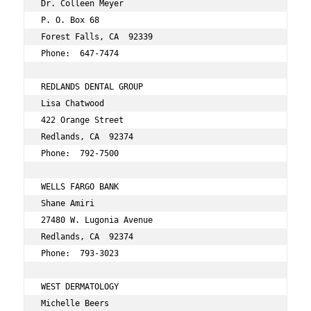
Dr. Colleen Meyer 
P. O. Box 68 
Forest Falls, CA  92339 
Phone:  647-7474 
REDLANDS DENTAL GROUP 
Lisa Chatwood 
422 Orange Street 
Redlands, CA  92374 
Phone:  792-7500 
WELLS FARGO BANK 
Shane Amiri 
27480 W. Lugonia Avenue 
Redlands, CA  92374 
Phone:  793-3023 
WEST DERMATOLOGY 
Michelle Beers 