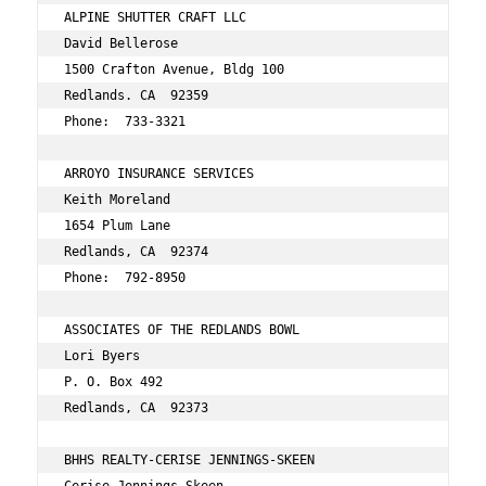
ALPINE SHUTTER CRAFT LLC 
David Bellerose 
1500 Crafton Avenue, Bldg 100 
Redlands. CA  92359 
Phone:  733-3321 
ARROYO INSURANCE SERVICES 
Keith Moreland 
1654 Plum Lane 
Redlands, CA  92374 
Phone:  792-8950 
ASSOCIATES OF THE REDLANDS BOWL 
Lori Byers 
P. O. Box 492 
Redlands, CA  92373 
BHHS REALTY-CERISE JENNINGS-SKEEN 