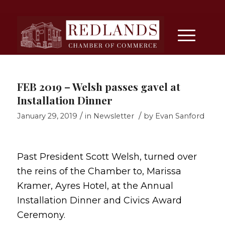
FEB 2019 – Welsh passes gavel at
Installation Dinner
/
/
January 29, 2019
in
Newsletter
by
Evan Sanford
Past President Scott Welsh, turned over
the reins of the Chamber to, Marissa
Kramer, Ayres Hotel, at the Annual
Installation Dinner and Civics Award
Ceremony.