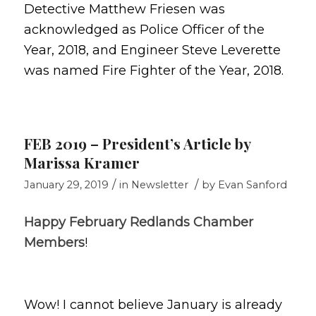
Detective Matthew Friesen was
acknowledged as Police Officer of the
Year, 2018, and Engineer Steve Leverette
was named Fire Fighter of the Year, 2018.
FEB 2019 – President’s Article by
Marissa Kramer
/
/
January 29, 2019
in
Newsletter
by
Evan Sanford
Happy February Redlands Chamber
Members
!
Wow! I cannot believe January is already