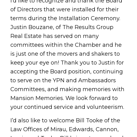
I’d like to recognize and thank the Board
of Directors that were installed for their
terms during the Installation Ceremony.
Justin Bouzane, of The Results Group
Real Estate has served on many
committees within the Chamber and he
is just one of the movers and shakers to
keep your eye on! Thank you to Justin for
accepting the Board position, continuing
to serve on the YPN and Ambassadors
Committees, and making memories with
Mansion Memories. We look forward to
your continued service and volunteerism.
I’d also like to welcome Bill Tooke of the
Law Offices of Mirau, Edwards, Cannon,