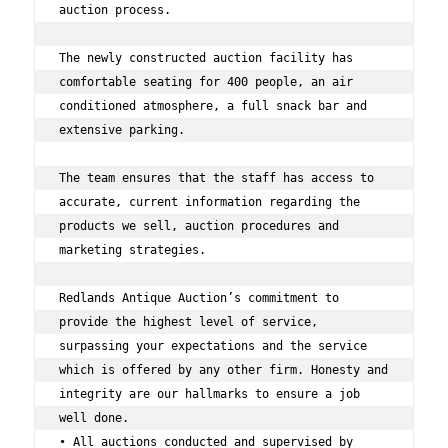
auction process. 
The newly constructed auction facility has 
comfortable seating for 400 people, an air 
conditioned atmosphere, a full snack bar and 
extensive parking. 
The team ensures that the staff has access to 
accurate, current information regarding the 
products we sell, auction procedures and 
marketing strategies.  
Redlands Antique Auction’s commitment to 
provide the highest level of service, 
surpassing your expectations and the service 
which is offered by any other firm. Honesty and 
integrity are our hallmarks to ensure a job 
well done. 
• All auctions conducted and supervised by 