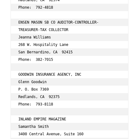
Redlands, CA  92374 
Phone:  792-4818 
ENSEN MASON SB CO AUDITOR-CONTROLLER- 
TREASURER-TAX COLLECTOR  
Jeanna Williams 
268 W. Hospitality Lane 
San Bernardino, CA  92415 
Phone:  382-7015 
GOODWIN INSURANCE AGENCY, INC 
Glenn Goodwin 
P. O. Box 7369 
Redlands, CA  92375 
Phone:  793-8118 
INLAND EMPIRE MAGAZINE 
Samantha Smith 
3400 Central Avenue, Suite 160 