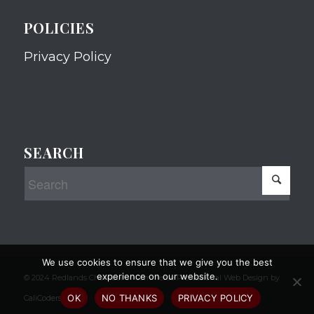
POLICIES
Privacy Policy
SEARCH
We use cookies to ensure that we give you the best
experience on our website.
© 2024 Redlands Chamber of Commerce Professional Web Design by
OK
NO THANKS
PRIVACY POLICY
CaliCoders, LLC.