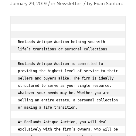
/
/
January 29, 2019
in
Newsletter
by
Evan Sanford
Redlands Antique Auction helping you with 
life’s transitions or personal collections 
Redlands Antique Auction is committed to 
providing the highest level of service to their 
sellers and buyers alike. The firm is ideally 
structured to serve as your single resource, 
whatever your needs may be. Whether you are 
selling an entire estate, a personal collection 
or making a life transition.  
At Redlands Antique Auction, you will deal 
exclusively with the firm’s owners, who will be 