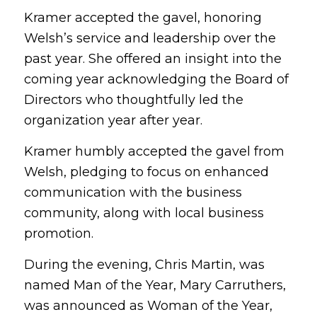
Kramer accepted the gavel, honoring
Welsh’s service and leadership over the
past year. She offered an insight into the
coming year acknowledging the Board of
Directors who thoughtfully led the
organization year after year.
Kramer humbly accepted the gavel from
Welsh, pledging to focus on enhanced
communication with the business
community, along with local business
promotion.
During the evening, Chris Martin, was
named Man of the Year, Mary Carruthers,
was announced as Woman of the Year,