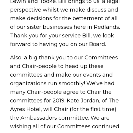
Lewin and Tooke. Bill brings to us, a legal
perspective whilst we make discuss and
make decisions for the betterment of all
of our sister businesses here in Redlands.
Thank you for your service Bill, we look
forward to having you on our Board.
Also, a big thank you to our Committees
and Chair-people to head up these
committees and make our events and
organizations run smoothly! We’ve had
many Chair-people agree to Chair the
committees for 2019. Kate Jordan, of The
Ayres Hotel, will Chair (for the first time)
the Ambassadors committee. We are
wishing all of our Committees continued