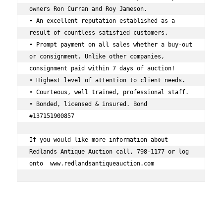
owners Ron Curran and Roy Jameson. 
• An excellent reputation established as a 
result of countless satisfied customers. 
• Prompt payment on all sales whether a buy-out 
or consignment. Unlike other companies, 
consignment paid within 7 days of auction! 
• Highest level of attention to client needs. 
• Courteous, well trained, professional staff. 
• Bonded, licensed & insured. Bond 
#137151900857 
If you would like more information about 
Redlands Antique Auction call, 798-1177 or log 
onto  www.redlandsantiqueauction.com 