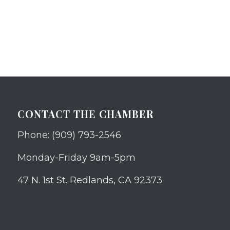
CONTACT THE CHAMBER
Phone: (909) 793-2546
Monday-Friday 9am-5pm
47 N. 1st St. Redlands, CA 92373