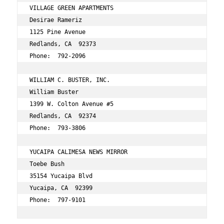
VILLAGE GREEN APARTMENTS 
Desirae Rameriz 
1125 Pine Avenue 
Redlands, CA  92373 
Phone:  792-2096 
WILLIAM C. BUSTER, INC. 
William Buster 
1399 W. Colton Avenue #5 
Redlands, CA  92374 
Phone:  793-3806 
YUCAIPA CALIMESA NEWS MIRROR 
Toebe Bush 
35154 Yucaipa Blvd 
Yucaipa, CA  92399 
Phone:  797-9101 