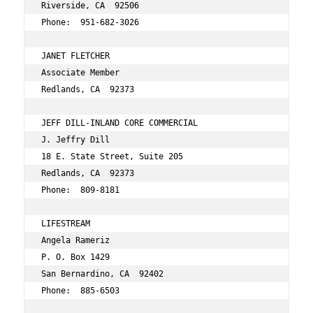
Riverside, CA  92506 
Phone:  951-682-3026 
JANET FLETCHER  
Associate Member 
Redlands, CA  92373 
JEFF DILL-INLAND CORE COMMERCIAL 
J. Jeffry Dill 
18 E. State Street, Suite 205 
Redlands, CA  92373 
Phone:  809-8181 
LIFESTREAM 
Angela Rameriz 
P. O. Box 1429
San Bernardino, CA  92402 
Phone:  885-6503 