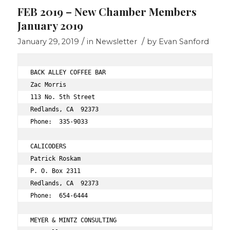
FEB 2019 – New Chamber Members
January 2019
/
/
January 29, 2019
in
Newsletter
by
Evan Sanford
BACK ALLEY COFFEE BAR 
Zac Morris 
113 No. 5th Street 
Redlands, CA  92373
Phone:  335-9033 
CALICODERS 
Patrick Roskam 
P. O. Box 2311 
Redlands, CA  92373 
Phone:  654-6444 
MEYER & MINTZ CONSULTING 