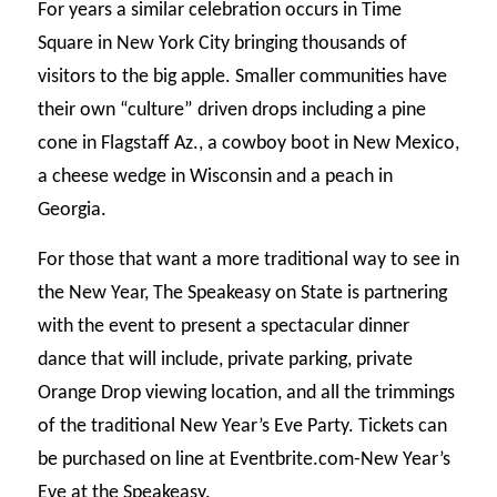
For years a similar celebration occurs in Time
Square in New York City bringing thousands of
visitors to the big apple. Smaller communities have
their own “culture” driven drops including a pine
cone in Flagstaff Az., a cowboy boot in New Mexico,
a cheese wedge in Wisconsin and a peach in
Georgia.
For those that want a more traditional way to see in
the New Year, The Speakeasy on State is partnering
with the event to present a spectacular dinner
dance that will include, private parking, private
Orange Drop viewing location, and all the trimmings
of the traditional New Year’s Eve Party. Tickets can
be purchased on line at Eventbrite.com-New Year’s
Eve at the Speakeasy.