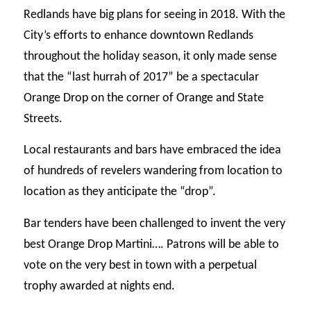
Redlands have big plans for seeing in 2018. With the
City’s efforts to enhance downtown Redlands
throughout the holiday season, it only made sense
that the “last hurrah of 2017” be a spectacular
Orange Drop on the corner of Orange and State
Streets.
Local restaurants and bars have embraced the idea
of hundreds of revelers wandering from location to
location as they anticipate the “drop”.
Bar tenders have been challenged to invent the very
best Orange Drop Martini…. Patrons will be able to
vote on the very best in town with a perpetual
trophy awarded at nights end.