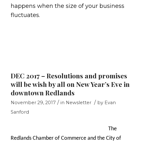
happens when the size of your business
fluctuates.
DEC 2017 – Resolutions and promises
will be wish by all on New Year’s Eve in
downtown Redlands
/
/
November 29, 2017
in
Newsletter
by
Evan
Sanford
The
Redlands Chamber of Commerce and the City of