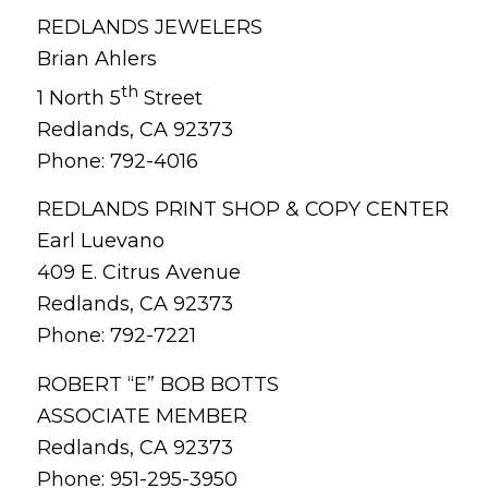
REDLANDS JEWELERS
Brian Ahlers
th
1 North 5
Street
Redlands, CA 92373
Phone: 792-4016
REDLANDS PRINT SHOP & COPY CENTER
Earl Luevano
409 E. Citrus Avenue
Redlands, CA 92373
Phone: 792-7221
ROBERT “E” BOB BOTTS
ASSOCIATE MEMBER
Redlands, CA 92373
Phone: 951-295-3950