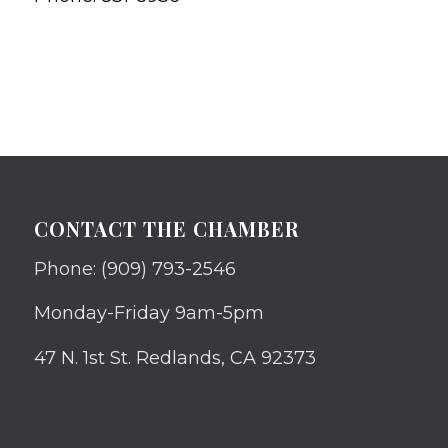
CONTACT THE CHAMBER
Phone: (909) 793-2546
Monday-Friday 9am-5pm
47 N. 1st St. Redlands, CA 92373