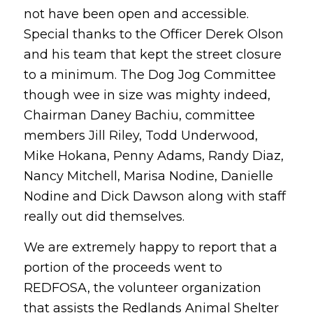
not have been open and accessible.
Special thanks to the Officer Derek Olson
and his team that kept the street closure
to a minimum. The Dog Jog Committee
though wee in size was mighty indeed,
Chairman Daney Bachiu, committee
members Jill Riley, Todd Underwood,
Mike Hokana, Penny Adams, Randy Diaz,
Nancy Mitchell, Marisa Nodine, Danielle
Nodine and Dick Dawson along with staff
really out did themselves.
We are extremely happy to report that a
portion of the proceeds went to
REDFOSA, the volunteer organization
that assists the Redlands Animal Shelter