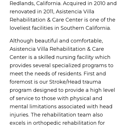
Redlands, California. Acquired in 2010 and
renovated in 2011, Asistencia Villa
Rehabilitation & Care Center is one of the
loveliest facilities in Southern California.
Although beautiful and comfortable,
Asistencia Villa Rehabilitation & Care
Center is a skilled nursing facility which
provides several specialized programs to
meet the needs of residents. First and
foremost is our Stroke/Head trauma
program designed to provide a high level
of service to those with physical and
mental limitations associated with head
injuries. The rehabilitation team also
excels in orthopedic rehabilitation for