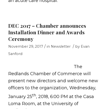
an acute care hospital.
DEC 2017 – Chamber announces
Installation Dinner and Awards
Ceremony
/
/
November 29, 2017
in
Newsletter
by
Evan
Sanford
The
Redlands Chamber of Commerce will
present new directors and welcome new
officers to the organization, Wednesday,
th
January 25
, 2018, 6:00 PM at the Casa
Loma Room, at the University of