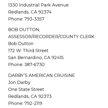
1330 Industrial Park Avenue
Redlands, CA 92374
Phone: 793-3357
BOB DUTTON,
ASSESSOR/RECORDER/COUNTY CLERK
Bob Dutton
172 W. Third Street
San Bernardino, CA 92415
Phone: 387-6730
DARBY’S AMERICAN CRUISINE
Jon Darby
One State Street
Redlands, CA 92373
Phone: 792-2119