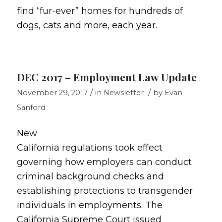
find “fur-ever” homes for hundreds of
dogs, cats and more, each year.
DEC 2017 – Employment Law Update
/
/
November 29, 2017
in
Newsletter
by
Evan
Sanford
New
California regulations took effect
governing how employers can conduct
criminal background checks and
establishing protections to transgender
individuals in employments. The
California Supreme Court issued