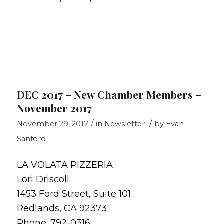
DEC 2017 – New Chamber Members –
November 2017
/
/
November 29, 2017
in
Newsletter
by
Evan
Sanford
LA VOLATA PIZZERIA
Lori Driscoll
1453 Ford Street, Suite 101
Redlands, CA 92373
Phone: 792-0316