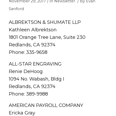
/
/
November 29, 2017
in
Newsletter
by
Evan
Sanford
ALBREKTSON & SHUMATE LLP
Kathleen Albrektson
1801 Orange Tree Lane, Suite 230
Redlands, CA 92374
Phone: 335-9658
ALL-STAR ENGRAVING
Renie DeHoog
1094 No. Wabash, Bldg I
Redlands, CA 92374
Phone: 389-9988
AMERICAN PAYROLL COMPANY
Ericka Gray