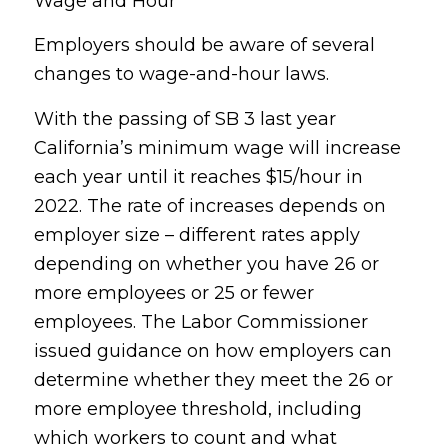
Wage and Hour
Employers should be aware of several
changes to wage-and-hour laws.
With the passing of SB 3 last year
California’s minimum wage will increase
each year until it reaches $15/hour in
2022. The rate of increases depends on
employer size – different rates apply
depending on whether you have 26 or
more employees or 25 or fewer
employees. The Labor Commissioner
issued guidance on how employers can
determine whether they meet the 26 or
more employee threshold, including
which workers to count and what