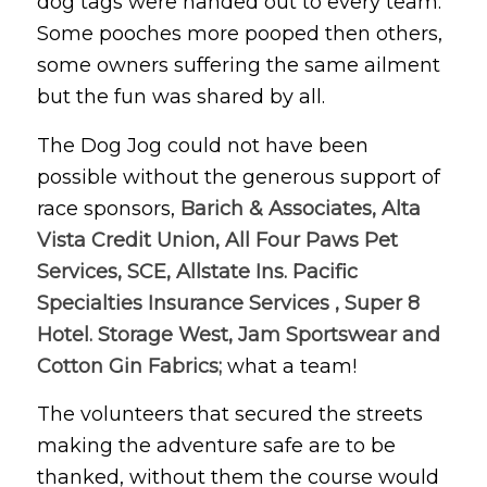
dog tags were handed out to every team.
Some pooches more pooped then others,
some owners suffering the same ailment
but the fun was shared by all.
The Dog Jog could not have been
possible without the generous support of
race sponsors,
Barich & Associates, Alta
Vista Credit Union, All Four Paws Pet
Services, SCE, Allstate Ins. Pacific
Specialties Insurance Services , Super 8
Hotel. Storage West, Jam Sportswear and
Cotton Gin Fabrics;
what a team!
The volunteers that secured the streets
making the adventure safe are to be
thanked, without them the course would