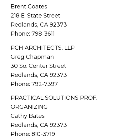
Brent Coates
218 E. State Street
Redlands, CA 92373
Phone: 798-3611
PCH ARCHITECTS, LLP
Greg Chapman
30 So. Center Street
Redlands, CA 92373
Phone: 792-7397
PRACTICAL SOLUTIONS PROF.
ORGANIZING
Cathy Bates
Redlands, CA 92373
Phone: 810-3719