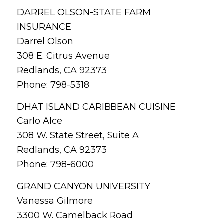
DARREL OLSON-STATE FARM
INSURANCE
Darrel Olson
308 E. Citrus Avenue
Redlands, CA 92373
Phone: 798-5318
DHAT ISLAND CARIBBEAN CUISINE
Carlo Alce
308 W. State Street, Suite A
Redlands, CA 92373
Phone: 798-6000
GRAND CANYON UNIVERSITY
Vanessa Gilmore
3300 W. Camelback Road