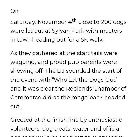
On
th
Saturday, November 4
close to 200 dogs
were let out at Sylvan Park with masters
in tow… heading out for a 5K walk.
As they gathered at the start tails were
wagging, and proud pup parents were
showing off. The DJ sounded the start of
the event with “Who Let the Dogs Out”
and it was clear the Redlands Chamber of
Commerce did as the mega pack headed
out.
Greeted at the finish line by enthusiastic
volunteers, dog treats, water and official