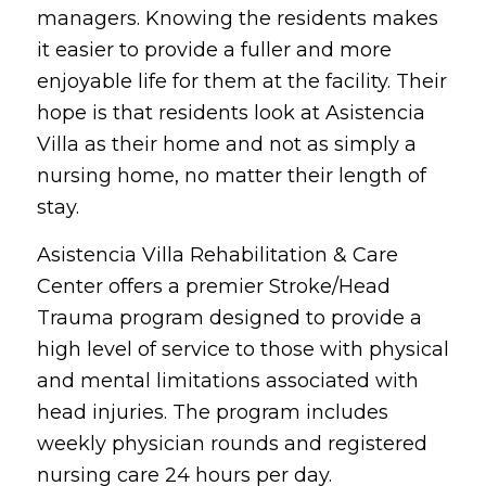
managers. Knowing the residents makes
it easier to provide a fuller and more
enjoyable life for them at the facility. Their
hope is that residents look at Asistencia
Villa as their home and not as simply a
nursing home, no matter their length of
stay.
Asistencia Villa Rehabilitation & Care
Center offers a premier Stroke/Head
Trauma program designed to provide a
high level of service to those with physical
and mental limitations associated with
head injuries. The program includes
weekly physician rounds and registered
nursing care 24 hours per day.