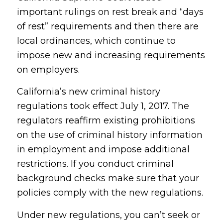
important rulings on rest break and “days
of rest” requirements and then there are
local ordinances, which continue to
impose new and increasing requirements
on employers.
California’s new criminal history
regulations took effect July 1, 2017. The
regulators reaffirm existing prohibitions
on the use of criminal history information
in employment and impose additional
restrictions. If you conduct criminal
background checks make sure that your
policies comply with the new regulations.
Under new regulations, you can’t seek or