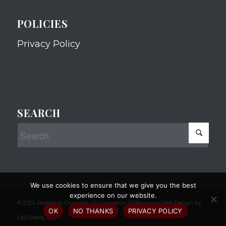
POLICIES
Privacy Policy
SEARCH
We use cookies to ensure that we give you the best
experience on our website.
© 2024 Redlands Chamber of Commerce Professional Web Design by
OK
NO THANKS
PRIVACY POLICY
CaliCoders, LLC.