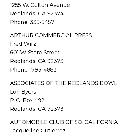
1255 W. Colton Avenue
Redlands, CA 92374
Phone: 335-5457
ARTHUR COMMERCIAL PRESS
Fred Wirz
601 W. State Street
Redlands, CA 92373
Phone: 793-4883
ASSOCIATES OF THE REDLANDS BOWL
Lori Byers
P. O. Box 492
Redlands, CA 92373
AUTOMOBILE CLUB OF SO. CALIFORNIA
Jacqueline Gutierrez