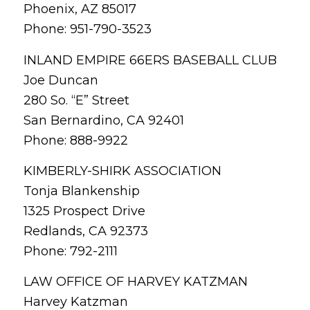
Phoenix, AZ 85017
Phone: 951-790-3523
INLAND EMPIRE 66ERS BASEBALL CLUB
Joe Duncan
280 So. “E” Street
San Bernardino, CA 92401
Phone: 888-9922
KIMBERLY-SHIRK ASSOCIATION
Tonja Blankenship
1325 Prospect Drive
Redlands, CA 92373
Phone: 792-2111
LAW OFFICE OF HARVEY KATZMAN
Harvey Katzman