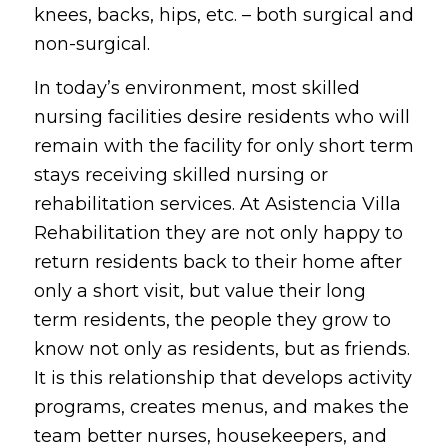
knees, backs, hips, etc. – both surgical and
non-surgical.
In today’s environment, most skilled
nursing facilities desire residents who will
remain with the facility for only short term
stays receiving skilled nursing or
rehabilitation services. At Asistencia Villa
Rehabilitation they are not only happy to
return residents back to their home after
only a short visit, but value their long
term residents, the people they grow to
know not only as residents, but as friends.
It is this relationship that develops activity
programs, creates menus, and makes the
team better nurses, housekeepers, and