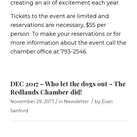
creating an air of excitement each year.
Tickets to the event are limited and
reservations are necessary, $55 per
person. To make your reservations or for
more information about the event call the
chamber office at 793-2546.
DEC 2017 – Who let the dogs out – The
Redlands Chamber did!
/
/
November 29, 2017
in
Newsletter
by
Evan
Sanford