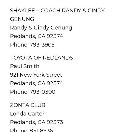
SHAKLEE – COACH RANDY & CINDY
GENUNG
Randy & Cindy Genung
Redlands, CA 92374
Phone: 793-3905
TOYOTA OF REDLANDS
Paul Smith
921 New York Street
Redlands, CA 92374
Phone: 793-0300
ZONTA CLUB
Londa Carter
Redlands, CA 92373
Phone: 831-8936