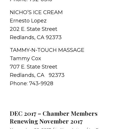
NICHO’S ICE CREAM
Ernesto Lopez
202 E. State Street
Redlands, CA 92373
TAMMY-N-TOUCH MASSAGE
Tammy Cox
707 E. State Street
Redlands, CA 92373
Phone: 743-9928
DEC 2017 – Chamber Members
Renewing November 2017