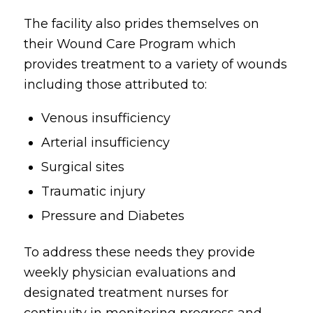
The facility also prides themselves on
their Wound Care Program which
provides treatment to a variety of wounds
including those attributed to:
Venous insufficiency
Arterial insufficiency
Surgical sites
Traumatic injury
Pressure and Diabetes
To address these needs they provide
weekly physician evaluations and
designated treatment nurses for
continuity in monitoring progress and