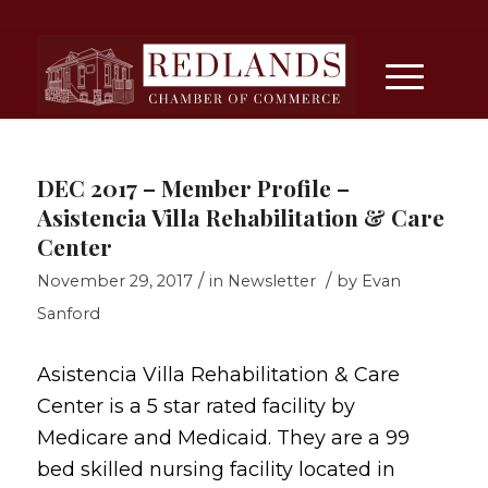
DEC 2017 – Member Profile –
Asistencia Villa Rehabilitation & Care
Center
/
/
November 29, 2017
in
Newsletter
by
Evan
Sanford
Asistencia Villa Rehabilitation & Care
Center is a 5 star rated facility by
Medicare and Medicaid. They are a 99
bed skilled nursing facility located in