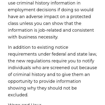
use criminal history information in
employment decisions if doing so would
have an adverse impact on a protected
class unless you can show that the
information is job-related and consistent
with business necessity.
In addition to existing notice
requirements under federal and state law,
the new regulations require you to notify
individuals who are screened out because
of criminal history and to give them an
opportunity to provide information
showing why they should not be
excluded.