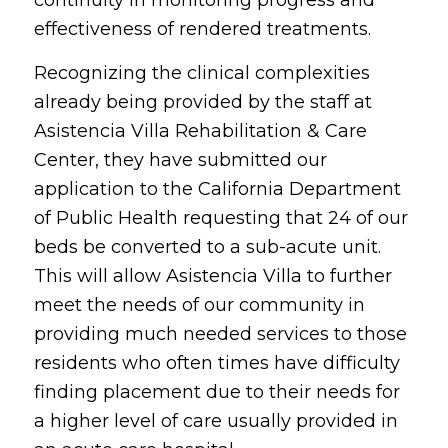
effectiveness of rendered treatments.
Recognizing the clinical complexities
already being provided by the staff at
Asistencia Villa Rehabilitation & Care
Center, they have submitted our
application to the California Department
of Public Health requesting that 24 of our
beds be converted to a sub-acute unit.
This will allow Asistencia Villa to further
meet the needs of our community in
providing much needed services to those
residents who often times have difficulty
finding placement due to their needs for
a higher level of care usually provided in