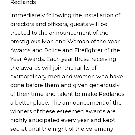
Redlands.
Immediately following the installation of
directors and officers, guests will be
treated to the announcement of the
prestigious Man and Woman of the Year
Awards and Police and Firefighter of the
Year Awards. Each year those receiving
the awards will join the ranks of
extraordinary men and women who have
gone before them and given generously
of their time and talent to make Redlands
a better place. The announcement of the
winners of these esteemed awards are
highly anticipated every year and kept
secret until the night of the ceremony