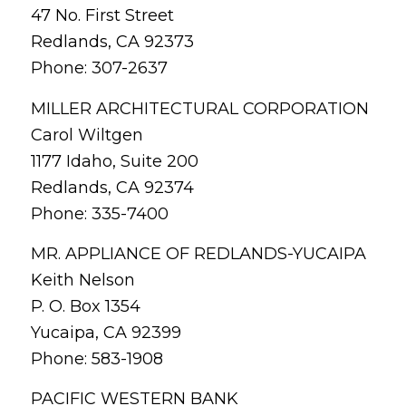
47 No. First Street
Redlands, CA 92373
Phone: 307-2637
MILLER ARCHITECTURAL CORPORATION
Carol Wiltgen
1177 Idaho, Suite 200
Redlands, CA 92374
Phone: 335-7400
MR. APPLIANCE OF REDLANDS-YUCAIPA
Keith Nelson
P. O. Box 1354
Yucaipa, CA 92399
Phone: 583-1908
PACIFIC WESTERN BANK