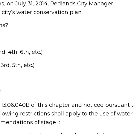
s, on July 31, 2014, Redlands City Manager
 city’s water conservation plan.
ns?
 4th, 6th, etc.)
rd, 5th, etc.)
:
3.06.040B of this chapter and noticed pursuant t
llowing restrictions shall apply to the use of water
mmendations of stage I: