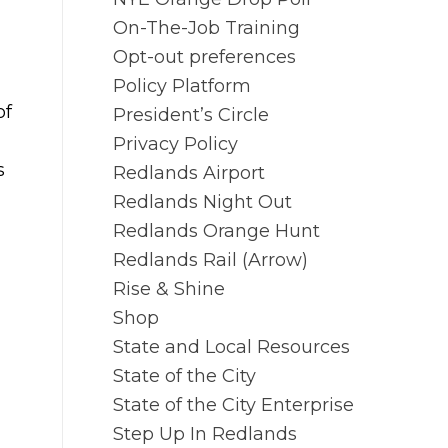
On-The-Job Training
Opt-out preferences
Policy Platform
of
President’s Circle
Privacy Policy
s
Redlands Airport
Redlands Night Out
Redlands Orange Hunt
Redlands Rail (Arrow)
Rise & Shine
Shop
State and Local Resources
State of the City
State of the City Enterprise
Step Up In Redlands