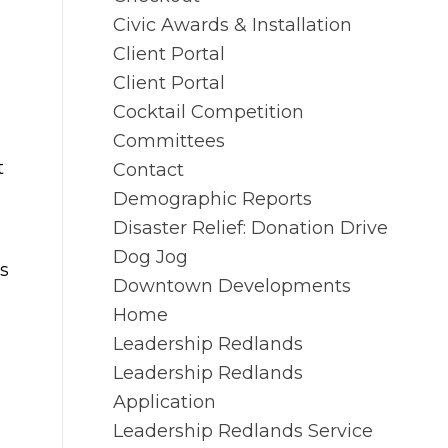
Civic Awards & Installation
Client Portal
Client Portal
Cocktail Competition
Committees
t
Contact
Demographic Reports
Disaster Relief: Donation Drive
Dog Jog
is
Downtown Developments
Home
Leadership Redlands
Leadership Redlands
Application
Leadership Redlands Service