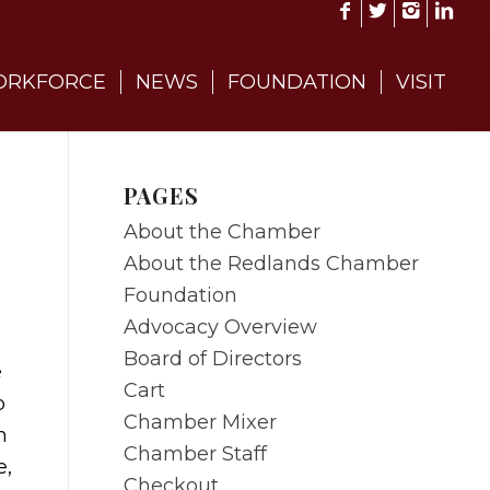
RKFORCE
NEWS
FOUNDATION
VISIT
PAGES
About the Chamber
About the Redlands Chamber
Foundation
Advocacy Overview
Board of Directors
e
Cart
p
Chamber Mixer
n
Chamber Staff
e,
Checkout