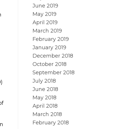
June 2019
May 2019
h
April 2019
March 2019
February 2019
January 2019
December 2018
October 2018
September 2018
July 2018
0)
June 2018
May 2018
of
April 2018
March 2018
February 2018
on