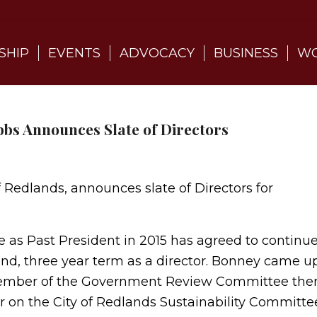
SHIP
EVENTS
ADVOCACY
BUSINESS
WO
bbs Announces Slate of Directors
f Redlands, announces slate of Directors for
ve as Past President in 2015 has agreed to continu
nd, three year term as a director. Bonney came u
 a member of the Government Review Committee the
r on the City of Redlands Sustainability Committe