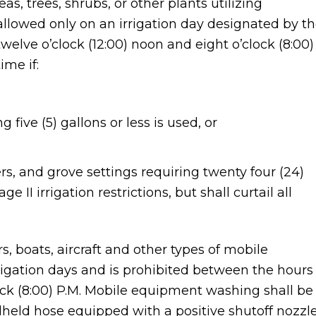
as, trees, shrubs, or other plants utilizing
 allowed only on an irrigation day designated by t
welve o’clock (12:00) noon and eight o’clock (8:00)
ime if:
 five (5) gallons or less is used, or
, and grove settings requiring twenty four (24)
 II irrigation restrictions, but shall curtail all
s, boats, aircraft and other types of mobile
igation days and is prohibited between the hours
lock (8:00) P.M. Mobile equipment washing shall be
held hose equipped with a positive shutoff nozzl