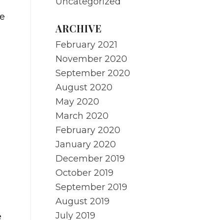
Uncategorized
he
ARCHIVE
February 2021
November 2020
September 2020
August 2020
May 2020
March 2020
February 2020
January 2020
December 2019
October 2019
September 2019
August 2019
July 2019
e