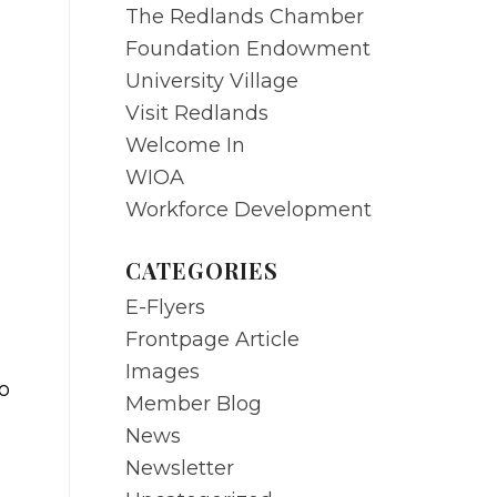
The Redlands Chamber
Foundation Endowment
University Village
Visit Redlands
Welcome In
WIOA
Workforce Development
CATEGORIES
E-Flyers
Frontpage Article
Images
o
Member Blog
News
Newsletter