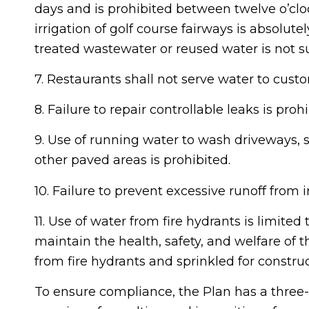
days and is prohibited between twelve o’cloc
irrigation of golf course fairways is absolutel
treated wastewater or reused water is not su
7. Restaurants shall not serve water to cus
8. Failure to repair controllable leaks is prohi
9. Use of running water to wash driveways, s
other paved areas is prohibited.
10. Failure to prevent excessive runoff from ir
11. Use of water from fire hydrants is limited 
maintain the health, safety, and welfare of 
from fire hydrants and sprinkled for constru
To ensure compliance, the Plan has a three-