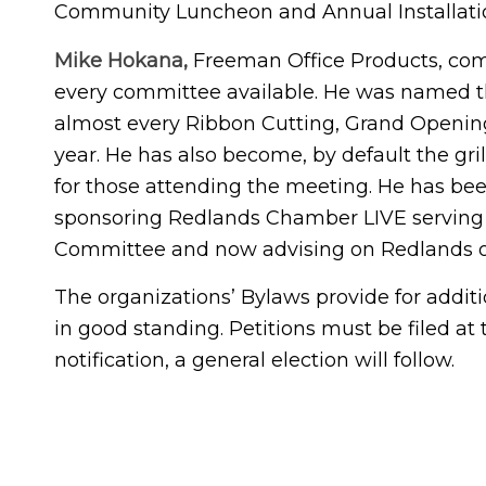
Community Luncheon and Annual Installatio
Mike Hokana,
Freeman Office Products, com
every committee available. He was named t
almost every Ribbon Cutting, Grand Opening
year. He has also become, by default the gri
for those attending the meeting. He has bee
sponsoring Redlands Chamber LIVE serving o
Committee and now advising on Redlands o
The organizations’ Bylaws provide for addi
in good standing. Petitions must be filed at 
notification, a general election will follow.