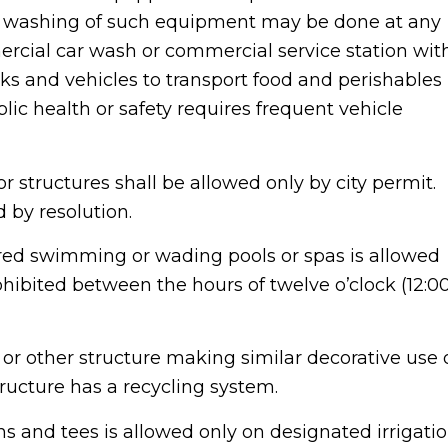
e, washing of such equipment may be done at any
cial car wash or commercial service station wit
cks and vehicles to transport food and perishables
lic health or safety requires frequent vehicle
r structures shall be allowed only by city permit.
 by resolution.
vered swimming or wading pools or spas is allowed
ohibited between the hours of twelve o’clock (12:0
or other structure making similar decorative use 
tructure has a recycling system.
eens and tees is allowed only on designated irrigati