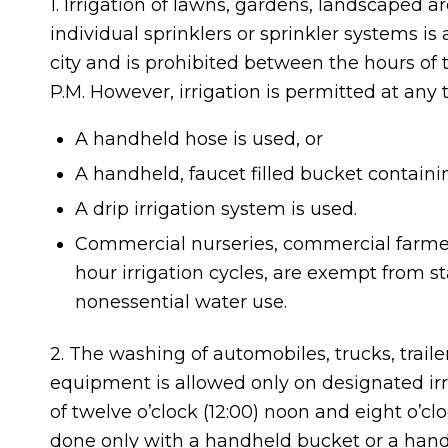
1. Irrigation of lawns, gardens, landscaped are
individual sprinklers or sprinkler systems is
city and is prohibited between the hours of t
P.M. However, irrigation is permitted at any t
A handheld hose is used, or
A handheld, faucet filled bucket containing
A drip irrigation system is used.
Commercial nurseries, commercial farmers
hour irrigation cycles, are exempt from stage
nonessential water use.
2. The washing of automobiles, trucks, trailer
equipment is allowed only on designated irr
of twelve o’clock (12:00) noon and eight o’c
done only with a handheld bucket or a hand