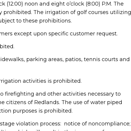
k (12:00) noon and eight o’clock (8:00) P.M. The
y prohibited. The irrigation of golf courses utilizin
bject to these prohibitions.
tomers except upon specific customer request.
bited.
idewalks, parking areas, patios, tennis courts and
rigation activities is prohibited.
to firefighting and other activities necessary to
the citizens of Redlands. The use of water piped
ction purposes is prohibited.
stage violation process: notice of noncompliance;