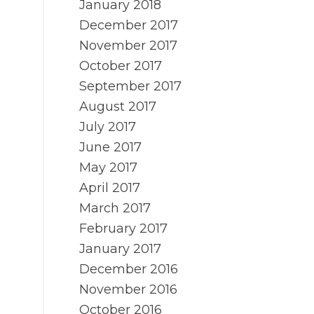
January 2018
December 2017
g
November 2017
October 2017
September 2017
August 2017
July 2017
June 2017
May 2017
April 2017
March 2017
February 2017
January 2017
December 2016
November 2016
October 2016