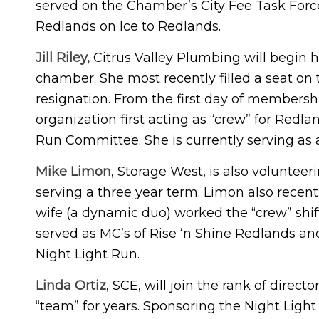
served on the Chamber’s City Fee Task Forc
Redlands on Ice to Redlands.
Jill Riley,
Citrus Valley Plumbing will begin he
chamber. She most recently filled a seat on 
resignation. From the first day of members
organization first acting as “crew” for Redl
Run Committee. She is currently serving as a
Mike Limon
, Storage West, is also voluntee
serving a three year term. Limon also recent
wife (a dynamic duo) worked the “crew” shi
served as MC’s of Rise ‘n Shine Redlands and
Night Light Run.
Linda Ortiz
, SCE, will join the rank of direc
“team” for years. Sponsoring the Night Ligh