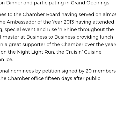
n Dinner and participating in Grand Openings
es to the Chamber Board having served on almo
he Ambassador of the Year 2013 having attended
, special event and Rise ‘n Shine throughout the
ll master at Business to Business providing lunch
n a great supporter of the Chamber over the year
n the Night Light Run, the Cruisin’ Cuisine
n Ice.
tional nominees by petition signed by 20 members
the Chamber office fifteen days after public