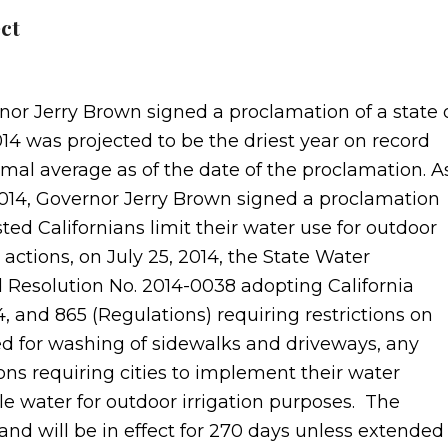
ct
nor Jerry Brown signed a proclamation of a state 
4 was projected to be the driest year on record
mal average as of the date of the proclamation. A
 2014, Governor Jerry Brown signed a proclamation
ed Californians limit their water use for outdoor
r actions, on July 25, 2014, the State Water
Resolution No. 2014-0038 adopting California
4, and 865 (Regulations) requiring restrictions on
sed for washing of sidewalks and driveways, any
ions requiring cities to implement their water
ble water for outdoor irrigation purposes. The
, and will be in effect for 270 days unless extended