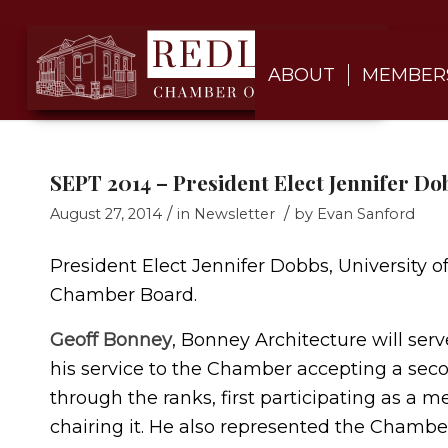
ABOUT
MEMBER
SEPT 2014 – President Elect Jennifer Do
/
/
August 27, 2014
in
Newsletter
by
Evan Sanford
President Elect Jennifer Dobbs, University o
Chamber Board.
Geoff Bonney
, Bonney Architecture will ser
his service to the Chamber accepting a seco
through the ranks, first participating as
chairing it. He also represented the Chambe