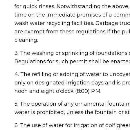
for quick rinses. Notwithstanding the abov
time on the immediate premises of a commer
wash water recycling facilities. Garbage tru
are exempt from these regulations if the pub
cleaning.
3. The washing or sprinkling of foundations o
Regulations for such permit shall be enacted
4. The refilling or adding of water to unco
only on designated irrigation days and is pr
noon and eight o’clock (8:00) P.M.
5. The operation of any ornamental fountain 
water is prohibited, unless the fountain or s
6. The use of water for irrigation of golf gr