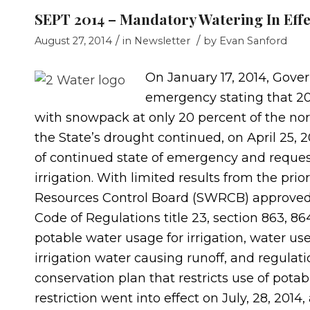
SEPT 2014 – Mandatory Watering In Effe
/
/
August 27, 2014
in
Newsletter
by
Evan Sanford
On January 17, 2014, Gover
emergency stating that 201
with snowpack at only 20 percent of the nor
the State’s drought continued, on April 25,
of continued state of emergency and request
irrigation. With limited results from the prio
Resources Control Board (SWRCB) approved 
Code of Regulations title 23, section 863, 86
potable water usage for irrigation, water u
irrigation water causing runoff, and regulat
conservation plan that restricts use of pota
restriction went into effect on July, 28, 2014