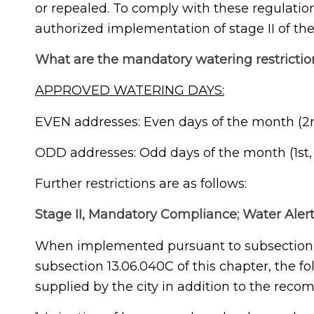
or repealed. To comply with these regulation
authorized implementation of stage II of the
What are the mandatory watering restrictio
APPROVED WATERING DAYS:
EVEN addresses: Even days of the month (2nd,
ODD addresses: Odd days of the month (1st, 3
Further restrictions are as follows:
Stage II, Mandatory Compliance; Water Alert
When implemented pursuant to subsection 1
subsection 13.06.040C of this chapter, the fo
supplied by the city in addition to the reco