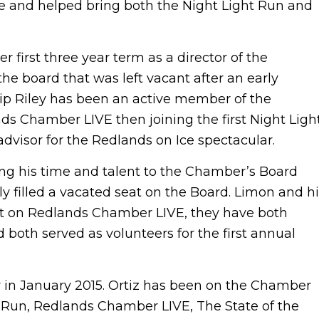
e and helped bring both the Night Light Run and
r first three year term as a director of the
the board that was left vacant after an early
hip Riley has been an active member of the
ands Chamber LIVE then joining the first Night Ligh
dvisor for the Redlands on Ice spectacular.
ring his time and talent to the Chamber’s Board
ly filled a vacated seat on the Board. Limon and h
ft on Redlands Chamber LIVE, they have both
 both served as volunteers for the first annual
tor in January 2015. Ortiz has been on the Chamber
t Run, Redlands Chamber LIVE, The State of the