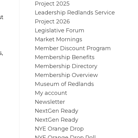
Project 2025
Leadership Redlands Service
st
Project 2026
Legislative Forum
Market Mornings
Member Discount Program
s,
Membership Benefits
Membership Directory
Membership Overview
Museum of Redlands
My account
Newsletter
NextGen Ready
NextGen Ready
NYE Orange Drop
NYE Orange Drop Poll