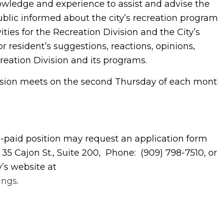
nowledge and experience to assist and advise the
ublic informed about the city’s recreation program
ities for the Recreation Division and the City’s
 resident’s suggestions, reactions, opinions,
reation Division and its programs.
sion meets on the second Thursday of each mon
on-paid position may request an application form
 35 Cajon St., Suite 200, Phone: (909) 798-7510, or
’s website at
ings
.