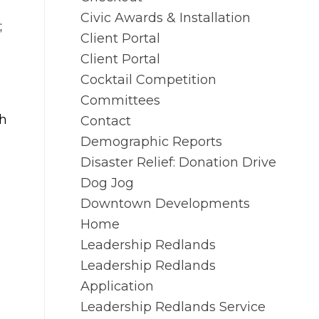
Civic Awards & Installation
;
Client Portal
Client Portal
Cocktail Competition
Committees
th
Contact
Demographic Reports
Disaster Relief: Donation Drive
Dog Jog
Downtown Developments
Home
Leadership Redlands
Leadership Redlands
Application
Leadership Redlands Service