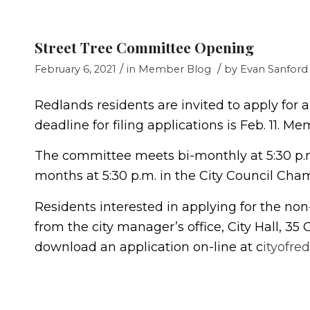
Street Tree Committee Opening
/
/
February 6, 2021
in
Member Blog
by
Evan Sanford
Redlands residents are invited to apply for
deadline for filing applications is Feb. 11. 
The committee meets bi-monthly at 5:30 p.
months at 5:30 p.m. in the City Council Cham
Residents interested in applying for the no
from the city manager’s office, City Hall, 35 
download an application on-line at c
ityofre