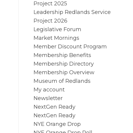
Project 2025
Leadership Redlands Service
Project 2026
Legislative Forum
Market Mornings
Member Discount Program
Membership Benefits
Membership Directory
Membership Overview
Museum of Redlands
My account
Newsletter
NextGen Ready
NextGen Ready
NYE Orange Drop
NYE Orange Drop Poll