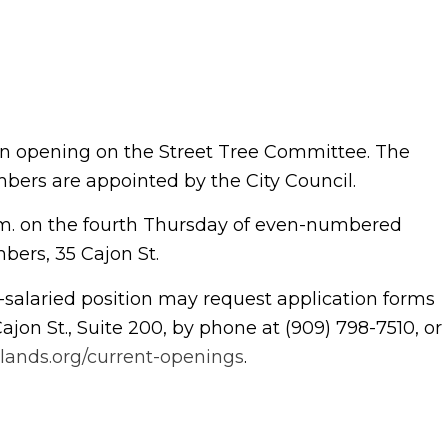
 an opening on the Street Tree Committee. The
Members are appointed by the City Council.
m. on the fourth Thursday of even-numbered
bers, 35 Cajon St.
n-salaried position may request application forms
Cajon St., Suite 200, by phone at (909) 798-7510, or
dlands.org/current-openings
.