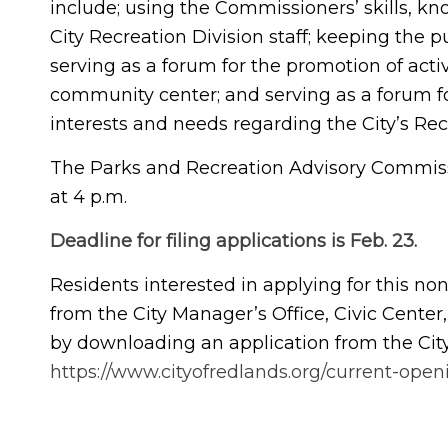
include; using the Commissioners’ skills, k
City Recreation Division staff; keeping the p
serving as a forum for the promotion of activ
community center; and serving as a forum for
interests and needs regarding the City’s Rec
The Parks and Recreation Advisory Commis
at 4 p.m.
Deadline for filing applications is Feb. 23.
Residents interested in applying for this n
from the City Manager’s Office, Civic Center,
by downloading an application from the City
https://www.cityofredlands.org/current-open