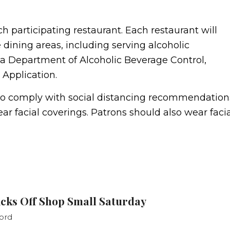
h participating restaurant. Each restaurant will
e dining areas, including serving alcoholic
nia Department of Alcoholic Beverage Control,
Application.
t to comply with social distancing recommendation
r facial coverings. Patrons should also wear facia
cks Off Shop Small Saturday
ord