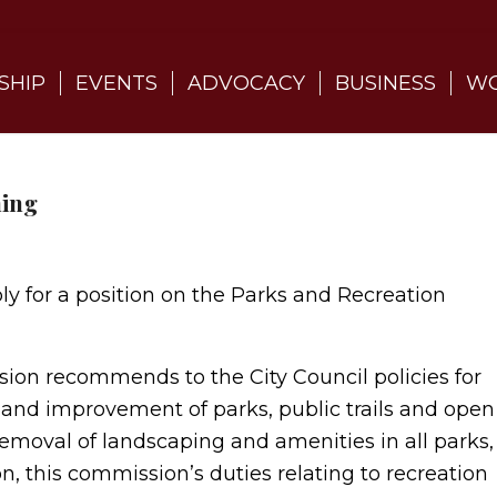
SHIP
EVENTS
ADVOCACY
BUSINESS
WO
ning
ply for a position on the Parks and Recreation
on recommends to the City Council policies for
and improvement of parks, public trails and open
removal of landscaping and amenities in all parks,
on, this commission’s duties relating to recreation