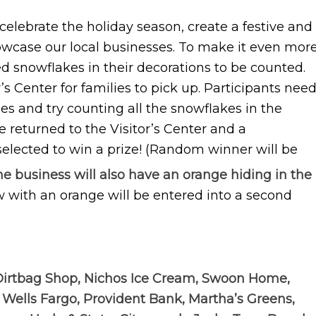
 celebrate the holiday season, create a festive and
howcase our local businesses. To make it even mor
ed snowflakes in their decorations to be counted.
r’s Center for families to pick up. Participants nee
es and try counting all the snowflakes in the
 returned to the Visitor’s Center and a
 selected to win a prize! (Random winner will be
e business will also have an orange hiding in the
w with an orange will be entered into a second
Dirtbag Shop, Nichos Ice Cream, Swoon Home,
 Wells Fargo, Provident Bank, Martha’s Greens,