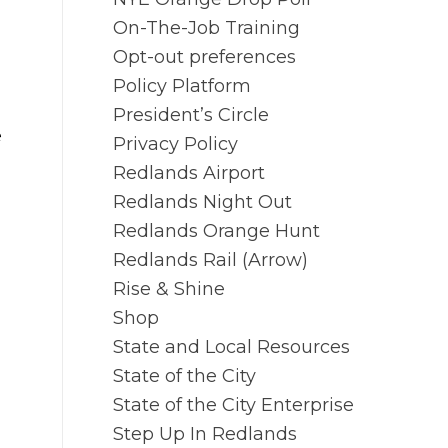
On-The-Job Training
Opt-out preferences
Policy Platform
President’s Circle
e
Privacy Policy
Redlands Airport
Redlands Night Out
Redlands Orange Hunt
Redlands Rail (Arrow)
Rise & Shine
Shop
State and Local Resources
State of the City
State of the City Enterprise
Step Up In Redlands