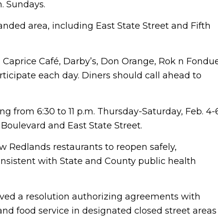
m. Sundays.
anded area, including East State Street and Fifth
n, Caprice Café, Darby’s, Don Orange, Rok n Fondu
ticipate each day. Diners should call ahead to
ing from 6:30 to 11 p.m. Thursday-Saturday, Feb. 4-
 Boulevard and East State Street.
ow Redlands restaurants to reopen safely,
nsistent with State and County public health
oved a resolution authorizing agreements with
and food service in designated closed street areas