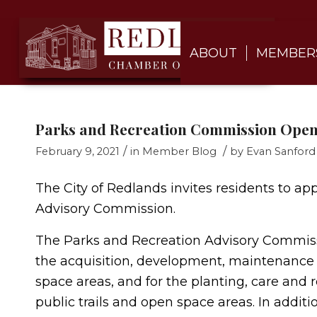
ABOUT
MEMBER
Parks and Recreation Commission Ope
/
/
February 9, 2021
in
Member Blog
by
Evan Sanford
The City of Redlands invites residents to ap
Advisory Commission.
The Parks and Recreation Advisory Commissi
the acquisition, development, maintenance 
space areas, and for the planting, care and 
public trails and open space areas. In additi