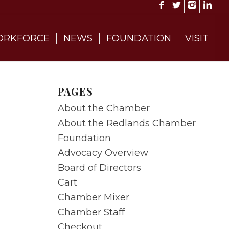
RKFORCE
NEWS
FOUNDATION
VISIT
PAGES
About the Chamber
About the Redlands Chamber
Foundation
Advocacy Overview
Board of Directors
Cart
Chamber Mixer
Chamber Staff
Checkout