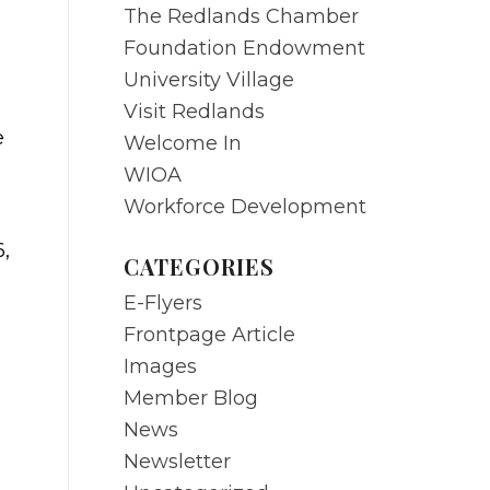
The Redlands Chamber
Foundation Endowment
University Village
Visit Redlands
e
Welcome In
WIOA
Workforce Development
6,
CATEGORIES
E-Flyers
Frontpage Article
Images
Member Blog
News
Newsletter