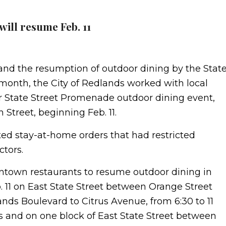
ill resume Feb. 11
s and the resumption of outdoor dining by the Stat
 month, the City of Redlands worked with local
 State Street Promenade outdoor dining event,
h Street, beginning Feb. 11.
ted stay-at-home orders that had restricted
ctors.
ntown restaurants to resume outdoor dining in
11 on East State Street between Orange Street
ands Boulevard to Citrus Avenue, from 6:30 to 11
s and on one block of East State Street between