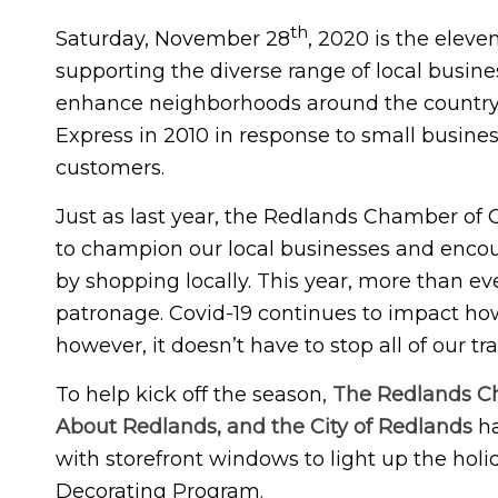
th
Saturday, November 28
, 2020 is the elev
supporting the diverse range of local busin
enhance neighborhoods around the countr
Express in 2010 in response to small busine
customers.
Just as last year, the Redlands Chamber of
to champion our local businesses and enco
by shopping locally. This year, more than ev
patronage. Covid-19 continues to impact ho
however, it doesn’t have to stop all of our t
To help kick off the season,
The Redlands Ch
About Redlands, and the City of Redlands
ha
with storefront windows to light up the hol
Decorating Program.