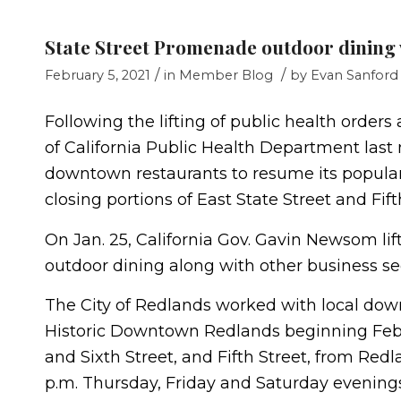
State Street Promenade outdoor dining w
/
/
February 5, 2021
in
Member Blog
by
Evan Sanford
Following the lifting of public health order
of California Public Health Department last
downtown restaurants to resume its popular
closing portions of East State Street and Fift
On Jan. 25, California Gov. Gavin Newsom lif
outdoor dining along with other business se
The City of Redlands worked with local dow
Historic Downtown Redlands beginning Feb. 
and Sixth Street, and Fifth Street, from Redl
p.m. Thursday, Friday and Saturday evening