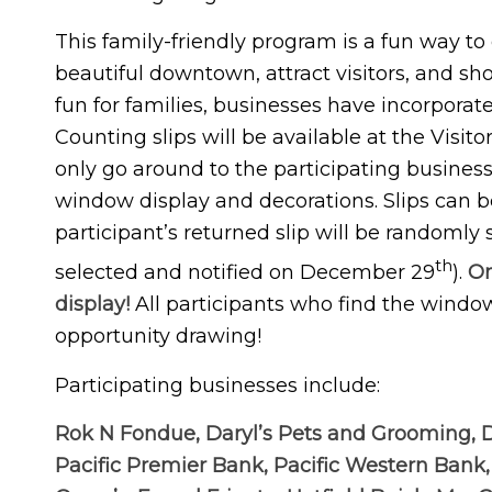
This family-friendly program is a fun way to
beautiful downtown, attract visitors, and s
fun for families, businesses have incorporat
Counting slips will be available at the Visito
only go around to the participating business
window display and decorations. Slips can be
participant’s returned slip will be randomly
th
selected and notified on December 29
).
On
display!
All participants who find the windo
opportunity drawing!
Participating businesses include:
Rok N Fondue, Daryl’s Pets and Grooming, 
Pacific Premier Bank, Pacific Western Bank,