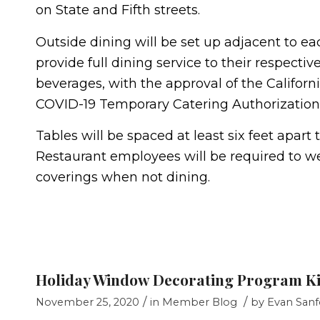
on State and Fifth streets.
Outside dining will be set up adjacent to eac
provide full dining service to their respectiv
beverages, with the approval of the Califor
COVID-19 Temporary Catering Authorization 
Tables will be spaced at least six feet apar
Restaurant employees will be required to wea
coverings when not dining.
Holiday Window Decorating Program Ki
/
/
November 25, 2020
in
Member Blog
by
Evan Sanf