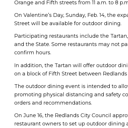
Orange and Fifth streets from 11 a.m. to 8 p.
On Valentine’s Day, Sunday, Feb. 14, the exp
Street will be available for outdoor dining.
Participating restaurants include the Tarta
and the State. Some restaurants may not par
confirm hours.
In addition, the Tartan will offer outdoor din
on a block of Fifth Street between Redlands
The outdoor dining event is intended to all
promoting physical distancing and safety co
orders and recommendations.
On June 16, the Redlands City Council appr
restaurant owners to set up outdoor dining 