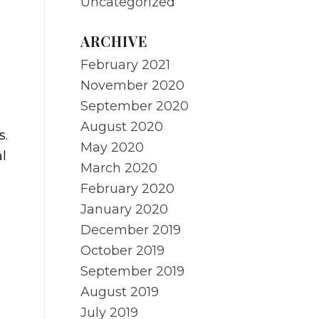
Uncategorized
ARCHIVE
February 2021
November 2020
September 2020
August 2020
s.
May 2020
l
March 2020
February 2020
January 2020
December 2019
October 2019
September 2019
August 2019
July 2019