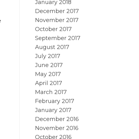
January 2018
December 2017
November 2017
e
October 2017
September 2017
d
August 2017
July 2017
June 2017
May 2017
April 2017
March 2017
February 2017
January 2017
December 2016
November 2016
October 2016