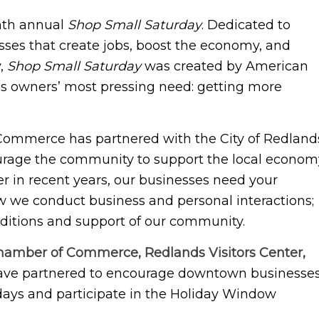
enth annual
Shop Small Saturday
. Dedicated to
esses that create jobs, boost the economy, and
y,
Shop Small Saturday
was created by American
ss owners’ most pressing need: getting more
 Commerce has partnered with the City of Redland
urage the community to support the local econom
er in recent years, our businesses need your
w we conduct business and personal interactions;
raditions and support of our community.
amber of Commerce, Redlands Visitors Center,
ve partnered to encourage downtown businesse
idays and participate in the Holiday Window