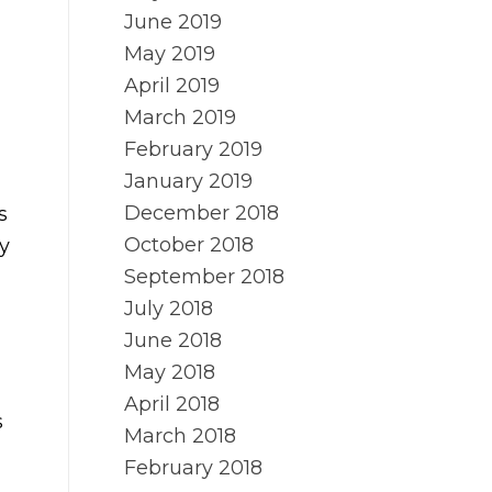
June 2019
May 2019
April 2019
March 2019
February 2019
January 2019
December 2018
s
October 2018
y
September 2018
July 2018
June 2018
May 2018
April 2018
s
March 2018
February 2018