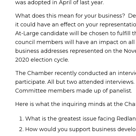
was adopted in April of last year.
What does this mean for your business? Depe
it could have an effect on your representation
At-Large candidate will be chosen to fulfill 
council members will have an impact on all i
business addresses represented on the Novemb
2020 election cycle.
The Chamber recently conducted an interview
participate. All but two attended intervi
Committee members made up of panelist.
Here is what the inquiring minds at the C
What is the greatest issue facing Redlan
How would you support business devel