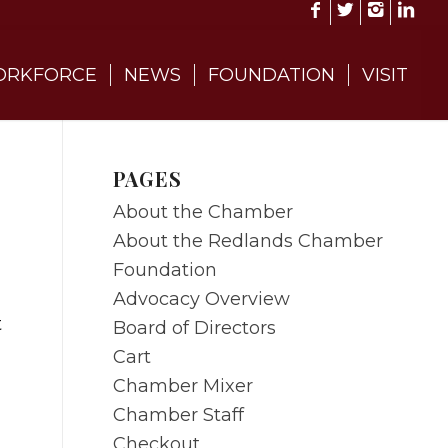
RKFORCE
NEWS
FOUNDATION
VISIT
PAGES
About the Chamber
About the Redlands Chamber
Foundation
Advocacy Overview
t
Board of Directors
Cart
Chamber Mixer
Chamber Staff
Checkout