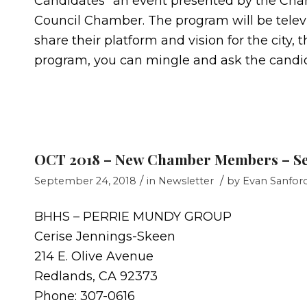
Candidates” an event presented by the Cham
Council Chamber. The program will be televi
share their platform and vision for the city
program, you can mingle and ask the candi
OCT 2018 – New Chamber Members – S
/
/
September 24, 2018
in
Newsletter
by
Evan Sanfor
BHHS – PERRIE MUNDY GROUP
Cerise Jennings-Skeen
214 E. Olive Avenue
Redlands, CA 92373
Phone: 307-0616