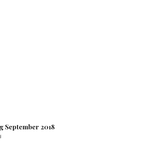
g September 2018
d