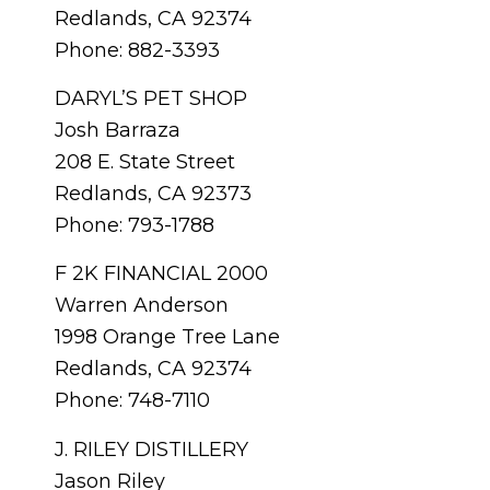
Redlands, CA 92374
Phone: 882-3393
DARYL’S PET SHOP
Josh Barraza
208 E. State Street
Redlands, CA 92373
Phone: 793-1788
F 2K FINANCIAL 2000
Warren Anderson
1998 Orange Tree Lane
Redlands, CA 92374
Phone: 748-7110
J. RILEY DISTILLERY
Jason Riley