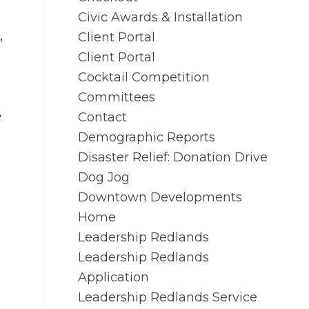
Civic Awards & Installation
,
Client Portal
Client Portal
Cocktail Competition
Committees
e
Contact
Demographic Reports
Disaster Relief: Donation Drive
Dog Jog
Downtown Developments
Home
Leadership Redlands
Leadership Redlands
Application
Leadership Redlands Service