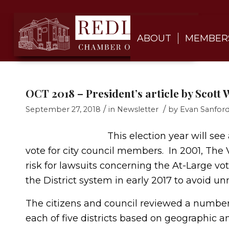
ABOUT
MEMBER
OCT 2018 – President’s article by Scott 
/
/
September 27, 2018
in
Newsletter
by
Evan Sanfor
This election year will se
vote for city council members. In 2001, The V
risk for lawsuits concerning the At-Large vo
the District system in early 2017 to avoid unn
The citizens and council reviewed a number o
each of five districts based on geographic