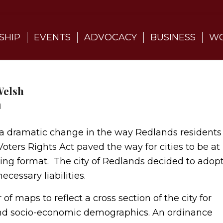
SHIP
EVENTS
ADVOCACY
BUSINESS
WO
Welsh
d
e a dramatic change in the way Redlands residents
oters Rights Act paved the way for cities to be at
ting format. The city of Redlands decided to adop
ecessary liabilities.
f maps to reflect a cross section of the city for
 and socio-economic demographics. An ordinance