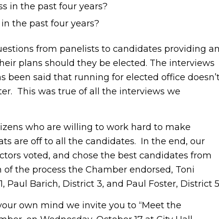
 in the past four years?
in the past four years?
estions from panelists to candidates providing a
eir plans should they be elected. The interviews
 been said that running for elected office doesn’
er. This was true of all the interviews we
izens who are willing to work hard to make
s are off to all the candidates. In the end, our
ctors voted, and chose the best candidates from
on of the process the Chamber endorsed, Toni
 Paul Barich, District 3, and Paul Foster, District 5
ur own mind we invite you to “Meet the