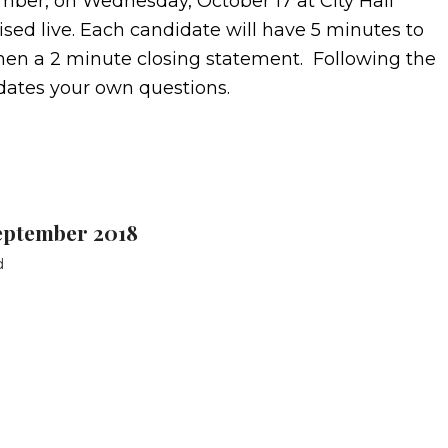
ber, on Wednesday, October 17 at City Hall
sed live. Each candidate will have 5 minutes to
, then a 2 minute closing statement. Following the
dates your own questions.
eptember 2018
d