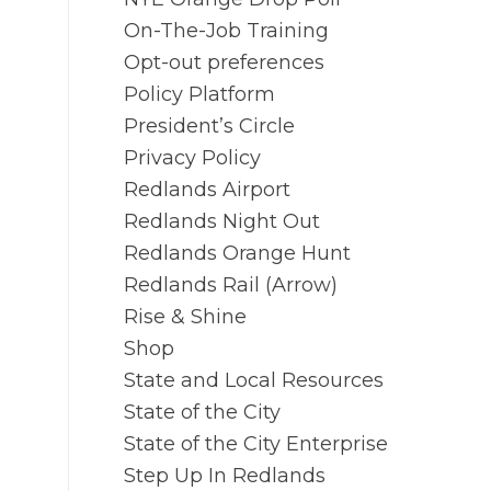
On-The-Job Training
Opt-out preferences
Policy Platform
President’s Circle
Privacy Policy
Redlands Airport
Redlands Night Out
Redlands Orange Hunt
Redlands Rail (Arrow)
Rise & Shine
Shop
State and Local Resources
State of the City
State of the City Enterprise
Step Up In Redlands