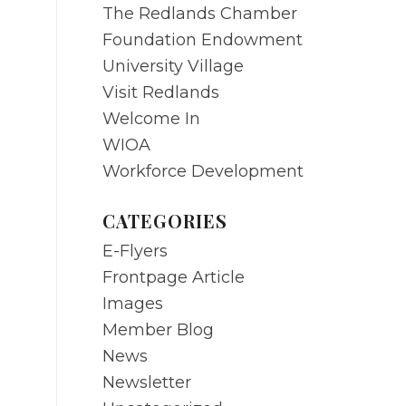
The Redlands Chamber
Foundation Endowment
University Village
Visit Redlands
Welcome In
WIOA
Workforce Development
CATEGORIES
E-Flyers
Frontpage Article
Images
Member Blog
News
Newsletter