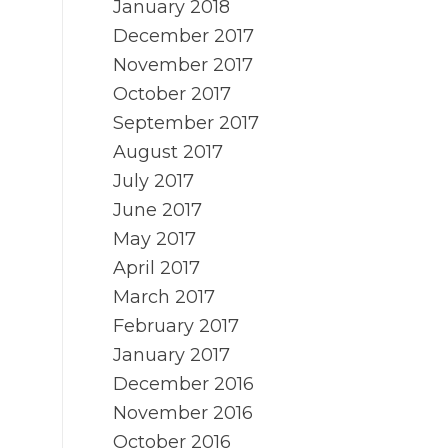
January 2018
December 2017
November 2017
October 2017
September 2017
August 2017
July 2017
June 2017
May 2017
April 2017
March 2017
February 2017
January 2017
December 2016
November 2016
October 2016