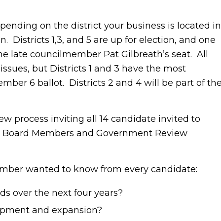
nding on the district your business is located in
. Districts 1,3, and 5 are up for election, and one
the late councilmember Pat Gilbreath’s seat. All
ssues, but Districts 1 and 3 have the most
er 6 ballot. Districts 2 and 4 will be part of th
 process inviting all 14 candidate invited to
ews. Board Members and Government Review
hamber wanted to know from every candidate:
ds over the next four years?
opment and expansion?