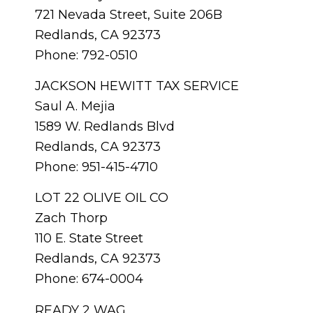
721 Nevada Street, Suite 206B
Redlands, CA 92373
Phone: 792-0510
JACKSON HEWITT TAX SERVICE
Saul A. Mejia
1589 W. Redlands Blvd
Redlands, CA 92373
Phone: 951-415-4710
LOT 22 OLIVE OIL CO
Zach Thorp
110 E. State Street
Redlands, CA 92373
Phone: 674-0004
READY 2 WAG