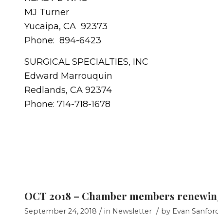
MJ Turner
Yucaipa, CA 92373
Phone: 894-6423
SURGICAL SPECIALTIES, INC
Edward Marrouquin
Redlands, CA 92374
Phone: 714-718-1678
OCT 2018 – Chamber members renewin
/
/
September 24, 2018
in
Newsletter
by
Evan Sanfor