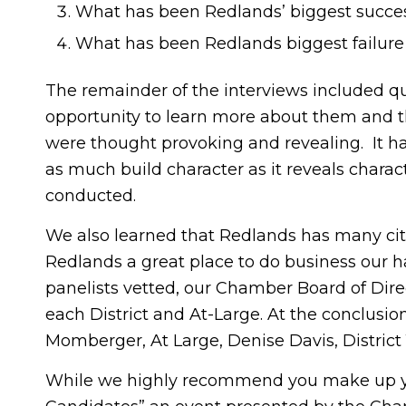
What has been Redlands’ biggest success
What has been Redlands biggest failure 
The remainder of the interviews included qu
opportunity to learn more about them and th
were thought provoking and revealing. It has
as much build character as it reveals charact
conducted.
We also learned that Redlands has many cit
Redlands a great place to do business our hat
panelists vetted, our Chamber Board of Dire
each District and At-Large. At the conclusi
Momberger, At Large, Denise Davis, District 1,
While we highly recommend you make up yo