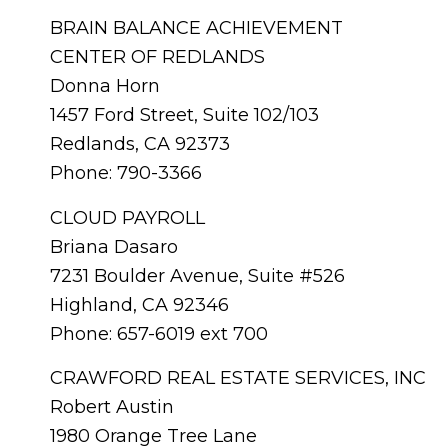
BRAIN BALANCE ACHIEVEMENT
CENTER OF REDLANDS
Donna Horn
1457 Ford Street, Suite 102/103
Redlands, CA 92373
Phone: 790-3366
CLOUD PAYROLL
Briana Dasaro
7231 Boulder Avenue, Suite #526
Highland, CA 92346
Phone: 657-6019 ext 700
CRAWFORD REAL ESTATE SERVICES, INC
Robert Austin
1980 Orange Tree Lane