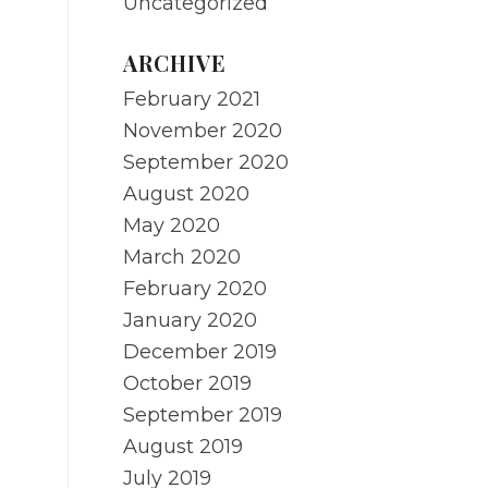
Uncategorized
ARCHIVE
February 2021
November 2020
September 2020
August 2020
May 2020
March 2020
February 2020
January 2020
December 2019
October 2019
September 2019
August 2019
July 2019