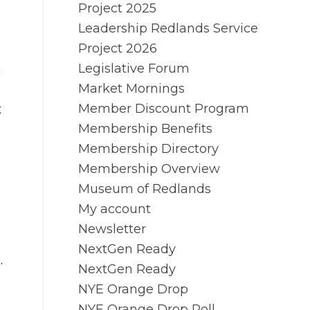
Project 2025
Leadership Redlands Service
Project 2026
Legislative Forum
n
Market Mornings
Member Discount Program
t
Membership Benefits
Membership Directory
Membership Overview
Museum of Redlands
My account
Newsletter
NextGen Ready
.
NextGen Ready
NYE Orange Drop
NYE Orange Drop Poll