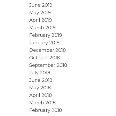
June 2019
May 2019
April 2019
March 2019
February 2019
January 2019
December 2018
October 2018
September 2018
July 2018
June 2018
May 2018
April 2018
March 2018
February 2018