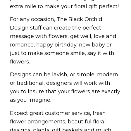
extra mile to make your floral gift perfect!
For any occasion, The Black Orchid
Design staff can create the perfect
message with flowers, get well, love and
romance, happy birthday, new baby or
just to make someone smile, say it with
flowers.
Designs can be lavish, or simple, modern
or traditional, designers will work with
you to insure that your flowers are exactly
as you imagine.
Expect great customer service, fresh
flower arrangements, beautiful floral
designs, plants, gift baskets and much