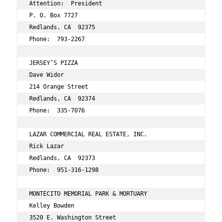
Attention:  President 
P. O. Box 7727 
Redlands, CA  92375 
Phone:  793-2267 
JERSEY’S PIZZA 
Dave Widor 
214 Orange Street 
Redlands, CA  92374 
Phone:  335-7076 
LAZAR COMMERCIAL REAL ESTATE, INC. 
Rick Lazar 
Redlands, CA  92373 
Phone:  951-316-1298 
MONTECITO MEMORIAL PARK & MORTUARY 
Kelley Bowden 
3520 E. Washington Street 