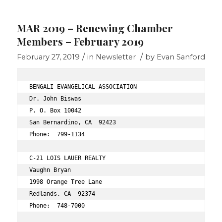
MAR 2019 – Renewing Chamber
Members – February 2019
/
/
February 27, 2019
in
Newsletter
by
Evan Sanford
BENGALI EVANGELICAL ASSOCIATION 
Dr. John Biswas 
P. O. Box 10042 
San Bernardino, CA  92423 
Phone:  799-1134 
C-21 LOIS LAUER REALTY 
Vaughn Bryan 
1998 Orange Tree Lane 
Redlands, CA  92374 
Phone:  748-7000 