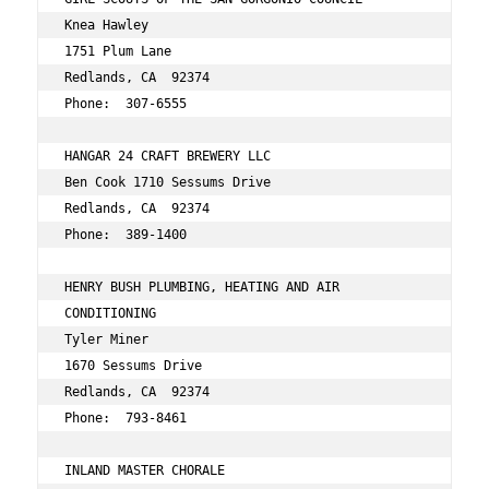
Knea Hawley 
1751 Plum Lane 
Redlands, CA  92374 
Phone:  307-6555 
HANGAR 24 CRAFT BREWERY LLC 
Ben Cook 1710 Sessums Drive 
Redlands, CA  92374 
Phone:  389-1400 
HENRY BUSH PLUMBING, HEATING AND AIR 
CONDITIONING 
Tyler Miner 
1670 Sessums Drive 
Redlands, CA  92374 
Phone:  793-8461 
INLAND MASTER CHORALE 