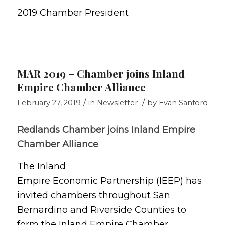
2019 Chamber President
MAR 2019 – Chamber joins Inland
Empire Chamber Alliance
/
/
February 27, 2019
in
Newsletter
by
Evan Sanford
Redlands Chamber joins Inland Empire
Chamber Alliance
The Inland
Empire Economic Partnership (IEEP) has
invited chambers throughout San
Bernardino and Riverside Counties to
form the Inland Empire Chamber