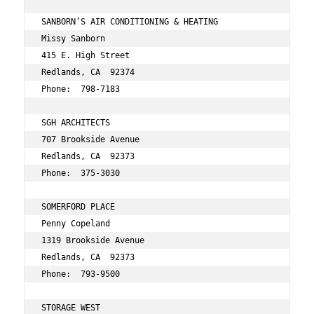
SANBORN’S AIR CONDITIONING & HEATING 
Missy Sanborn 
415 E. High Street 
Redlands, CA  92374 
Phone:  798-7183 
SGH ARCHITECTS 
707 Brookside Avenue 
Redlands, CA  92373 
Phone:  375-3030 
SOMERFORD PLACE 
Penny Copeland 
1319 Brookside Avenue 
Redlands, CA  92373 
Phone:  793-9500 
STORAGE WEST 