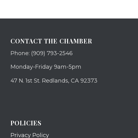
CONTACT THE CHAMBER
Phone: (909) 793-2546
Monday-Friday 9am-5pm
47 N. 1st St. Redlands, CA 92373
POLICIES
Privacy Policy