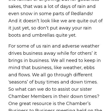
sakes, that was a lot of days of rain and
even snow in some parts of Redlands!
And it doesn’t look like we are quite out of
it just yet, so don’t put away your rain
boots and umbrellas quite yet.
For some of us rain and adverse weather
drives business away while for others’ it
brings in business. We all need to keep in
mind that business, like weather, ebbs
and flows. We all go through different
‘seasons’ of busy times and down times.
So what can we do to assist our sister
Chamber Members in their down times?
One great resource is the Chamber’s
Business to Business meeting held on the