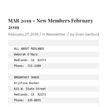
MAR 2019 – New Members February
2019
/
/
February 27, 2019
in
Newsletter
by
Evan Sanford
ALL ABOUT REDLANDS 
Deborah O’Hara 
Redlands, CA  92373 
Phone:  721-1399 
BREAKFAST SHACK 
Kristina Rucker 
615 W. State Street 
Redlands, CA  92373 
Phone:  335-8055 