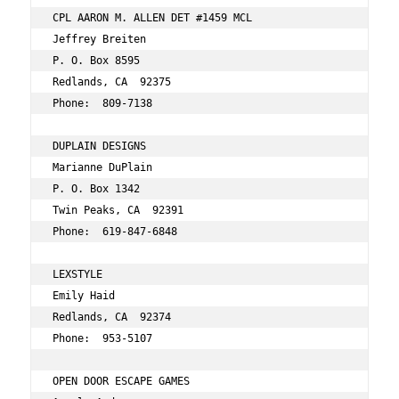
CPL AARON M. ALLEN DET #1459 MCL 
Jeffrey Breiten 
P. O. Box 8595 
Redlands, CA  92375 
Phone:  809-7138 
DUPLAIN DESIGNS 
Marianne DuPlain 
P. O. Box 1342 
Twin Peaks, CA  92391 
Phone:  619-847-6848 
LEXSTYLE 
Emily Haid 
Redlands, CA  92374 
Phone:  953-5107 
OPEN DOOR ESCAPE GAMES 