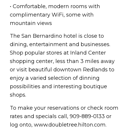
• Comfortable, modern rooms with
complimentary WiFi, some with
mountain views
The San Bernardino hotel is close to
dining, entertainment and businesses.
Shop popular stores at Inland Center
shopping center, less than 3 miles away
or visit beautiful downtown Redlands to
enjoy a varied selection of dinning
possibilities and interesting boutique
shops.
To make your reservations or check room
rates and specials call, 909-889-0133 or
log onto, www.doubletree.hilton.com.