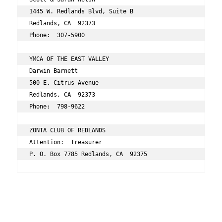
1445 W. Redlands Blvd, Suite B 
Redlands, CA  92373 
Phone:  307-5900 
YMCA OF THE EAST VALLEY 
Darwin Barnett 
500 E. Citrus Avenue 
Redlands, CA  92373 
Phone:  798-9622 
ZONTA CLUB OF REDLANDS 
Attention:  Treasurer 
P. O. Box 7785 Redlands, CA  92375 