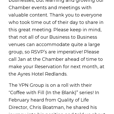
businesses, but learning and growing our
Chamber events and meetings with
valuable content. Thank you to everyone
who took time out of their day to share in
this great meeting. Please keep in mind,
that not all of our Business to Business
venues can accommodate quite a large
group, so RSVP’s are imperative! Please
call Jan at the Chamber ahead of time to
make your Reservation for next month, at
the Ayres Hotel Redlands.
The YPN Group is on a roll with their
“Coffee with Fill (In the Blank)” series! In
February heard from Quality of Life
Director, Chris Boatman, he shared his