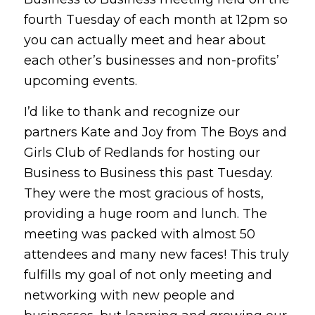
fourth Tuesday of each month at 12pm so
you can actually meet and hear about
each other’s businesses and non-profits’
upcoming events.
I’d like to thank and recognize our
partners Kate and Joy from The Boys and
Girls Club of Redlands for hosting our
Business to Business this past Tuesday.
They were the most gracious of hosts,
providing a huge room and lunch. The
meeting was packed with almost 50
attendees and many new faces! This truly
fulfills my goal of not only meeting and
networking with new people and