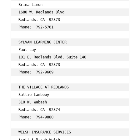
Brina Limon 
1680 W. Redlands Blvd 
Redlands, CA  92373 
Phone:  792-5761 
SYLVAN LEARNING CENTER 
Paul Lay 
101 E. Redlands Blvd, Suite 140 
Redlands, CA  92373 
Phone:  792-9669 
THE VILLAGE AT REDLANDS 
Sallie Lambooy 
310 W. Wabash 
Redlands, CA  92374 
Phone:  794-9880 
WELSH INSURANCE SERVICES 
Scott & Sarah Welsh 