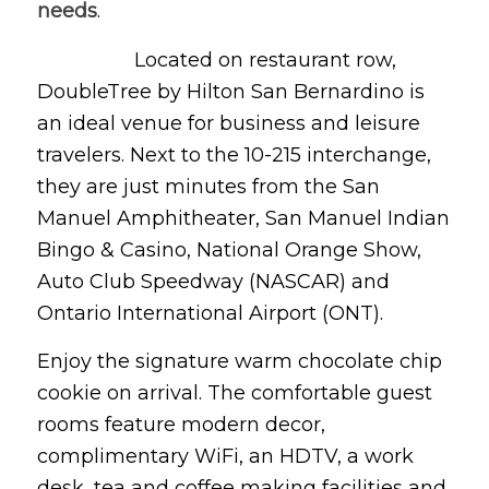
needs
.
Located on restaurant row,
DoubleTree by Hilton San Bernardino is
an ideal venue for business and leisure
travelers. Next to the 10-215 interchange,
they are just minutes from the San
Manuel Amphitheater, San Manuel Indian
Bingo & Casino, National Orange Show,
Auto Club Speedway (NASCAR) and
Ontario International Airport (ONT).
Enjoy the signature warm chocolate chip
cookie on arrival. The comfortable guest
rooms feature modern decor,
complimentary WiFi, an HDTV, a work
desk, tea and coffee making facilities and