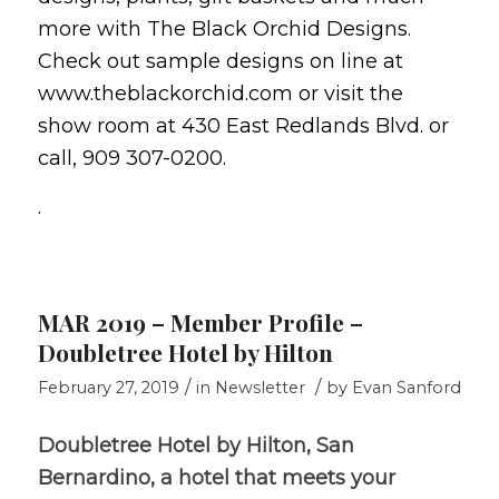
more with The Black Orchid Designs.
Check out sample designs on line at
www.theblackorchid.com or visit the
show room at 430 East Redlands Blvd. or
call, 909 307-0200.
.
MAR 2019 – Member Profile –
Doubletree Hotel by Hilton
/
/
February 27, 2019
in
Newsletter
by
Evan Sanford
Doubletree Hotel by Hilton, San
Bernardino, a hotel that meets your