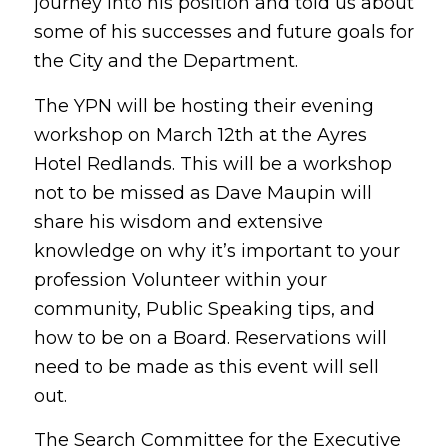
journey into his position and told us about
some of his successes and future goals for
the City and the Department.
The YPN will be hosting their evening
workshop on March 12th at the Ayres
Hotel Redlands. This will be a workshop
not to be missed as Dave Maupin will
share his wisdom and extensive
knowledge on why it’s important to your
profession Volunteer within your
community, Public Speaking tips, and
how to be on a Board. Reservations will
need to be made as this event will sell
out.
The Search Committee for the Executive