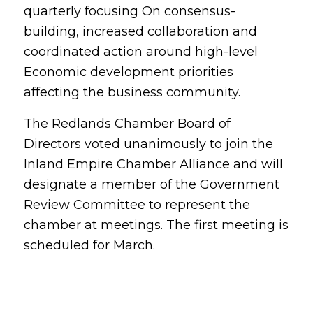
quarterly focusing On consensus-
building, increased collaboration and
coordinated action around high-level
Economic development priorities
affecting the business community.
The Redlands Chamber Board of
Directors voted unanimously to join the
Inland Empire Chamber Alliance and will
designate a member of the Government
Review Committee to represent the
chamber at meetings. The first meeting is
scheduled for March.