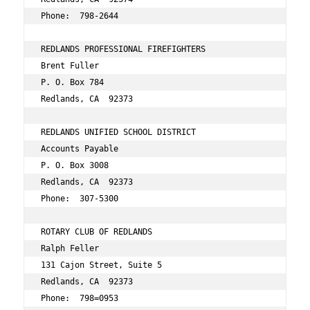
Phone:  798-2644 
REDLANDS PROFESSIONAL FIREFIGHTERS 
Brent Fuller 
P. O. Box 784 
Redlands, CA  92373 
REDLANDS UNIFIED SCHOOL DISTRICT 
Accounts Payable 
P. O. Box 3008 
Redlands, CA  92373 
Phone:  307-5300 
ROTARY CLUB OF REDLANDS 
Ralph Feller 
131 Cajon Street, Suite 5 
Redlands, CA  92373 
Phone:  798=0953 