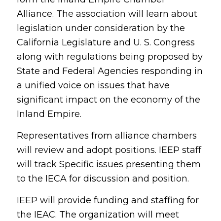
Alliance. The association will learn about
legislation under consideration by the
California Legislature and U. S. Congress
along with regulations being proposed by
State and Federal Agencies responding in
a unified voice on issues that have
significant impact on the economy of the
Inland Empire.
Representatives from alliance chambers
will review and adopt positions. IEEP staff
will track Specific issues presenting them
to the IECA for discussion and position.
IEEP will provide funding and staffing for
the IEAC. The organization will meet