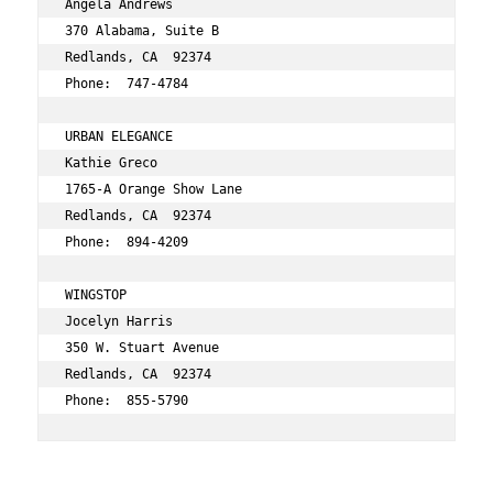
Angela Andrews 
370 Alabama, Suite B 
Redlands, CA  92374 
Phone:  747-4784 
URBAN ELEGANCE 
Kathie Greco 
1765-A Orange Show Lane 
Redlands, CA  92374 
Phone:  894-4209 
WINGSTOP 
Jocelyn Harris 
350 W. Stuart Avenue 
Redlands, CA  92374 
Phone:  855-5790 