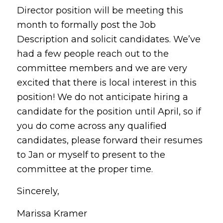
Director position will be meeting this
month to formally post the Job
Description and solicit candidates. We’ve
had a few people reach out to the
committee members and we are very
excited that there is local interest in this
position! We do not anticipate hiring a
candidate for the position until April, so if
you do come across any qualified
candidates, please forward their resumes
to Jan or myself to present to the
committee at the proper time.
Sincerely,
Marissa Kramer