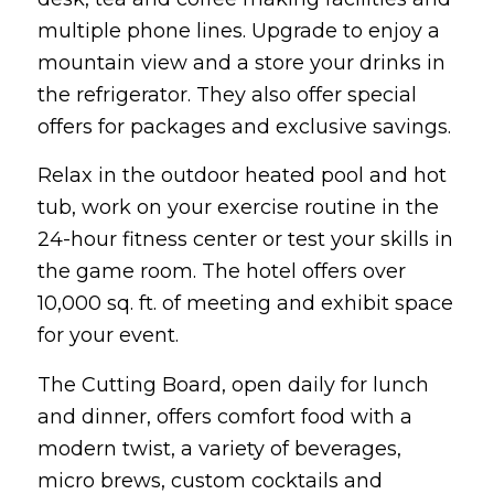
multiple phone lines. Upgrade to enjoy a
mountain view and a store your drinks in
the refrigerator. They also offer special
offers for packages and exclusive savings.
Relax in the outdoor heated pool and hot
tub, work on your exercise routine in the
24-hour fitness center or test your skills in
the game room. The hotel offers over
10,000 sq. ft. of meeting and exhibit space
for your event.
The Cutting Board, open daily for lunch
and dinner, offers comfort food with a
modern twist, a variety of beverages,
micro brews, custom cocktails and