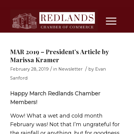
MAR 2019 – President’s Article by
Marissa Kramer
/
/
February 28, 2019
in
Newsletter
by
Evan
Sanford
Happy March Redlands Chamber
Members!
Wow! What a wet and cold month
February was! Not that I’m ungrateful for
the rainfall or anything, but for goodness