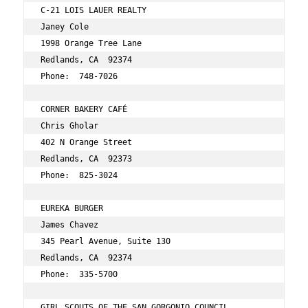
C-21 LOIS LAUER REALTY 
Janey Cole 
1998 Orange Tree Lane 
Redlands, CA  92374 
Phone:  748-7026 
CORNER BAKERY CAFÉ 
Chris Gholar 
402 N Orange Street 
Redlands, CA  92373 
Phone:  825-3024 
EUREKA BURGER 
James Chavez 
345 Pearl Avenue, Suite 130 
Redlands, CA  92374 
Phone:  335-5700 
GIRL SCOUTS OF THE SAN GORGONIO COUNCIL 