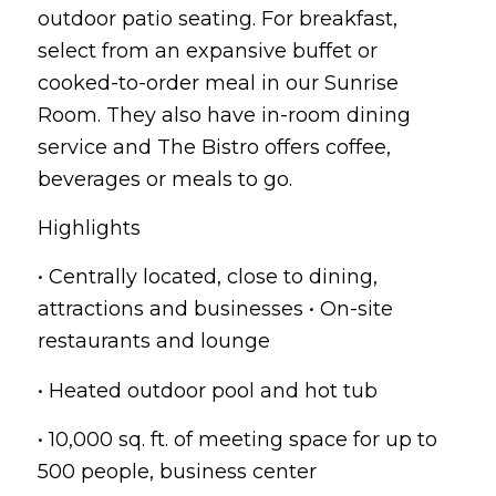
outdoor patio seating. For breakfast,
select from an expansive buffet or
cooked-to-order meal in our Sunrise
Room. They also have in-room dining
service and The Bistro offers coffee,
beverages or meals to go.
Highlights
• Centrally located, close to dining,
attractions and businesses • On-site
restaurants and lounge
• Heated outdoor pool and hot tub
• 10,000 sq. ft. of meeting space for up to
500 people, business center