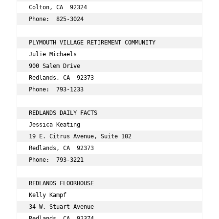
Colton, CA  92324 
Phone:  825-3024 
PLYMOUTH VILLAGE RETIREMENT COMMUNITY 
Julie Michaels 
900 Salem Drive 
Redlands, CA  92373 
Phone:  793-1233 
REDLANDS DAILY FACTS 
Jessica Keating 
19 E. Citrus Avenue, Suite 102 
Redlands, CA  92373 
Phone:  793-3221 
REDLANDS FLOORHOUSE 
Kelly Kampf 
34 W. Stuart Avenue 
Redlands, CA  92374 