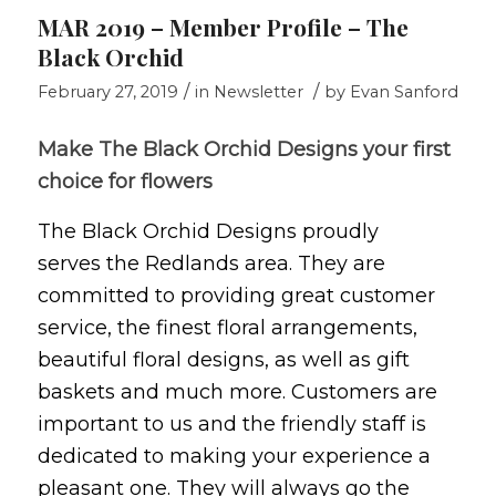
MAR 2019 – Member Profile – The
Black Orchid
/
/
February 27, 2019
in
Newsletter
by
Evan Sanford
Make The Black Orchid Designs your first
choice for flowers
The Black Orchid Designs proudly
serves the Redlands area. They are
committed to providing great customer
service, the finest floral arrangements,
beautiful floral designs, as well as gift
baskets and much more. Customers are
important to us and the friendly staff is
dedicated to making your experience a
pleasant one. They will always go the