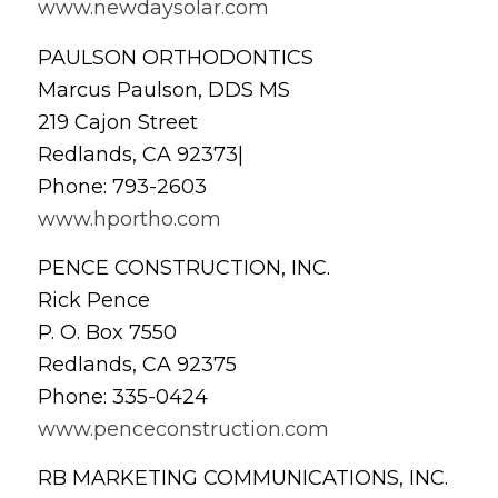
www.newdaysolar.com
PAULSON ORTHODONTICS
Marcus Paulson, DDS MS
219 Cajon Street
Redlands, CA 92373|
Phone: 793-2603
www.hportho.com
PENCE CONSTRUCTION, INC.
Rick Pence
P. O. Box 7550
Redlands, CA 92375
Phone: 335-0424
www.penceconstruction.com
RB MARKETING COMMUNICATIONS, INC.