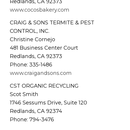
Redlands, CA 92373
www.cocosbakery.com
CRAIG & SONS TERMITE & PEST
CONTROL, INC.
Christine Cornejo
481 Business Center Court
Redlands, CA 92373
Phone: 335-1486
www.craigandsons.com
CST ORGANIC RECYCLING
Scot Smith
1746 Sessums Drive, Suite 120
Redlands, CA 92374
Phone: 794-3476