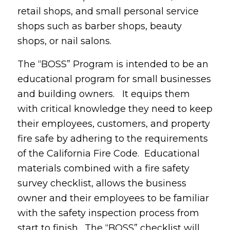
retail shops, and small personal service
shops such as barber shops, beauty
shops, or nail salons.
The “BOSS” Program is intended to be an
educational program for small businesses
and building owners. It equips them
with critical knowledge they need to keep
their employees, customers, and property
fire safe by adhering to the requirements
of the California Fire Code. Educational
materials combined with a fire safety
survey checklist, allows the business
owner and their employees to be familiar
with the safety inspection process from
start to finish. The “BOSS” checklist will