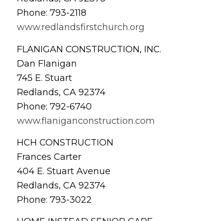
Phone: 793-2118
www.redlandsfirstchurch.org
FLANIGAN CONSTRUCTION, INC.
Dan Flanigan
745 E. Stuart
Redlands, CA 92374
Phone: 792-6740
www.flaniganconstruction.com
HCH CONSTRUCTION
Frances Carter
404 E. Stuart Avenue
Redlands, CA 92374
Phone: 793-3022