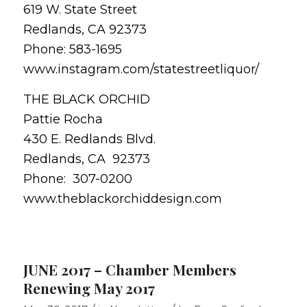
619 W. State Street
Redlands, CA 92373
Phone: 583-1695
www.instagram.com/statestreetliquor/
THE BLACK ORCHID
Pattie Rocha
430 E. Redlands Blvd.
Redlands, CA 92373
Phone: 307-0200
www.theblackorchiddesign.com
JUNE 2017 – Chamber Members
Renewing May 2017