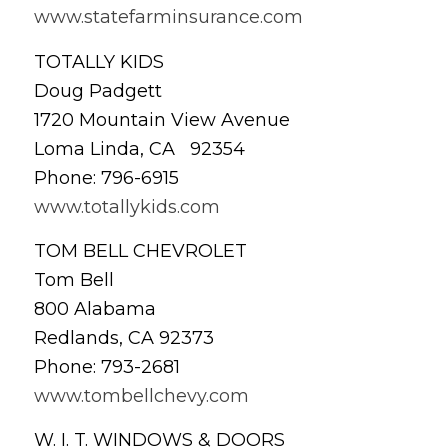
www.statefarminsurance.com
TOTALLY KIDS
Doug Padgett
1720 Mountain View Avenue
Loma Linda, CA 92354
Phone: 796-6915
www.totallykids.com
TOM BELL CHEVROLET
Tom Bell
800 Alabama
Redlands, CA 92373
Phone: 793-2681
www.tombellchevy.com
W. I. T. WINDOWS & DOORS