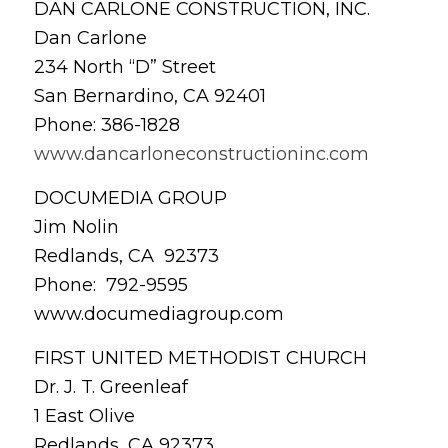
DAN CARLONE CONSTRUCTION, INC.
Dan Carlone
234 North “D” Street
San Bernardino, CA 92401
Phone: 386-1828
www.dancarloneconstructioninc.com
DOCUMEDIA GROUP
Jim Nolin
Redlands, CA 92373
Phone: 792-9595
www.documediagroup.com
FIRST UNITED METHODIST CHURCH
Dr. J. T. Greenleaf
1 East Olive
Redlands, CA 92373