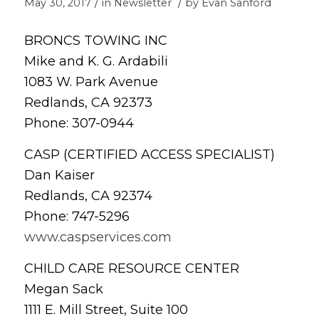
/
/
May 30, 2017
in
Newsletter
by
Evan Sanford
BRONCS TOWING INC
Mike and K. G. Ardabili
1083 W. Park Avenue
Redlands, CA 92373
Phone: 307-0944
CASP (CERTIFIED ACCESS SPECIALIST)
Dan Kaiser
Redlands, CA 92374
Phone: 747-5296
www.caspservices.com
CHILD CARE RESOURCE CENTER
Megan Sack
1111 E. Mill Street, Suite 100