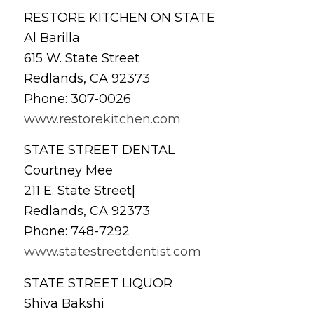
RESTORE KITCHEN ON STATE
Al Barilla
615 W. State Street
Redlands, CA 92373
Phone: 307-0026
www.restorekitchen.com
STATE STREET DENTAL
Courtney Mee
211 E. State Street|
Redlands, CA 92373
Phone: 748-7292
www.statestreetdentist.com
STATE STREET LIQUOR
Shiva Bakshi