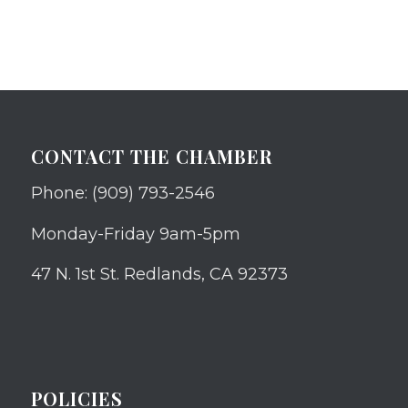
CONTACT THE CHAMBER
Phone: (909) 793-2546
Monday-Friday 9am-5pm
47 N. 1st St. Redlands, CA 92373
POLICIES