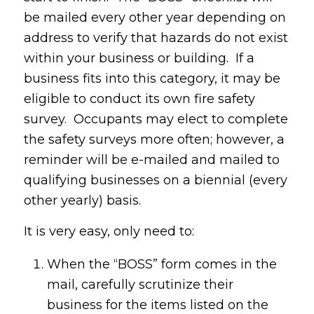
be mailed every other year depending on
address to verify that hazards do not exist
within your business or building. If a
business fits into this category, it may be
eligible to conduct its own fire safety
survey. Occupants may elect to complete
the safety surveys more often; however, a
reminder will be e-mailed and mailed to
qualifying businesses on a biennial (every
other yearly) basis.
It is very easy, only need to:
When the “BOSS” form comes in the
mail, carefully scrutinize their
business for the items listed on the