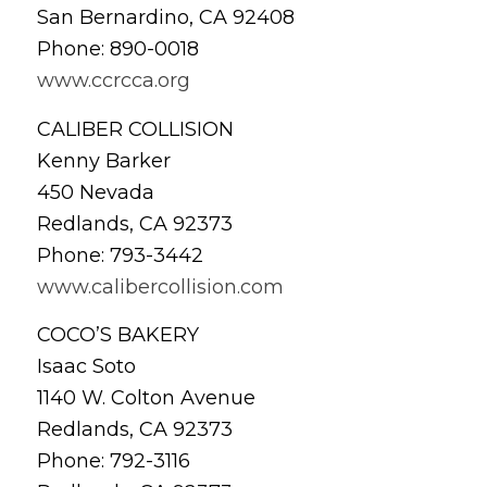
San Bernardino, CA 92408
Phone: 890-0018
www.ccrcca.org
CALIBER COLLISION
Kenny Barker
450 Nevada
Redlands, CA 92373
Phone: 793-3442
www.calibercollision.com
COCO’S BAKERY
Isaac Soto
1140 W. Colton Avenue
Redlands, CA 92373
Phone: 792-3116