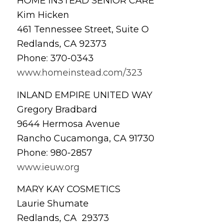
HOME INSTEAD SENIOR CARE
Kim Hicken
461 Tennessee Street, Suite O
Redlands, CA 92373
Phone: 370-0343
www.homeinstead.com/323
INLAND EMPIRE UNITED WAY
Gregory Bradbard
9644 Hermosa Avenue
Rancho Cucamonga, CA 91730
Phone: 980-2857
www.ieuw.org
MARY KAY COSMETICS
Laurie Shumate
Redlands, CA 29373