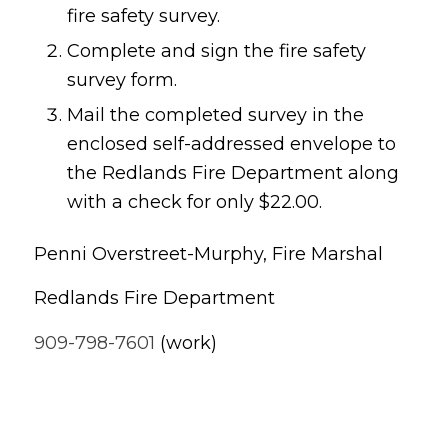
fire safety survey.
Complete and sign the fire safety
survey form.
Mail the completed survey in the
enclosed self-addressed envelope to
the Redlands Fire Department along
with a check for only $22.00.
Penni Overstreet-Murphy, Fire Marshal
Redlands Fire Department
909-798-7601
(work)