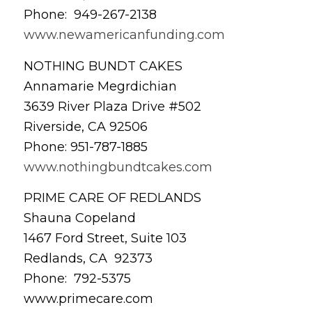
Phone: 949-267-2138
www.newamericanfunding.com
NOTHING BUNDT CAKES
Annamarie Megrdichian
3639 River Plaza Drive #502
Riverside, CA 92506
Phone: 951-787-1885
www.nothingbundtcakes.com
PRIME CARE OF REDLANDS
Shauna Copeland
1467 Ford Street, Suite 103
Redlands, CA 92373
Phone: 792-5375
www.primecare.com