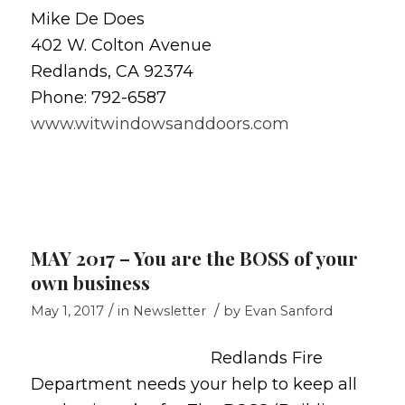
Mike De Does
402 W. Colton Avenue
Redlands, CA 92374
Phone: 792-6587
www.witwindowsanddoors.com
MAY 2017 – You are the BOSS of your
own business
/
/
May 1, 2017
in
Newsletter
by
Evan Sanford
Redlands Fire
Department needs your help to keep all