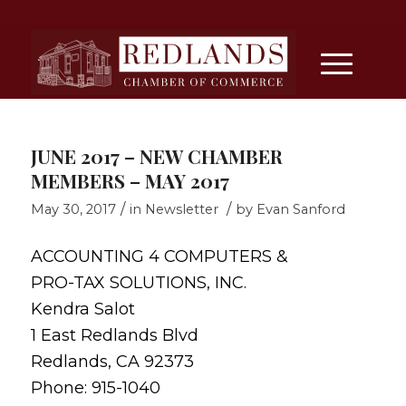
JUNE 2017 – NEW CHAMBER
MEMBERS – MAY 2017
/
/
May 30, 2017
in
Newsletter
by
Evan Sanford
ACCOUNTING 4 COMPUTERS &
PRO-TAX SOLUTIONS, INC.
Kendra Salot
1 East Redlands Blvd
Redlands, CA 92373
Phone: 915-1040