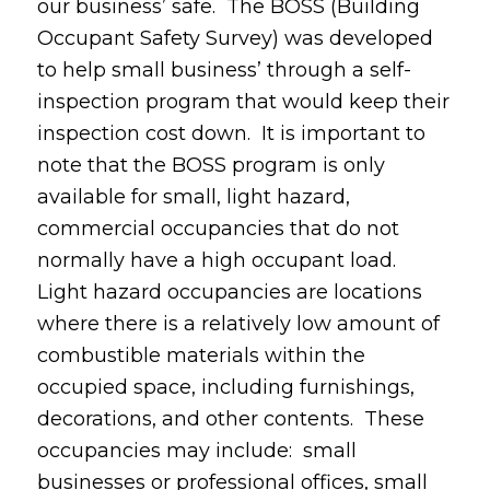
our business’ safe. The BOSS (Building
Occupant Safety Survey) was developed
to help small business’ through a self-
inspection program that would keep their
inspection cost down. It is important to
note that the BOSS program is only
available for small, light hazard,
commercial occupancies that do not
normally have a high occupant load.
Light hazard occupancies are locations
where there is a relatively low amount of
combustible materials within the
occupied space, including furnishings,
decorations, and other contents. These
occupancies may include: small
businesses or professional offices, small