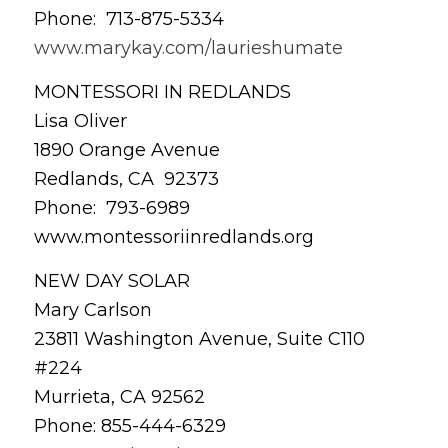
Phone: 713-875-5334
www.marykay.com/laurieshumate
MONTESSORI IN REDLANDS
Lisa Oliver
1890 Orange Avenue
Redlands, CA 92373
Phone: 793-6989
www.montessoriinredlands.org
NEW DAY SOLAR
Mary Carlson
23811 Washington Avenue, Suite C110
#224
Murrieta, CA 92562
Phone: 855-444-6329