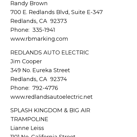
Randy Brown
700 E. Redlands Blvd, Suite E-347
Redlands, CA 92373
Phone: 335-1941
www.rbmarking.com
REDLANDS AUTO ELECTRIC
Jim Cooper
349 No. Eureka Street
Redlands, CA 92374
Phone: 792-4776
www.redlandsautoelectric.net
SPLASH KINGDOM & BIG AIR
TRAMPOLINE
Lianne Leiss
1101 No. California Street