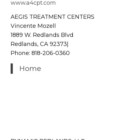
www.a4cpt.com
AEGIS TREATMENT CENTERS
Vincente Mozell
1889 W. Redlands Blvd
Redlands, CA 92373|
Phone: 818-206-0360
Home