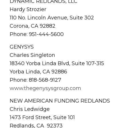
DYNAMIC REDLANDS, LLC
Hardy Strozier
110 No. Lincoln Avenue, Suite 302
Corona, CA 92882
Phone: 951-444-5600
GENYSYS
Charles Singleton
18340 Yorba Linda Blvd, Suite 107-315
Yorba Linda, CA 92886
Phone: 818-568-9127
www.thegenysysgroup.com
NEW AMERICAN FUNDING REDLANDS
Chris Ledwidge
1473 Ford Street, Suite 101
Redlands, CA 92373