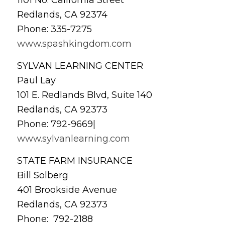
Redlands, CA 92374
Phone: 335-7275
www.spashkingdom.com
SYLVAN LEARNING CENTER
Paul Lay
101 E. Redlands Blvd, Suite 140
Redlands, CA 92373
Phone: 792-9669|
www.sylvanlearning.com
STATE FARM INSURANCE
Bill Solberg
401 Brookside Avenue
Redlands, CA 92373
Phone: 792-2188