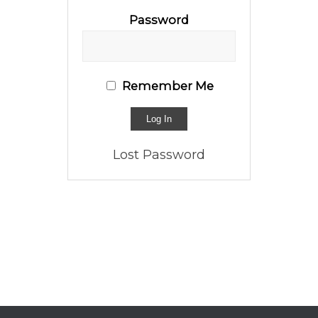
Password
Remember Me
Lost Password