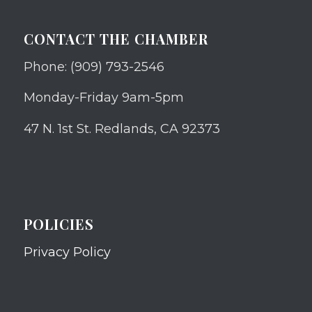
CONTACT THE CHAMBER
Phone: (909) 793-2546
Monday-Friday 9am-5pm
47 N. 1st St. Redlands, CA 92373
POLICIES
Privacy Policy