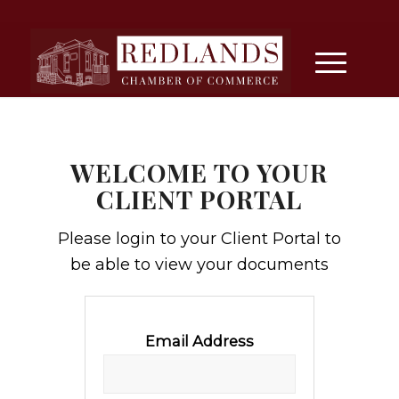
WELCOME TO YOUR
CLIENT PORTAL
Please login to your Client Portal to
be able to view your documents
Email Address