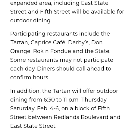
expanded area, including East State
Street and Fifth Street will be available for
outdoor dining.
Participating restaurants include the
Tartan, Caprice Café, Darby’s, Don
Orange, Rok n Fondue and the State.
Some restaurants may not participate
each day. Diners should call ahead to
confirm hours.
In addition, the Tartan will offer outdoor
dining from 6:30 to 11 p.m. Thursday-
Saturday, Feb. 4-6, on a block of Fifth
Street between Redlands Boulevard and
East State Street.