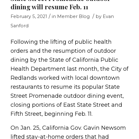
dining will resume Feb. 11
/
/
February 5, 2021
in
Member Blog
by
Evan
Sanford
Following the lifting of public health
orders and the resumption of outdoor
dining by the State of California Public
Health Department last month, the City of
Redlands worked with local downtown
restaurants to resume its popular State
Street Promenade outdoor dining event,
closing portions of East State Street and
Fifth Street, beginning Feb. 11.
On Jan. 25, California Gov. Gavin Newsom
lifted stay-at-home orders that had