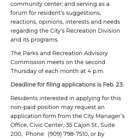
community center; and serving as a
forum for resident’s suggestions,
reactions, opinions, interests and needs
regarding the City’s Recreation Division
and its programs.
The Parks and Recreation Advisory
Commission meets on the second
Thursday of each month at 4 p.m.
Deadline for filing applications is Feb. 23.
Residents interested in applying for this
non-paid position may request an
application form from the City Manager’s
Office, Civic Center, 35 Cajon St., Suite
200, Phone: (909) 798-7510, or by