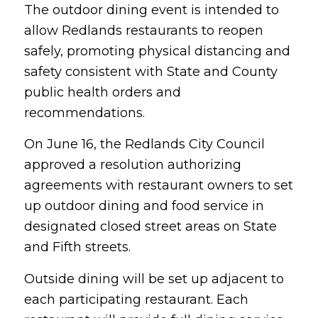
The outdoor dining event is intended to
allow Redlands restaurants to reopen
safely, promoting physical distancing and
safety consistent with State and County
public health orders and
recommendations.
On June 16, the Redlands City Council
approved a resolution authorizing
agreements with restaurant owners to set
up outdoor dining and food service in
designated closed street areas on State
and Fifth streets.
Outside dining will be set up adjacent to
each participating restaurant. Each