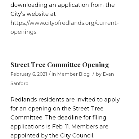
downloading an application from the
City’s website at
https://www.cityofredlands.org/current-
openings
.
Street Tree Committee Opening
/
/
February 6, 2021
in
Member Blog
by
Evan
Sanford
Redlands residents are invited to apply
for an opening on the Street Tree
Committee. The deadline for filing
applications is Feb. 11. Members are
appointed by the City Council.