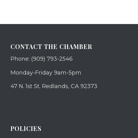
CONTACT THE CHAMBER
Phone: (909) 793-2546
Monday-Friday 9am-5pm
47 N. 1st St. Redlands, CA 92373
POLICIES