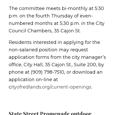
The committee meets bi-monthly at 5:30
p.m. on the fourth Thursday of even-
numbered months at 5:30 p.m. in the City
Council Chambers, 35 Cajon St.
Residents interested in applying for the
non-salaried position may request
application forms from the city manager’s
office, City Hall, 35 Cajon St., Suite 200, by
phone at (909) 798-7510, or download an
application on-line at
c
ityofredlands.org/current-openings
.
State Street Promenade outdoor