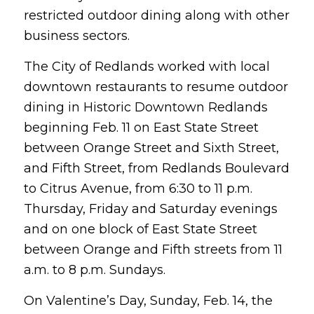
restricted outdoor dining along with other
business sectors.
The City of Redlands worked with local
downtown restaurants to resume outdoor
dining in Historic Downtown Redlands
beginning Feb. 11 on East State Street
between Orange Street and Sixth Street,
and Fifth Street, from Redlands Boulevard
to Citrus Avenue, from 6:30 to 11 p.m.
Thursday, Friday and Saturday evenings
and on one block of East State Street
between Orange and Fifth streets from 11
a.m. to 8 p.m. Sundays.
On Valentine’s Day, Sunday, Feb. 14, the