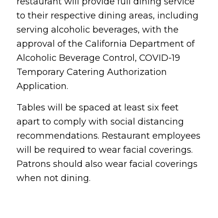
restaurant will provide full dining service
to their respective dining areas, including
serving alcoholic beverages, with the
approval of the California Department of
Alcoholic Beverage Control, COVID-19
Temporary Catering Authorization
Application.
Tables will be spaced at least six feet
apart to comply with social distancing
recommendations. Restaurant employees
will be required to wear facial coverings.
Patrons should also wear facial coverings
when not dining.