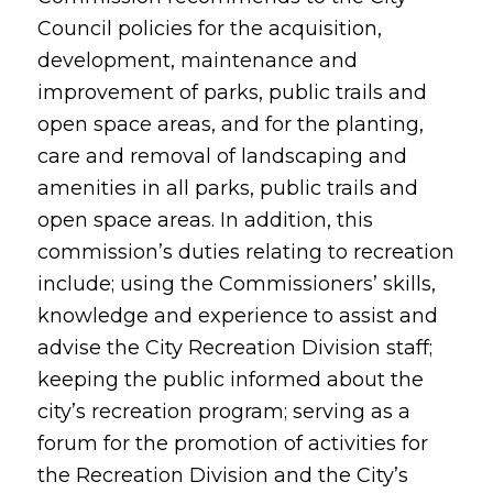
Council policies for the acquisition,
development, maintenance and
improvement of parks, public trails and
open space areas, and for the planting,
care and removal of landscaping and
amenities in all parks, public trails and
open space areas. In addition, this
commission’s duties relating to recreation
include; using the Commissioners’ skills,
knowledge and experience to assist and
advise the City Recreation Division staff;
keeping the public informed about the
city’s recreation program; serving as a
forum for the promotion of activities for
the Recreation Division and the City’s