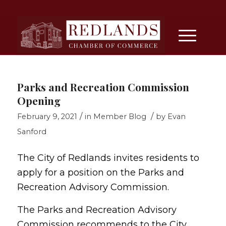
Parks and Recreation Commission
Opening
/
/
February 9, 2021
in
Member Blog
by
Evan
Sanford
The City of Redlands invites residents to
apply for a position on the Parks and
Recreation Advisory Commission.
The Parks and Recreation Advisory
Commission recommends to the City