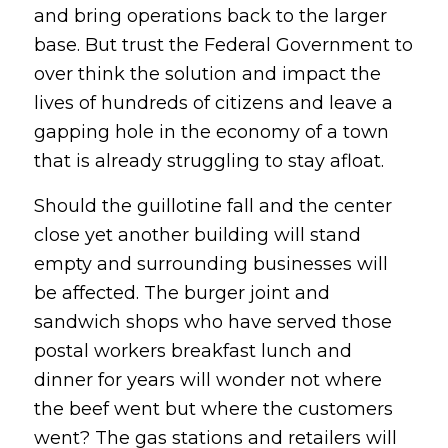
and bring operations back to the larger
base. But trust the Federal Government to
over think the solution and impact the
lives of hundreds of citizens and leave a
gapping hole in the economy of a town
that is already struggling to stay afloat.
Should the guillotine fall and the center
close yet another building will stand
empty and surrounding businesses will
be affected. The burger joint and
sandwich shops who have served those
postal workers breakfast lunch and
dinner for years will wonder not where
the beef went but where the customers
went? The gas stations and retailers will