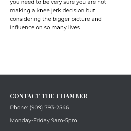
you need to be very sure you are not
making a knee jerk decision but
considering the bigger picture and
influence on so many lives.
CONTACT THE CHAMBER
Phone: (909) 793-2546
Monday-Friday 9am-5pm