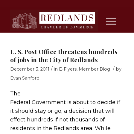
U. S. Post Office threatens hundreds
of jobs in the City of Redlands
/
/
December 3, 2011
in
E-Flyers
,
Member Blog
by
Evan Sanford
The
Federal Government is about to decide if
it should stay or go, a decision that will
effect hundreds if not thousands of
residents in the Redlands area. While