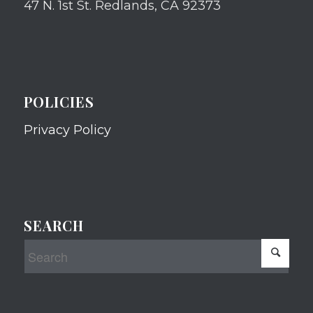
47 N. 1st St. Redlands, CA 92373
POLICIES
Privacy Policy
SEARCH