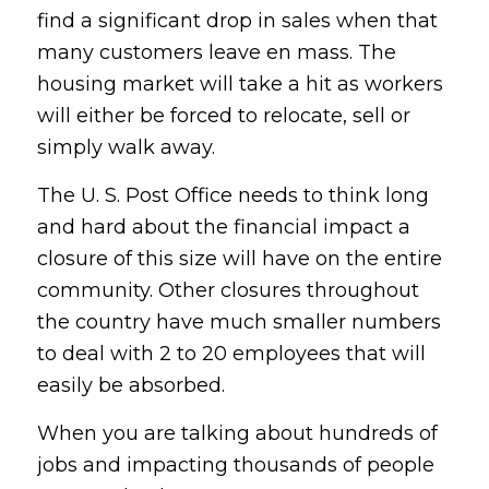
find a significant drop in sales when that
many customers leave en mass. The
housing market will take a hit as workers
will either be forced to relocate, sell or
simply walk away.
The U. S. Post Office needs to think long
and hard about the financial impact a
closure of this size will have on the entire
community. Other closures throughout
the country have much smaller numbers
to deal with 2 to 20 employees that will
easily be absorbed.
When you are talking about hundreds of
jobs and impacting thousands of people