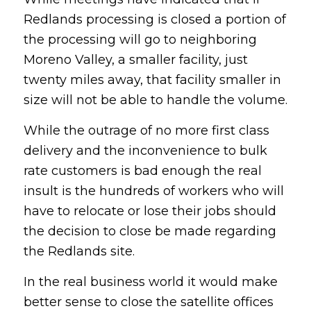
Redlands processing is closed a portion of
the processing will go to neighboring
Moreno Valley, a smaller facility, just
twenty miles away, that facility smaller in
size will not be able to handle the volume.
While the outrage of no more first class
delivery and the inconvenience to bulk
rate customers is bad enough the real
insult is the hundreds of workers who will
have to relocate or lose their jobs should
the decision to close be made regarding
the Redlands site.
In the real business world it would make
better sense to close the satellite offices