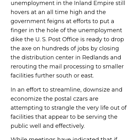
unemployment in the Inland Empire still
hovers at an all time high and the
government feigns at efforts to put a
finger in the hole of the unemployment
dike the U. S. Post Office is ready to drop
the axe on hundreds of jobs by closing
the distribution center in Redlands and
rerouting the mail processing to smaller
facilities further south or east.
In an effort to streamline, downsize and
economize the postal czars are
attempting to strangle the very life out of
facilities that appear to be serving the
public well and effectively.
While meetings have indicated that if