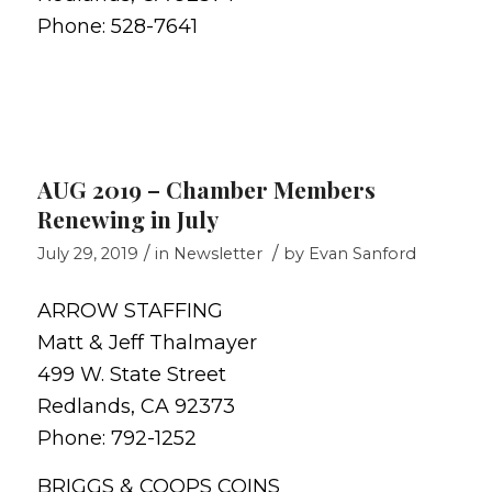
Phone: 528-7641
AUG 2019 – Chamber Members
Renewing in July
/
/
July 29, 2019
in
Newsletter
by
Evan Sanford
ARROW STAFFING
Matt & Jeff Thalmayer
499 W. State Street
Redlands, CA 92373
Phone: 792-1252
BRIGGS & COOPS COINS