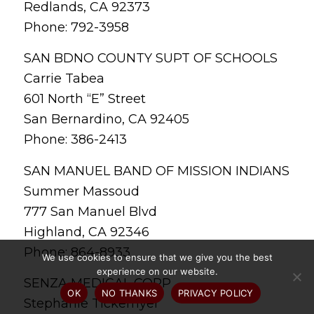
Redlands, CA 92373
Phone: 792-3958
SAN BDNO COUNTY SUPT OF SCHOOLS
Carrie Tabea
601 North “E” Street
San Bernardino, CA 92405
Phone: 386-2413
SAN MANUEL BAND OF MISSION INDIANS
Summer Massoud
777 San Manuel Blvd
Highland, CA 92346
Phone: 864-8933
We use cookies to ensure that we give you the best
experience on our website.
SENZA MEDICAL CORP
OK
NO THANKS
PRIVACY POLICY
Stephanie Tickemyer