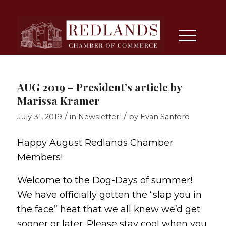
AUG 2019 – President’s article by
Marissa Kramer
/
/
July 31, 2019
in
Newsletter
by
Evan Sanford
Happy August Redlands Chamber
Members!
Welcome to the Dog-Days of summer!
We have officially gotten the “slap you in
the face” heat that we all knew we’d get
sooner or later. Please stay cool when you