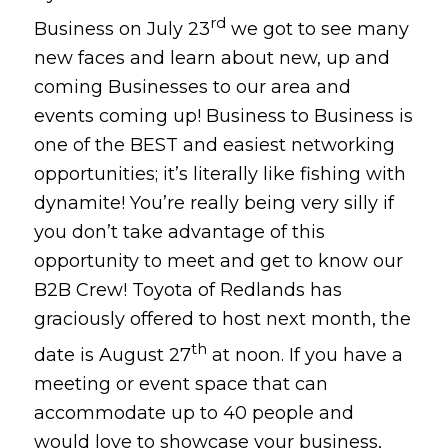
rd
Business on July 23
we got to see many
new faces and learn about new, up and
coming Businesses to our area and
events coming up! Business to Business is
one of the BEST and easiest networking
opportunities; it’s literally like fishing with
dynamite! You’re really being very silly if
you don’t take advantage of this
opportunity to meet and get to know our
B2B Crew! Toyota of Redlands has
graciously offered to host next month, the
th
date is August 27
at noon. If you have a
meeting or event space that can
accommodate up to 40 people and
would love to showcase your business,