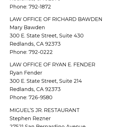
Phone: 792-1872
LAW OFFICE OF RICHARD BAWDEN
Mary Bawden
300 E. State Street, Suite 430
Redlands, CA 92373
Phone: 792-0222
LAW OFFICE OF RYAN E. FENDER
Ryan Fender
300 E. State Street, Suite 214
Redlands, CA 92373
Phone: 726-9580
MIGUEL’S JR. RESTAURANT
Stephen Rezner
27521 San Bernardino Avenue