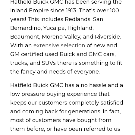
Hatfield Buick GMC has been serving the
Inland Empire since 1913. That’s over 100
years! This includes Redlands, San
Bernardino, Yucaipa, Highland,
Beaumont, Moreno Valley, and Riverside.
With an
extensive selection
of new and
GM certified used Buick and GMC cars,
trucks, and SUVs there is something to fit
the fancy and needs of everyone.
Hatfield Buick GMC has a no hassle and a
low pressure buying experience that
keeps our customers completely satisfied
and coming back for generations. In fact,
most of customers have bought from
them before, or have been referred to us