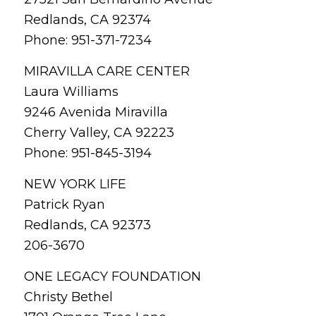
Redlands, CA 92374
Phone: 951-371-7234
MIRAVILLA CARE CENTER
Laura Williams
9246 Avenida Miravilla
Cherry Valley, CA 92223
Phone: 951-845-3194
NEW YORK LIFE
Patrick Ryan
Redlands, CA 92373
206-3670
ONE LEGACY FOUNDATION
Christy Bethel