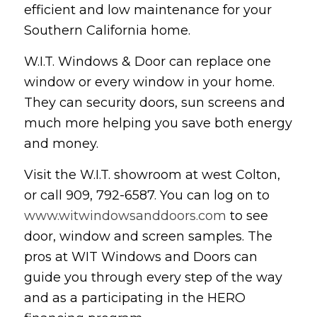
efficient and low maintenance for your
Southern California home.
W.I.T. Windows & Door can replace one
window or every window in your home.
They can security doors, sun screens and
much more helping you save both energy
and money.
Visit the W.I.T. showroom at west Colton,
or call 909, 792-6587. You can log on to
www.witwindowsanddoors.com
to see
door, window and screen samples. The
pros at WIT Windows and Doors can
guide you through every step of the way
and as a participating in the HERO