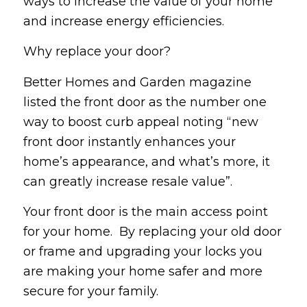
ways to increase the value of your home
and increase energy efficiencies.
Why replace your door?
Better Homes and Garden magazine
listed the front door as the number one
way to boost curb appeal noting “new
front door instantly enhances your
home’s appearance, and what’s more, it
can greatly increase resale value”.
Your front door is the main access point
for your home. By replacing your old door
or frame and upgrading your locks you
are making your home safer and more
secure for your family.