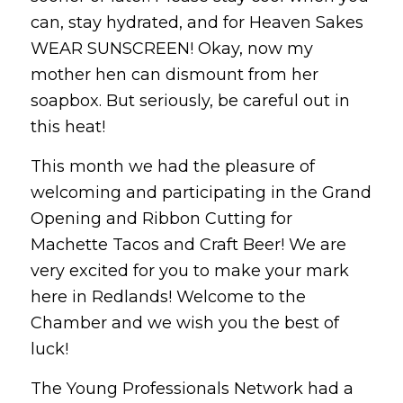
can, stay hydrated, and for Heaven Sakes
WEAR SUNSCREEN! Okay, now my
mother hen can dismount from her
soapbox. But seriously, be careful out in
this heat!
This month we had the pleasure of
welcoming and participating in the Grand
Opening and Ribbon Cutting for
Machette Tacos and Craft Beer! We are
very excited for you to make your mark
here in Redlands! Welcome to the
Chamber and we wish you the best of
luck!
The Young Professionals Network had a