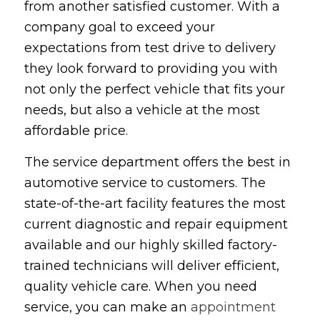
from another satisfied customer. With a
company goal to exceed your
expectations from test drive to delivery
they look forward to providing you with
not only the perfect vehicle that fits your
needs, but also a vehicle at the most
affordable price.
The service department offers the best in
automotive service to customers. The
state-of-the-art facility features the most
current diagnostic and repair equipment
available and our highly skilled factory-
trained technicians will deliver efficient,
quality vehicle care. When you need
service, you can make an
appointment