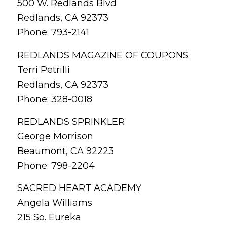
500 W. Redlands Blvd
Redlands, CA 92373
Phone: 793-2141
REDLANDS MAGAZINE OF COUPONS
Terri Petrilli
Redlands, CA 92373
Phone: 328-0018
REDLANDS SPRINKLER
George Morrison
Beaumont, CA 92223
Phone: 798-2204
SACRED HEART ACADEMY
Angela Williams
215 So. Eureka