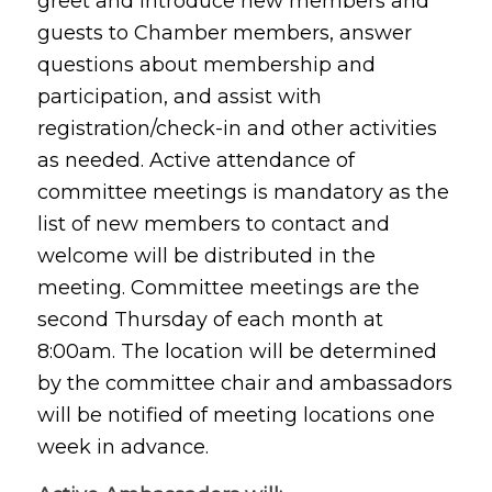
greet and introduce new members and
guests to Chamber members, answer
questions about membership and
participation, and assist with
registration/check-in and other activities
as needed. Active attendance of
committee meetings is mandatory as the
list of new members to contact and
welcome will be distributed in the
meeting. Committee meetings are the
second Thursday of each month at
8:00am. The location will be determined
by the committee chair and ambassadors
will be notified of meeting locations one
week in advance.