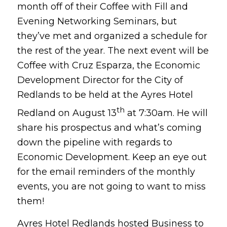
month off of their Coffee with Fill and
Evening Networking Seminars, but
they’ve met and organized a schedule for
the rest of the year. The next event will be
Coffee with Cruz Esparza, the Economic
Development Director for the City of
Redlands to be held at the Ayres Hotel
th
Redland on August 13
at 7:30am. He will
share his prospectus and what’s coming
down the pipeline with regards to
Economic Development. Keep an eye out
for the email reminders of the monthly
events, you are not going to want to miss
them!
Ayres Hotel Redlands hosted Business to