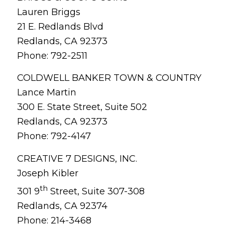
Lauren Briggs
21 E. Redlands Blvd
Redlands, CA 92373
Phone: 792-2511
COLDWELL BANKER TOWN & COUNTRY
Lance Martin
300 E. State Street, Suite 502
Redlands, CA 92373
Phone: 792-4147
CREATIVE 7 DESIGNS, INC.
Joseph Kibler
th
301 9
Street, Suite 307-308
Redlands, CA 92374
Phone: 214-3468