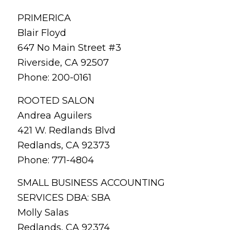
PRIMERICA
Blair Floyd
647 No Main Street #3
Riverside, CA 92507
Phone: 200-0161
ROOTED SALON
Andrea Aguilers
421 W. Redlands Blvd
Redlands, CA 92373
Phone: 771-4804
SMALL BUSINESS ACCOUNTING
SERVICES DBA: SBA
Molly Salas
Redlands, CA 92374