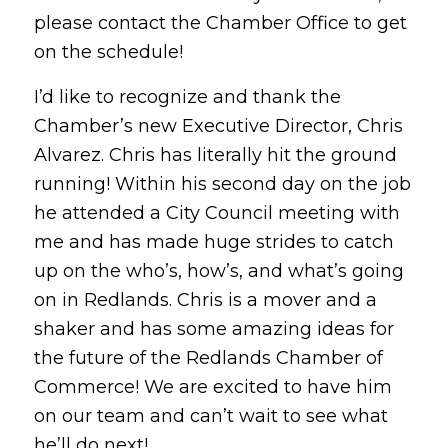
please contact the Chamber Office to get
on the schedule!
I’d like to recognize and thank the
Chamber’s new Executive Director, Chris
Alvarez. Chris has literally hit the ground
running! Within his second day on the job
he attended a City Council meeting with
me and has made huge strides to catch
up on the who’s, how’s, and what’s going
on in Redlands. Chris is a mover and a
shaker and has some amazing ideas for
the future of the Redlands Chamber of
Commerce! We are excited to have him
on our team and can’t wait to see what
he’ll do next!