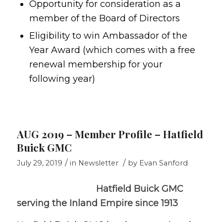
Opportunity for consideration as a
member of the Board of Directors
Eligibility to win Ambassador of the
Year Award (which comes with a free
renewal membership for your
following year)
AUG 2019 – Member Profile – Hatfield
Buick GMC
/
/
July 29, 2019
in
Newsletter
by
Evan Sanford
Hatfield Buick GMC
serving the Inland Empire since 1913