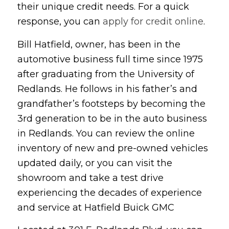
their unique credit needs. For a quick
response, you can
apply for credit online
.
Bill Hatfield, owner, has been in the
automotive business full time since 1975
after graduating from the University of
Redlands. He follows in his father’s and
grandfather’s footsteps by becoming the
3rd generation to be in the auto business
in Redlands. You can review the online
inventory of new and pre-owned vehicles
updated daily, or you can visit the
showroom and take a test drive
experiencing the decades of experience
and service at Hatfield Buick GMC