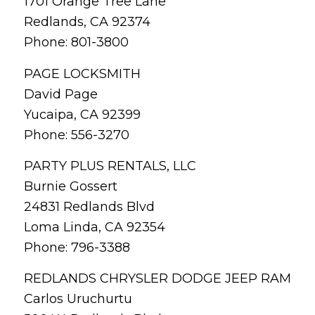
1701 Orange Tree Lane
Redlands, CA 92374
Phone: 801-3800
PAGE LOCKSMITH
David Page
Yucaipa, CA 92399
Phone: 556-3270
PARTY PLUS RENTALS, LLC
Burnie Gossert
24831 Redlands Blvd
Loma Linda, CA 92354
Phone: 796-3388
REDLANDS CHRYSLER DODGE JEEP RAM
Carlos Uruchurtu