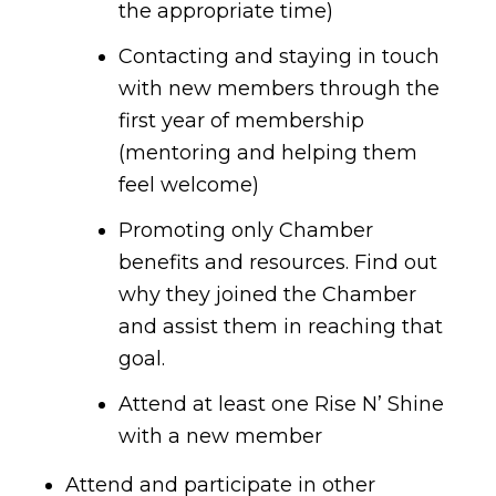
the appropriate time)
Contacting and staying in touch
with new members through the
first year of membership
(mentoring and helping them
feel welcome)
Promoting only Chamber
benefits and resources. Find out
why they joined the Chamber
and assist them in reaching that
goal.
Attend at least one Rise N’ Shine
with a new member
Attend and participate in other