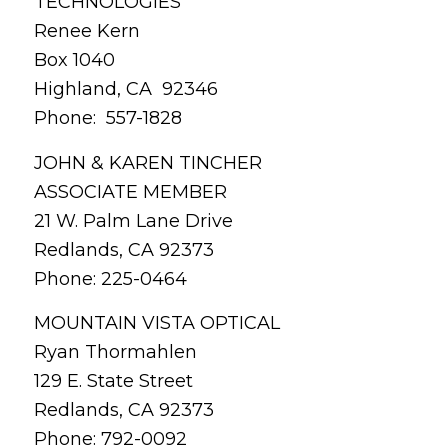
TECHNOLOGIES
Renee Kern
Box 1040
Highland, CA 92346
Phone: 557-1828
JOHN & KAREN TINCHER
ASSOCIATE MEMBER
21 W. Palm Lane Drive
Redlands, CA 92373
Phone: 225-0464
MOUNTAIN VISTA OPTICAL
Ryan Thormahlen
129 E. State Street
Redlands, CA 92373
Phone: 792-0092