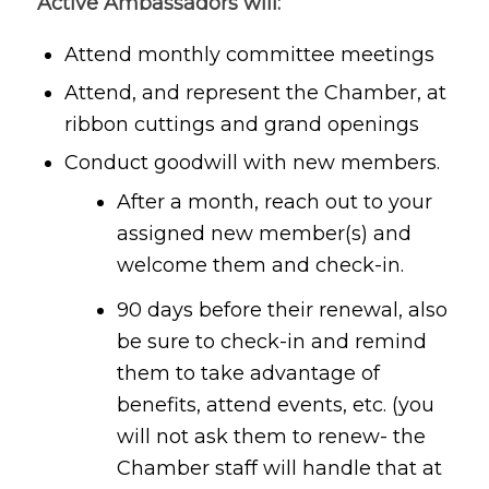
Active Ambassadors will:
Attend monthly committee meetings
Attend, and represent the Chamber, at
ribbon cuttings and grand openings
Conduct goodwill with new members.
After a month, reach out to your
assigned new member(s) and
welcome them and check-in.
90 days before their renewal, also
be sure to check-in and remind
them to take advantage of
benefits, attend events, etc. (you
will not ask them to renew- the
Chamber staff will handle that at