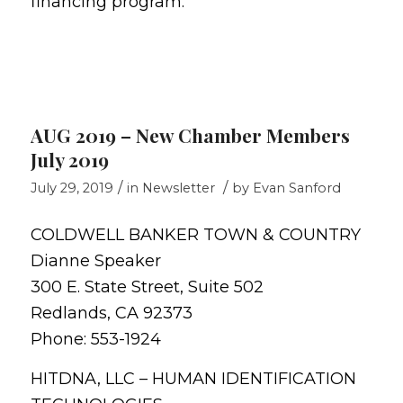
financing program.
AUG 2019 – New Chamber Members
July 2019
/
/
July 29, 2019
in
Newsletter
by
Evan Sanford
COLDWELL BANKER TOWN & COUNTRY
Dianne Speaker
300 E. State Street, Suite 502
Redlands, CA 92373
Phone: 553-1924
HITDNA, LLC – HUMAN IDENTIFICATION