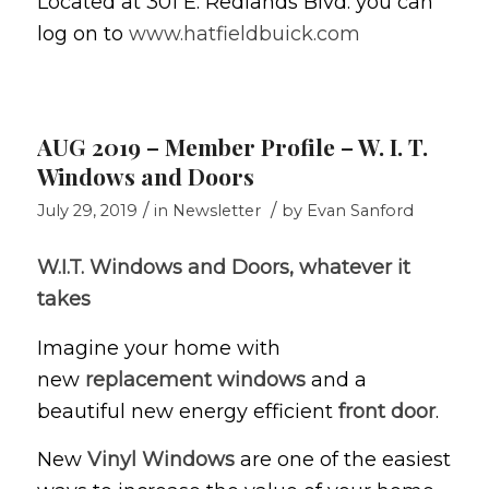
Located at 301 E. Redlands Blvd. you can
log on to
www.hatfieldbuick.com
AUG 2019 – Member Profile – W. I. T.
Windows and Doors
/
/
July 29, 2019
in
Newsletter
by
Evan Sanford
W.I.T. Windows and Doors, whatever it
takes
Imagine your home with
new
replacement windows
and a
beautiful new energy efficient
front door
.
New
Vinyl Windows
are one of the easiest