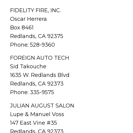
FIDELITY FIRE, INC.
Oscar Herrera
Box 8461
Redlands, CA 92375
Phone; 528-9360
FOREIGN AUTO TECH
Sid Takouche
1635 W. Redlands Blvd
Redlands, CA 92373
Phone: 335-9575
JULIAN AUGUST SALON
Lupe & Manuel Voss
147 East Vine #35
Redlands, CA 92373