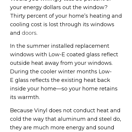
your energy dollars out the window?
Thirty percent of your home’s heating and
cooling cost is lost through its windows
and
doors
.
In the summer installed replacement
windows with Low-E coated glass reflect
outside heat away from your windows.
During the cooler winter months Low-
E glass reflects the existing heat back
inside your home—so your home retains
its warmth.
Because Vinyl does not conduct heat and
cold the way that aluminum and steel do,
they are much more energy and sound