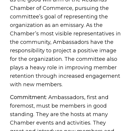
Chamber of Commerce, pursuing the
committee’s goal of representing the
organization as an emissary. As the
Chamber’s most visible representatives in
the community, Ambassadors have the
responsibility to project a positive image
for the organization. The committee also
plays a heavy role in improving member
retention through increased engagement
with new members.
Commitment
: Ambassadors, first and
foremost, must be members in good
standing. They are the hosts at many
Chamber events and activities. They