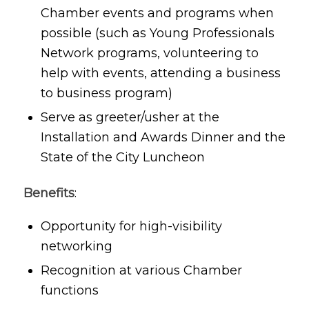
Chamber events and programs when
possible (such as Young Professionals
Network programs, volunteering to
help with events, attending a business
to business program)
Serve as greeter/usher at the
Installation and Awards Dinner and the
State of the City Luncheon
Benefits
:
Opportunity for high-visibility
networking
Recognition at various Chamber
functions