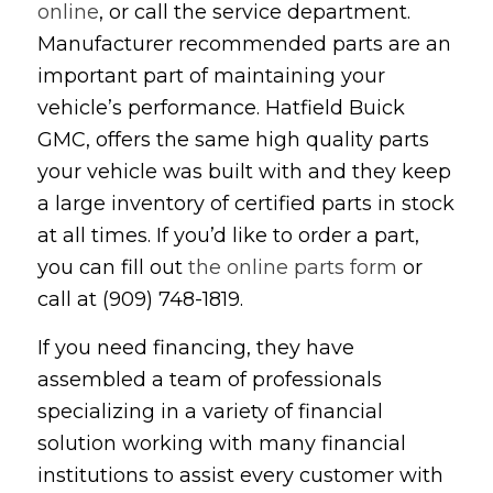
online
, or call the service department.
Manufacturer recommended parts are an
important part of maintaining your
vehicle’s performance. Hatfield Buick
GMC, offers the same high quality parts
your vehicle was built with and they keep
a large inventory of certified parts in stock
at all times. If you’d like to order a part,
you can fill out
the online parts form
or
call at (909) 748-1819.
If you need financing, they have
assembled a team of professionals
specializing in a variety of financial
solution working with many financial
institutions to assist every customer with