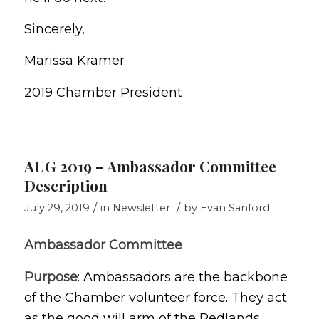
Sincerely,
Marissa Kramer
2019 Chamber President
AUG 2019 – Ambassador Committee
Description
/
/
July 29, 2019
in
Newsletter
by
Evan Sanford
Ambassador Committee
Purpose
: Ambassadors are the backbone
of the Chamber volunteer force. They act
as the good will arm of the Redlands