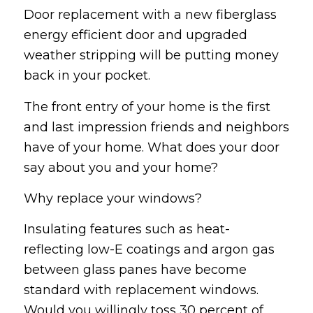
Door replacement with a new fiberglass
energy efficient door and upgraded
weather stripping will be putting money
back in your pocket.
The front entry of your home is the first
and last impression friends and neighbors
have of your home. What does your door
say about you and your home?
Why replace your windows?
Insulating features such as heat-
reflecting low-E coatings and argon gas
between glass panes have become
standard with replacement windows.
Would you willingly toss 30 percent of