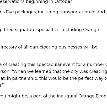
 reservations beginning in October.
ar’s Eve packages, including transportation to and
 their signature specialties, including Orange
rectory of all participating businesses will be
of creating this spectacular event for a number 
erson. “When we learned that the city was creatin
t, in partnership, this would be the perfect way t
.”
ou might be, a part of the inaugural Orange Drop