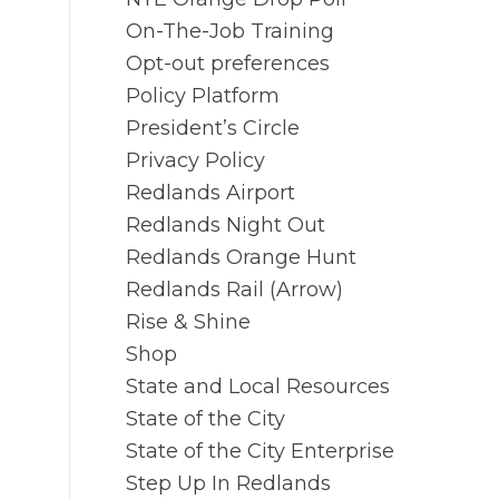
On-The-Job Training
Opt-out preferences
Policy Platform
d
President’s Circle
Privacy Policy
Redlands Airport
Redlands Night Out
Redlands Orange Hunt
Redlands Rail (Arrow)
Rise & Shine
Shop
State and Local Resources
State of the City
State of the City Enterprise
Step Up In Redlands