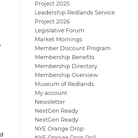
Project 2025
Leadership Redlands Service
Project 2026
Legislative Forum
Market Mornings
s
Member Discount Program
Membership Benefits
Membership Directory
Membership Overview
Museum of Redlands
My account
Newsletter
NextGen Ready
NextGen Ready
NYE Orange Drop
nd
NYE Orange Drop Poll