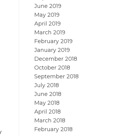
June 2019
May 2019
April 2019
March 2019
February 2019
January 2019
December 2018
October 2018
September 2018
July 2018
e
June 2018
May 2018
April 2018
March 2018
February 2018
y