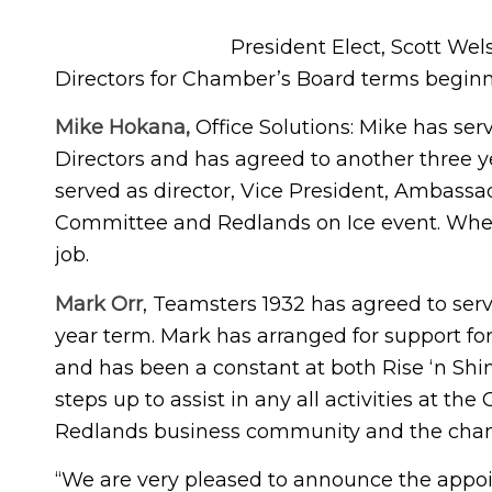
President Elect, Scott Wel
Directors for Chamber’s Board terms beginn
Mike Hokana,
Office Solutions: Mike has se
Directors and has agreed to another three
served as director, Vice President, Ambass
Committee and Redlands on Ice event. When th
job.
Mark Orr
, Teamsters 1932 has agreed to serv
year term. Mark has arranged for support f
and has been a constant at both Rise ‘n Sh
steps up to assist in any all activities at t
Redlands business community and the chamb
“We are very pleased to announce the appoi