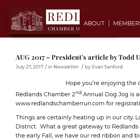
ABOUT
MEMBER
AUG 2017 – President’s article by Todd
/
/
July 27, 2017
in
Newsletter
by
Evan Sanford
Hope you’re enjoying the 
nd
Redlands Chamber 2
Annual Dog Jog is ac
www.redlandschamberrun.com for registratio
Things are certainly heating up in our city.
District. What a great gateway to Redlands t
the early Fall, we have our red ribbon and bi