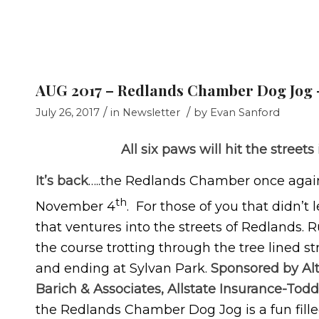
AUG 2017 – Redlands Chamber Dog Jog –
/
/
July 26, 2017
in
Newsletter
by
Evan Sanford
All six paws will hit the stree
It’s back
…..the Redlands Chamber once again 
th
November 4
. For those of you that didn’t 
that ventures into the streets of Redlands. R
the course trotting through the tree lined s
and ending at Sylvan Park.
Sponsored by Alt
Barich & Associates, Allstate Insurance-To
the Redlands Chamber Dog Jog is a fun fill