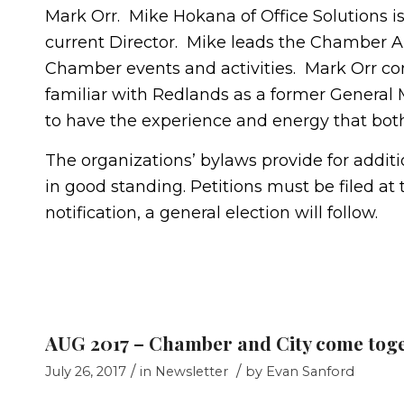
Mark Orr. Mike Hokana of Office Solutions
current Director. Mike leads the Chamber
Chamber events and activities. Mark Orr com
familiar with Redlands as a former General 
to have the experience and energy that both
The organizations’ bylaws provide for addi
in good standing. Petitions must be filed at 
notification, a general election will follow.
AUG 2017 – Chamber and City come tog
/
/
July 26, 2017
in
Newsletter
by
Evan Sanford