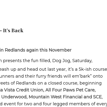
 It’s Back
ts in Redlands again this November
presents the fun filled, Dog Jog, Saturday,
leash up and head out last year, it’s a 5k-ish cours
unners and their furry friends will em’bark” onto
treets of Redlands on a closed course, beginning
a Vista Credit Union, All Four Paws Pet Care,
dd Underwood, Mountain West Financial and SCE
,
ed event for two and four legged members of ever