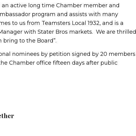
 is an active long time Chamber member and
 Ambassador program and assists with many
es to us from Teamsters Local 1932, and is a
Manager with Stater Bros markets. We are thrille
 bring to the Board”.
tional nominees by petition signed by 20 members
the Chamber office fifteen days after public
ether