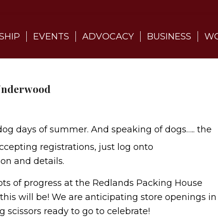
SHIP
EVENTS
ADVOCACY
BUSINESS
WO
 Underwood
dog days of summer. And speaking of dogs….. the
cepting registrations, just log onto
n and details.
 Lots of progress at the Redlands Packing House
his will be! We are anticipating store openings in
g scissors ready to go to celebrate!