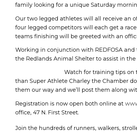
family looking for a unique Saturday mornin
Our two legged athletes will all receive an 
four legged competitors will each get a race 
teams finishing will be greeted with an offici
Working in conjunction with REDFOSA and th
the Redlands Animal Shelter to assist in the
Watch for training tips on
than Super Athlete Charley the Chamber dog
them our way and we’ll post them along with 
Registration is now open both online at
www
office, 47 N. First Street.
Join the hundreds of runners, walkers, strol