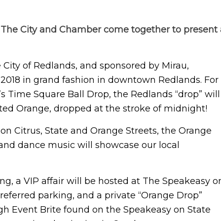
The City and Chamber come together to present 
City of Redlands, and sponsored by Mirau,
 2018 in grand fashion in downtown Redlands. For
k’s Time Square Ball Drop, the Redlands “drop” will
ghted Orange, dropped at the stroke of midnight!
on Citrus, State and Orange Streets, the Orange
 and dance music will showcase our local
ng, a VIP affair will be hosted at The Speakeasy o
 preferred parking, and a private “Orange Drop”
ough Event Brite found on the Speakeasy on State