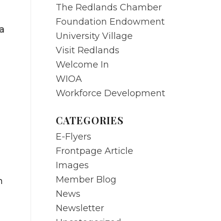
The Redlands Chamber
Foundation Endowment
a
University Village
Visit Redlands
Welcome In
WIOA
Workforce Development
CATEGORIES
E-Flyers
Frontpage Article
Images
Member Blog
n
News
Newsletter