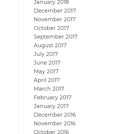
January 2018
December 2017
November 2017
October 2017
September 2017
August 2017
July 2017
June 2017
May 2017
April 2017
March 2017
February 2017
January 2017
December 2016
November 2016
October 2016