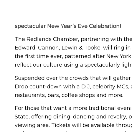
spectacular New Year’s Eve Celebration!
The Redlands Chamber, partnering with the 
Edward, Cannon, Lewin & Tooke, will ring in
the first time ever, patterned after New Yor
reflect our culture using a spectacularly li
Suspended over the crowds that will gather 
Drop count-down with a D J, celebrity MCs,
restaurants, bars, coffee shops and more.
For those that want a more traditional eveni
State, offering dining, dancing and revelry,
viewing area. Tickets will be available thr