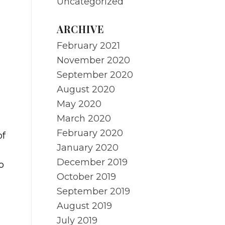
Uncategorized
ARCHIVE
February 2021
November 2020
September 2020
August 2020
May 2020
March 2020
February 2020
of
January 2020
g
December 2019
o
October 2019
September 2019
.
August 2019
July 2019