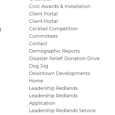
Civic Awards & Installation
Client Portal
Client Portal
s
Cocktail Competition
l
Committees
Contact
Demographic Reports
Disaster Relief: Donation Drive
Dog Jog
Downtown Developments
Home
Leadership Redlands
Leadership Redlands
Application
Leadership Redlands Service