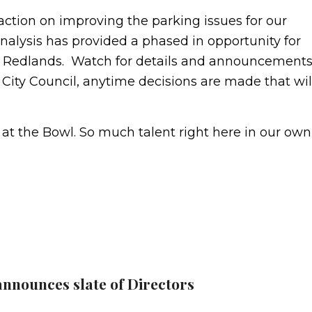
 action on improving the parking issues for our
alysis has provided a phased in opportunity for
n Redlands. Watch for details and announcement
 City Council, anytime decisions are made that wil
at the Bowl. So much talent right here in our own
announces slate of Directors