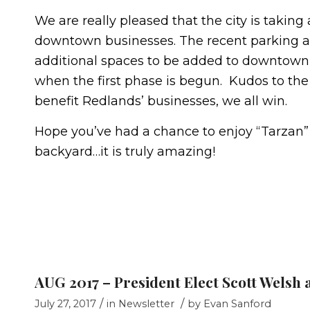
We are really pleased that the city is taking
downtown businesses. The recent parking an
additional spaces to be added to downtow
when the first phase is begun. Kudos to the
benefit Redlands’ businesses, we all win.
Hope you’ve had a chance to enjoy “Tarzan” 
backyard…it is truly amazing!
AUG 2017 – President Elect Scott Welsh 
/
/
July 27, 2017
in
Newsletter
by
Evan Sanford