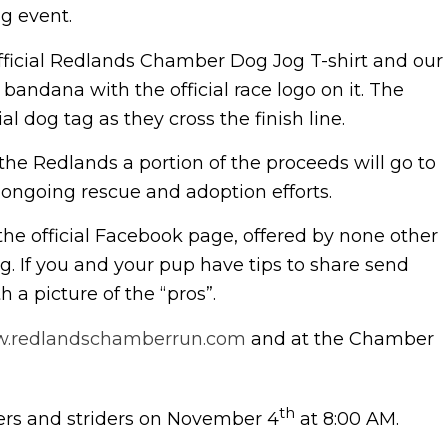
g event.
official Redlands Chamber Dog Jog T-shirt and our
bandana with the official race logo on it. The
al dog tag as they cross the finish line.
e Redlands a portion of the proceeds will go to
 ongoing rescue and adoption efforts.
 the official Facebook page, offered by none other
. If you and your pup have tips to share send
a picture of the “pros”.
.redlandschamberrun.com
and at the Chamber
th
lers and striders on November 4
at 8:00 AM.