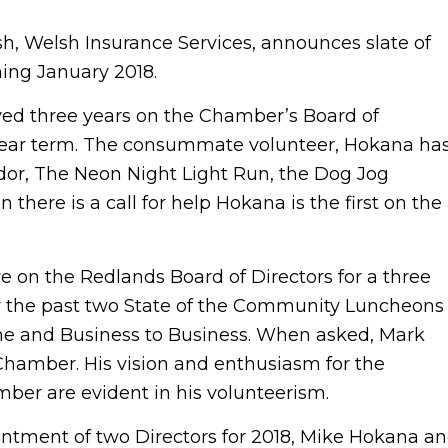
sh, Welsh Insurance Services, announces slate of
ing January 2018.
rved three years on the Chamber’s Board of
 year term. The consummate volunteer, Hokana ha
ador, The Neon Night Light Run, the Dog Jog
ere is a call for help Hokana is the first on the
e on the Redlands Board of Directors for a three
or the past two State of the Community Luncheons
ine and Business to Business. When asked, Mark
he Chamber. His vision and enthusiasm for the
er are evident in his volunteerism.
ntment of two Directors for 2018, Mike Hokana a