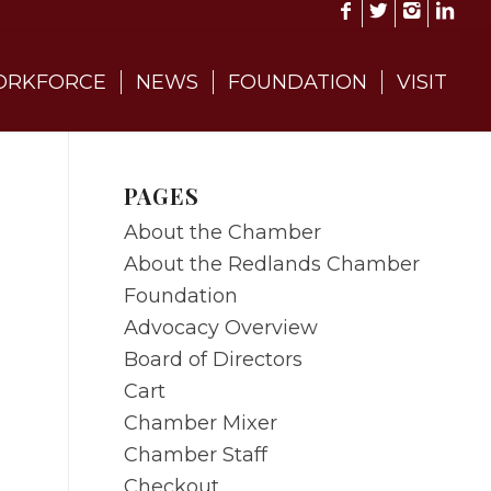
RKFORCE
NEWS
FOUNDATION
VISIT
PAGES
About the Chamber
About the Redlands Chamber
Foundation
Advocacy Overview
Board of Directors
Cart
Chamber Mixer
Chamber Staff
Checkout