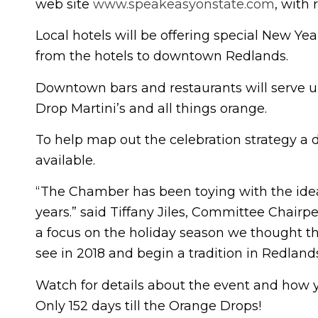
web site
www.speakeasyonstate.com
, with
Local hotels will be offering special New Ye
from the hotels to downtown Redlands.
Downtown bars and restaurants will serve up
Drop Martini’s and all things orange.
To help map out the celebration strategy a di
available.
“The Chamber has been toying with the idea 
years.” said Tiffany Jiles, Committee Chairp
a focus on the holiday season we thought tha
see in 2018 and begin a tradition in Redlands
Watch for details about the event and how y
Only 152 days till the Orange Drops!