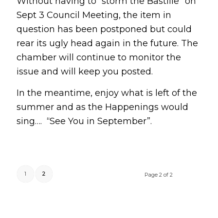
Without having to “storm the Bastille” on
Sept 3 Council Meeting, the item in
question has been postponed but could
rear its ugly head again in the future. The
chamber will continue to monitor the
issue and will keep you posted.
In the meantime, enjoy what is left of the
summer and as the Happenings would
sing…. “See You in September”.
1
2
Page 2 of 2