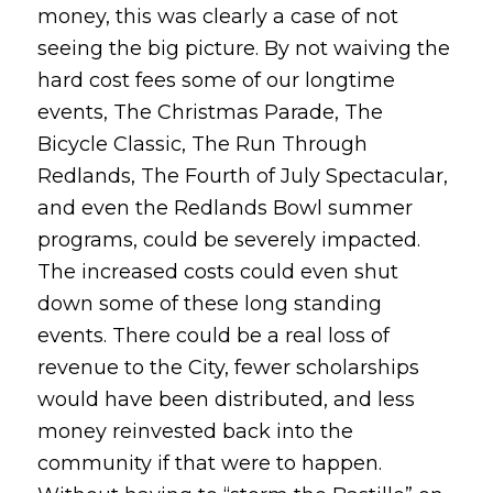
money, this was clearly a case of not
seeing the big picture. By not waiving the
hard cost fees some of our longtime
events, The Christmas Parade, The
Bicycle Classic, The Run Through
Redlands, The Fourth of July Spectacular,
and even the Redlands Bowl summer
programs, could be severely impacted.
The increased costs could even shut
down some of these long standing
events. There could be a real loss of
revenue to the City, fewer scholarships
would have been distributed, and less
money reinvested back into the
community if that were to happen.