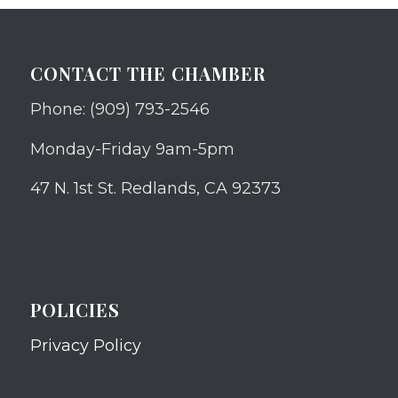
CONTACT THE CHAMBER
Phone: (909) 793-2546
Monday-Friday 9am-5pm
47 N. 1st St. Redlands, CA 92373
POLICIES
Privacy Policy