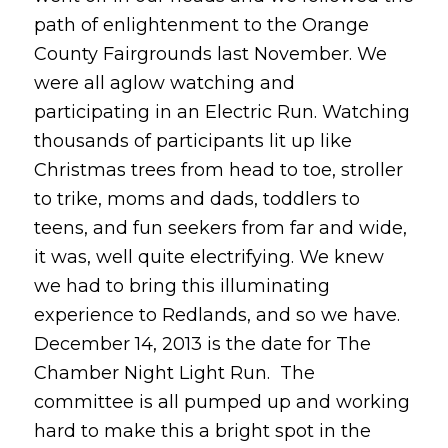
path of enlightenment to the Orange
County Fairgrounds last November. We
were all aglow watching and
participating in an Electric Run. Watching
thousands of participants lit up like
Christmas trees from head to toe, stroller
to trike, moms and dads, toddlers to
teens, and fun seekers from far and wide,
it was, well quite electrifying. We knew
we had to bring this illuminating
experience to Redlands, and so we have.
December 14, 2013 is the date for The
Chamber Night Light Run. The
committee is all pumped up and working
hard to make this a bright spot in the