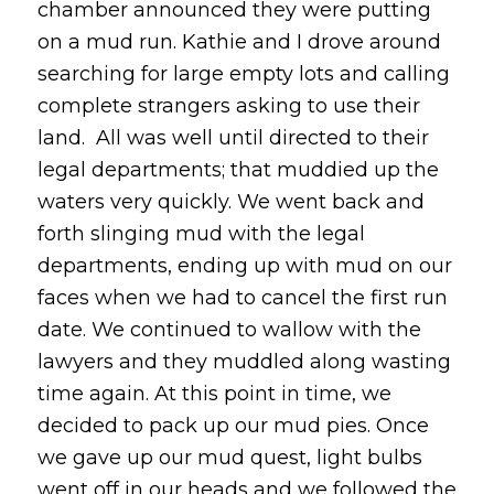
chamber announced they were putting
on a mud run. Kathie and I drove around
searching for large empty lots and calling
complete strangers asking to use their
land. All was well until directed to their
legal departments; that muddied up the
waters very quickly. We went back and
forth slinging mud with the legal
departments, ending up with mud on our
faces when we had to cancel the first run
date. We continued to wallow with the
lawyers and they muddled along wasting
time again. At this point in time, we
decided to pack up our mud pies. Once
we gave up our mud quest, light bulbs
went off in our heads and we followed the