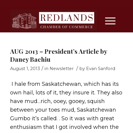
AUG 2013 – President’s Article by
Daney Bachiu
/
/
August 1, 2013
in
Newsletter
by
Evan Sanford
I hale from Saskatchewan, which has its
own hail, lots of it, they insure it. They also
have mud…rich, ooey, gooey, squish
between your toes mud, Saskatchewan
Gumbo it’s called. . So it was with great
enthusiasm that I got involved when the