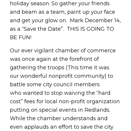
holiday season. So gather your friends
and beam as a team, paint up your face
and get your glow on. Mark December 14,
as a “Save the Date”. THIS IS GOING TO
BE FUN!
Our ever vigilant chamber of commerce
was once again at the forefront of
gathering the troops (This time it was
our wonderful nonprofit community) to
battle some city council members
who wanted to stop waiving the “hard
cost” fees for local non-profit organization
putting on special events in Redlands.
While the chamber understands and
even applauds an effort to save the city