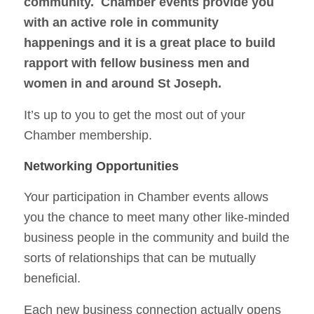
community. Chamber events provide you
with an active role in community
happenings and it is a great place to build
rapport with fellow business men and
women in and around St Joseph.
It’s up to you to get the most out of your
Chamber membership.
Networking Opportunities
Your participation in Chamber events allows
you the chance to meet many other like-minded
business people in the community and build the
sorts of relationships that can be mutually
beneficial.
Each new business connection actually opens