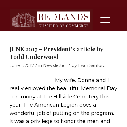
JUNE 2017 – President’s article by
Todd Underwood
/
/
June 1, 2017
in
Newsletter
by
Evan Sanford
My wife, Donna and I
really enjoyed the beautiful Memorial Day
ceremony at the Hillside Cemetery this
year. The American Legion does a
wonderful job of putting on the program.
It was a privilege to honor the men and