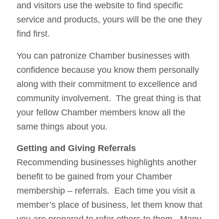
and visitors use the website to find specific
service and products, yours will be the one they
find first.
You can patronize Chamber businesses with
confidence because you know them personally
along with their commitment to excellence and
community involvement. The great thing is that
your fellow Chamber members know all the
same things about you.
Getting and Giving Referrals
Recommending businesses highlights another
benefit to be gained from your Chamber
membership – referrals. Each time you visit a
member’s place of business, let them know that
you are prepared to refer others to them. Many