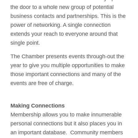
the door to a whole new group of potential
business contacts and partnerships. This is the
power of networking. A single connection
extends your reach to everyone around that
single point.
The Chamber presents events through-out the
year to give you multiple opportunities to make
those important connections and many of the
events are free of charge.
Making Connections
Membership allows you to make innumerable
personal connections but it also places you in
an important database. Community members