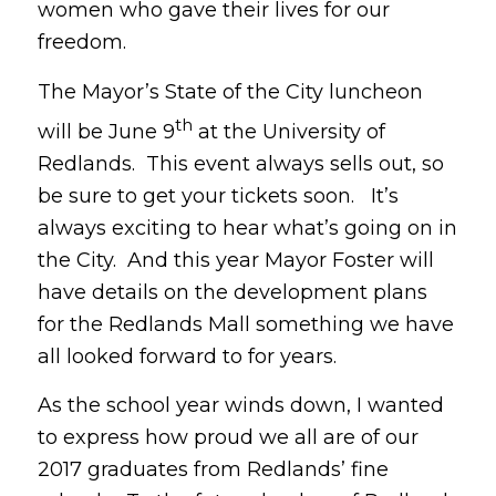
women who gave their lives for our
freedom.
The Mayor’s State of the City luncheon
th
will be June 9
at the University of
Redlands. This event always sells out, so
be sure to get your tickets soon. It’s
always exciting to hear what’s going on in
the City. And this year Mayor Foster will
have details on the development plans
for the Redlands Mall something we have
all looked forward to for years.
As the school year winds down, I wanted
to express how proud we all are of our
2017 graduates from Redlands’ fine