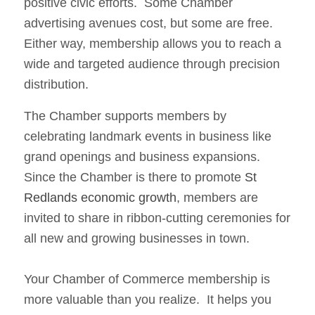
positive civic efforts. Some Chamber
advertising avenues cost, but some are free.
Either way, membership allows you to reach a
wide and targeted audience through precision
distribution.
The Chamber supports members by
celebrating landmark events in business like
grand openings and business expansions.
Since the Chamber is there to promote
St
Redlands economic growth
, members are
invited to share in ribbon-cutting ceremonies for
all new and growing businesses in town.
Your Chamber of Commerce membership is
more valuable than you realize. It helps you