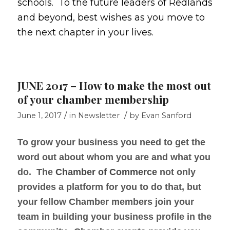
schools. To the future leaders of Redlands
and beyond, best wishes as you move to
the next chapter in your lives.
JUNE 2017 – How to make the most out
of your chamber membership
/
/
June 1, 2017
in
Newsletter
by
Evan Sanford
To grow your business you need to get the
word out about whom you are and what you
do. The
Chamber of Commerce
not only
provides a platform for you to do that, but
your fellow Chamber members join your
team in building your business profile in the