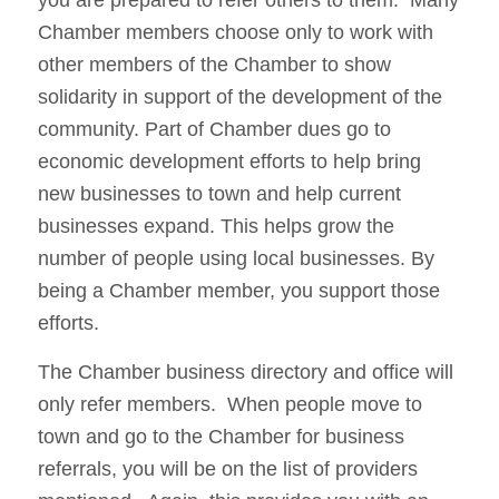
Chamber members choose only to work with
other members of the Chamber to show
solidarity in support of the development of the
community. Part of Chamber dues go to
economic development efforts to help bring
new businesses to town and help current
businesses expand. This helps grow the
number of people using local businesses. By
being a Chamber member, you support those
efforts.
The Chamber business directory and office will
only refer members. When people move to
town and go to the Chamber for business
referrals, you will be on the list of providers