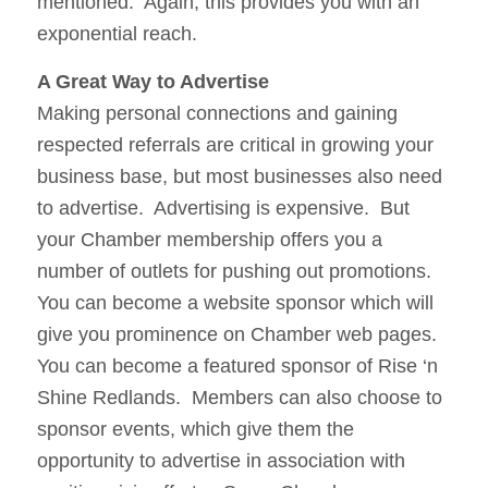
mentioned. Again, this provides you with an
exponential reach.
A Great Way to Advertise
Making personal connections and gaining
respected referrals are critical in growing your
business base, but most businesses also need
to advertise. Advertising is expensive. But
your Chamber membership offers you a
number of outlets for pushing out promotions.
You can become a website sponsor which will
give you prominence on Chamber web pages.
You can become a featured sponsor of Rise ‘n
Shine Redlands. Members can also choose to
sponsor events, which give them the
opportunity to advertise in association with