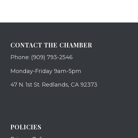
CONTACT THE CHAMBER
Phone: (909) 793-2546
Monday-Friday 9am-5pm
47 N. 1st St. Redlands, CA 92373
POLICIES