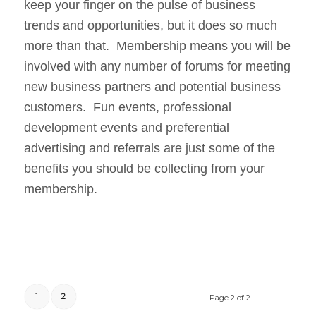
keep your finger on the pulse of business
trends and opportunities, but it does so much
more than that. Membership means you will be
involved with any number of forums for meeting
new business partners and potential business
customers. Fun events, professional
development events and preferential
advertising and referrals are just some of the
benefits you should be collecting from your
membership.
1
2
Page 2 of 2