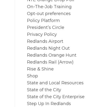
On-The-Job Training
Opt-out preferences
Policy Platform
President’s Circle
Privacy Policy
Redlands Airport
Redlands Night Out
Redlands Orange Hunt
Redlands Rail (Arrow)
Rise & Shine
Shop
State and Local Resources
State of the City
State of the City Enterprise
Step Up In Redlands