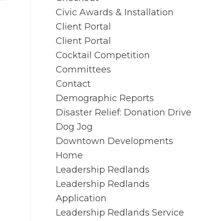
Civic Awards & Installation
Client Portal
Client Portal
Cocktail Competition
Committees
Contact
Demographic Reports
Disaster Relief: Donation Drive
Dog Jog
Downtown Developments
Home
Leadership Redlands
Leadership Redlands
Application
Leadership Redlands Service