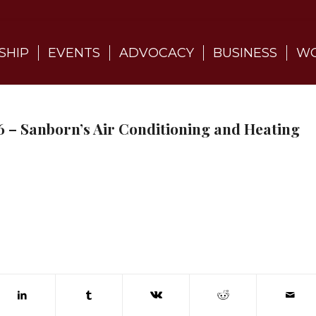
SHIP
EVENTS
ADVOCACY
BUSINESS
WO
 – Sanborn’s Air Conditioning and Heating