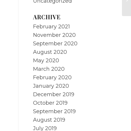
Uncategorized
re
ARCHIVE
February 2021
November 2020
September 2020
August 2020
May 2020
March 2020
February 2020
January 2020
December 2019
October 2019
September 2019
August 2019
July 2019