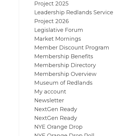
Project 2025
Leadership Redlands Service
Project 2026
Legislative Forum
Market Mornings
Member Discount Program
Membership Benefits
Membership Directory
Membership Overview
Museum of Redlands
My account
Newsletter
NextGen Ready
NextGen Ready
NYE Orange Drop
NYE Orange Drop Poll