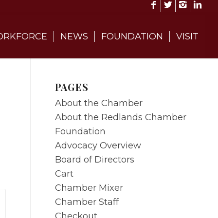
RKFORCE
NEWS
FOUNDATION
VISIT
PAGES
About the Chamber
About the Redlands Chamber
Foundation
Advocacy Overview
Board of Directors
Cart
Chamber Mixer
Chamber Staff
Checkout