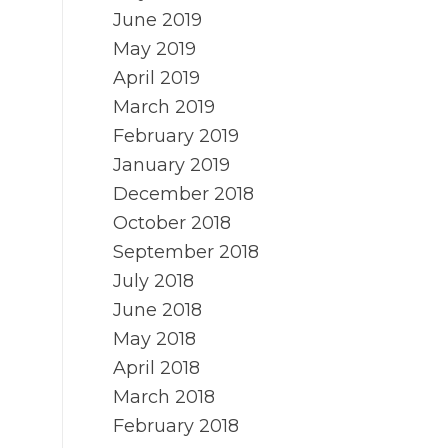
June 2019
May 2019
April 2019
March 2019
February 2019
January 2019
December 2018
October 2018
September 2018
July 2018
June 2018
May 2018
April 2018
March 2018
February 2018