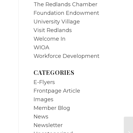
The Redlands Chamber
Foundation Endowment
University Village
Visit Redlands
Welcome In
WIOA
Workforce Development
CATEGORIES
E-Flyers
Frontpage Article
Images
Member Blog
News
Newsletter
M