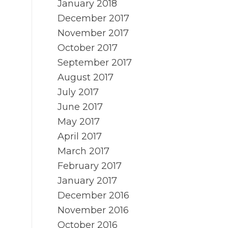
January 2018
December 2017
November 2017
October 2017
September 2017
August 2017
July 2017
June 2017
May 2017
April 2017
March 2017
February 2017
January 2017
December 2016
November 2016
October 2016