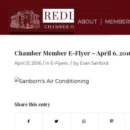
ABOUT
MEMBER
Chamber Member E-Flyer – April 6, 2016
/
/
April 21, 2016
in
E-Flyers
by
Evan Sanford
Share this entry