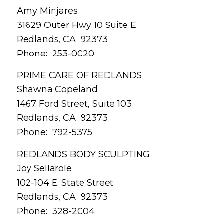
Amy Minjares
31629 Outer Hwy 10 Suite E
Redlands, CA 92373
Phone: 253-0020
PRIME CARE OF REDLANDS
Shawna Copeland
1467 Ford Street, Suite 103
Redlands, CA 92373
Phone: 792-5375
REDLANDS BODY SCULPTING
Joy Sellarole
102-104 E. State Street
Redlands, CA 92373
Phone: 328-2004