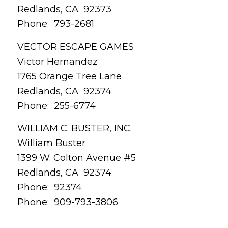
Redlands, CA 92373
Phone: 793-2681
VECTOR ESCAPE GAMES
Victor Hernandez
1765 Orange Tree Lane
Redlands, CA 92374
Phone: 255-6774
WILLIAM C. BUSTER, INC.
William Buster
1399 W. Colton Avenue #5
Redlands, CA 92374
Phone: 92374
Phone: 909-793-3806