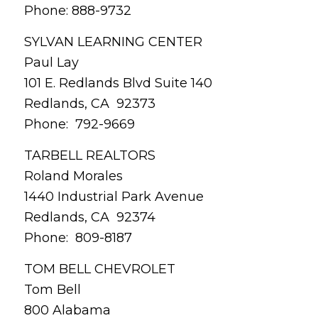
Phone: 888-9732
SYLVAN LEARNING CENTER
Paul Lay
101 E. Redlands Blvd Suite 140
Redlands, CA 92373
Phone: 792-9669
TARBELL REALTORS
Roland Morales
1440 Industrial Park Avenue
Redlands, CA 92374
Phone: 809-8187
TOM BELL CHEVROLET
Tom Bell
800 Alabama