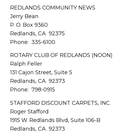
REDLANDS COMMUNITY NEWS
Jerry Bean
P. O. Box 9360
Redlands, CA 92375
Phone: 335-6100
ROTARY CLUB OF REDLANDS (NOON)
Ralph Feller
131 Cajon Street, Suite 5
Redlands, CA 92373
Phone: 798-0915
STAFFORD DISCOUNT CARPETS, INC.
Roger Stafford
1915 W. Redlands Blvd, Suite 106-B
Redlands, CA 92373