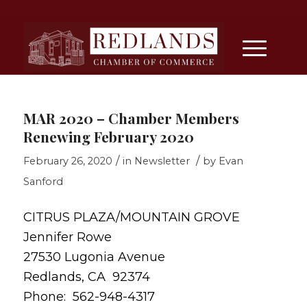
MAR 2020 – Chamber Members
Renewing February 2020
/
/
February 26, 2020
in
Newsletter
by
Evan
Sanford
CITRUS PLAZA/MOUNTAIN GROVE
Jennifer Rowe
27530 Lugonia Avenue
Redlands, CA 92374
Phone: 562-948-4317