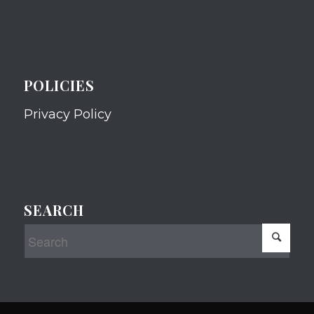
POLICIES
Privacy Policy
SEARCH