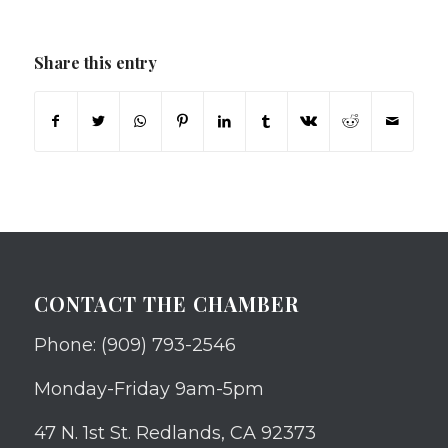
Share this entry
CONTACT THE CHAMBER
Phone: (909) 793-2546
Monday-Friday 9am-5pm
47 N. 1st St. Redlands, CA 92373