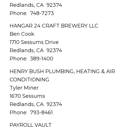
Redlands, CA 92374
Phone: 748-7273
HANGAR 24 CRAFT BREWERY LLC
Ben Cook
1710 Sessums Drive
Redlands, CA 92374
Phone: 389-1400
HENRY BUSH PLUMBING, HEATING & AIR
CONDITIONING
Tyler Miner
1670 Sessums
Redlands, CA 92374
Phone: 793-8461
PAYROLL VAULT