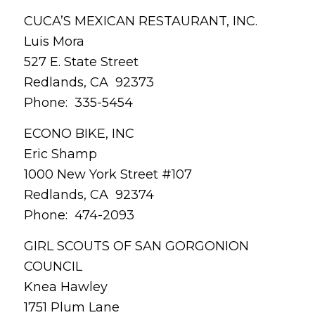
CUCA’S MEXICAN RESTAURANT, INC.
Luis Mora
527 E. State Street
Redlands, CA 92373
Phone: 335-5454
ECONO BIKE, INC
Eric Shamp
1000 New York Street #107
Redlands, CA 92374
Phone: 474-2093
GIRL SCOUTS OF SAN GORGONION
COUNCIL
Knea Hawley
1751 Plum Lane