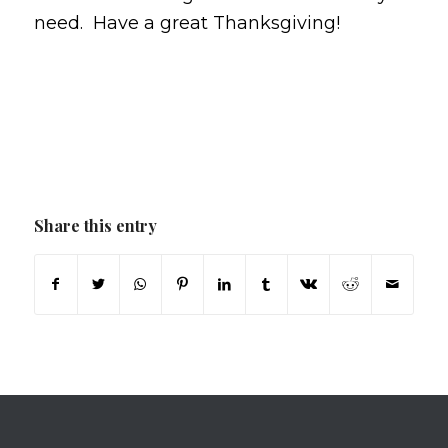
need. Have a great Thanksgiving!
Share this entry