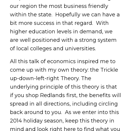
our region the most business friendly
within the state. Hopefully we can have a
bit more success in that regard. With
higher education levels in demand, we
are well positioned with a strong system
of local colleges and universities.
All this talk of economics inspired me to
come up with my own theory: the Trickle
up-down-left-right Theory. The
underlying principle of this theory is that
if you shop Redlands first, the benefits will
spread in all directions, including circling
back around to you. As we enter into this
2014 holiday season, keep this theory in
mind and look right here to find what you