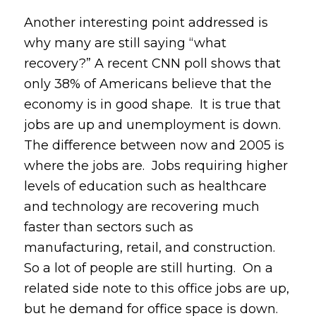
Another interesting point addressed is
why many are still saying “what
recovery?” A recent CNN poll shows that
only 38% of Americans believe that the
economy is in good shape. It is true that
jobs are up and unemployment is down.
The difference between now and 2005 is
where the jobs are. Jobs requiring higher
levels of education such as healthcare
and technology are recovering much
faster than sectors such as
manufacturing, retail, and construction.
So a lot of people are still hurting. On a
related side note to this office jobs are up,
but he demand for office space is down.