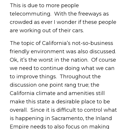
This is due to more people
telecommuting. With the freeways as
crowded as ever I wonder if these people
are working out of their cars.
The topic of California’s not-so-business
friendly environment was also discussed.
Ok, it’s the worst in the nation. Of course
we need to continue doing what we can
to improve things. Throughout the
discussion one point rang true; the
California climate and amenities still
make this state a desirable place to be
overall. Since it is difficult to control what
is happening in Sacramento, the Inland
Empire needs to also focus on making