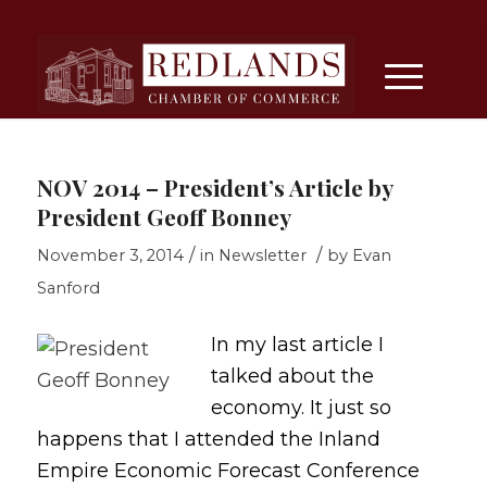
NOV 2014 – President’s Article by
President Geoff Bonney
/
/
November 3, 2014
in
Newsletter
by
Evan
Sanford
In my last article I
talked about the
economy. It just so
happens that I attended the Inland
Empire Economic Forecast Conference