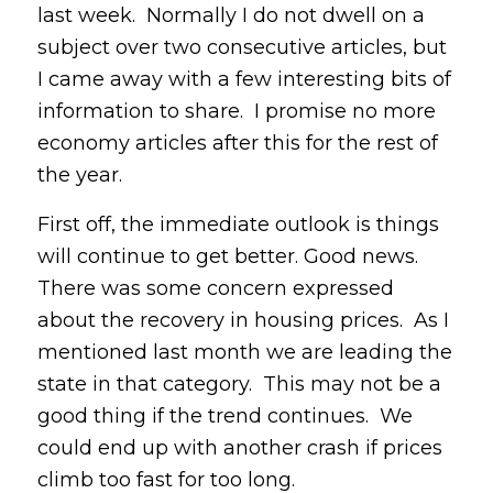
last week. Normally I do not dwell on a
subject over two consecutive articles, but
I came away with a few interesting bits of
information to share. I promise no more
economy articles after this for the rest of
the year.
First off, the immediate outlook is things
will continue to get better. Good news.
There was some concern expressed
about the recovery in housing prices. As I
mentioned last month we are leading the
state in that category. This may not be a
good thing if the trend continues. We
could end up with another crash if prices
climb too fast for too long.