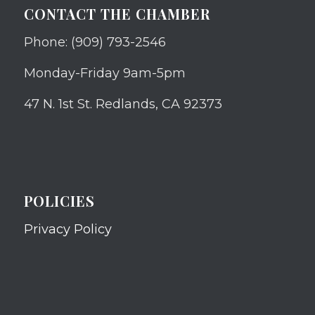
CONTACT THE CHAMBER
Phone: (909) 793-2546
Monday-Friday 9am-5pm
47 N. 1st St. Redlands, CA 92373
POLICIES
Privacy Policy