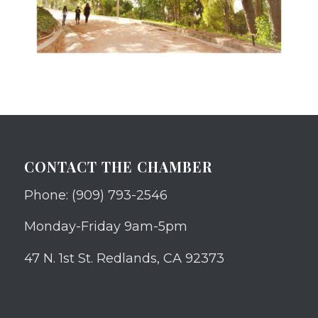
CONTACT THE CHAMBER
Phone: (909) 793-2546
Monday-Friday 9am-5pm
47 N. 1st St. Redlands, CA 92373