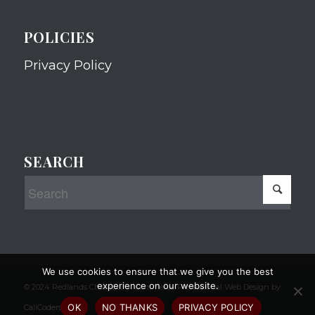
POLICIES
Privacy Policy
SEARCH
We use cookies to ensure that we give you the best
experience on our website.
© 2024 Redlands Chamber of Commerce Professional Web Design by
OK
NO THANKS
PRIVACY POLICY
CaliCoders, LLC.