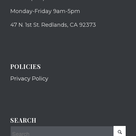
Monday-Friday 9am-5pm
47 N. 1st St. Redlands, CA 92373
POLICIES
Privacy Policy
SEARCH