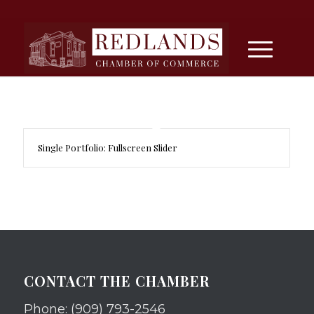
Single Portfolio: Fullscreen Slider
CONTACT THE CHAMBER
Phone: (909) 793-2546