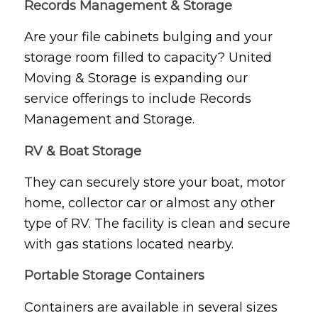
Records Management & Storage
Are your file cabinets bulging and your
storage room filled to capacity? United
Moving & Storage is expanding our
service offerings to include Records
Management and Storage.
RV & Boat Storage
They can securely store your boat, motor
home, collector car or almost any other
type of RV. The facility is clean and secure
with gas stations located nearby.
Portable Storage Containers
Containers are available in several sizes