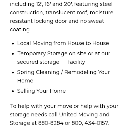
including 12′, 16′ and 20′, featuring steel
construction, translucent roof, moisture
resistant locking door and no sweat
coating.
Local Moving from House to House
Temporary Storage on site or at our
secured storage facility
Spring Cleaning / Remodeling Your
Home
Selling Your Home
To help with your move or help with your
storage needs call United Moving and
Storage at 880-8284 or 800, 434-0157.