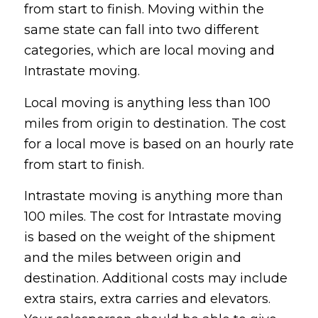
from start to finish. Moving within the
same state can fall into two different
categories, which are local moving and
Intrastate moving.
Local moving is anything less than 100
miles from origin to destination. The cost
for a local move is based on an hourly rate
from start to finish.
Intrastate moving is anything more than
100 miles. The cost for Intrastate moving
is based on the weight of the shipment
and the miles between origin and
destination. Additional costs may include
extra stairs, extra carries and elevators.