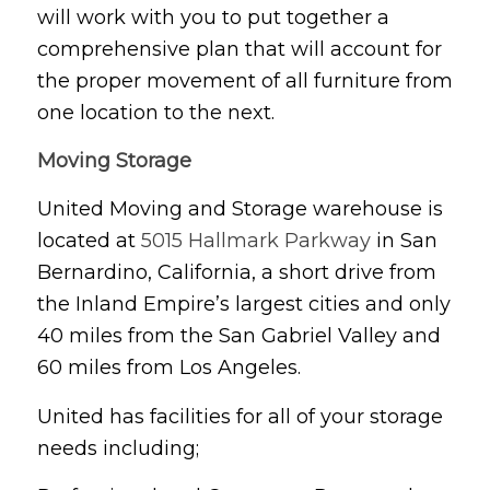
will work with you to put together a
comprehensive plan that will account for
the proper movement of all furniture from
one location to the next.
Moving Storage
United Moving and Storage warehouse is
located at
5015 Hallmark Parkway
in San
Bernardino, California, a short drive from
the Inland Empire’s largest cities and only
40 miles from the San Gabriel Valley and
60 miles from Los Angeles.
United has facilities for all of your storage
needs including;