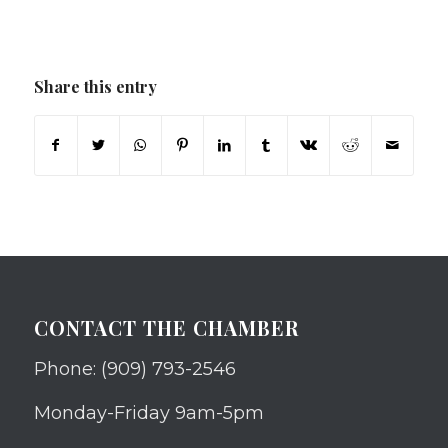
Share this entry
CONTACT THE CHAMBER
Phone: (909) 793-2546
Monday-Friday 9am-5pm