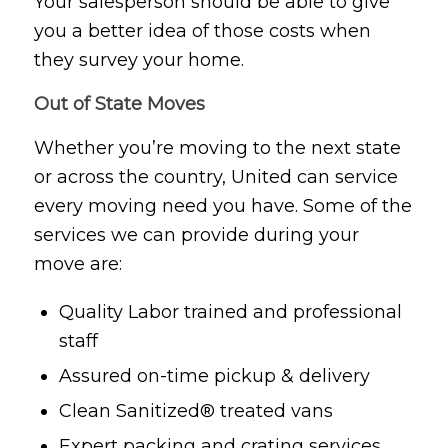
Your salesperson should be able to give
you a better idea of those costs when
they survey your home.
Out of State Moves
Whether you’re moving to the next state
or across the country, United can service
every moving need you have. Some of the
services we can provide during your
move are:
Quality Labor trained and professional
staff
Assured on-time pickup & delivery
Clean Sanitized® treated vans
Expert packing and crating services