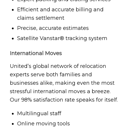
Efficient and accurate billing and
claims settlement
Precise, accurate estimates
Satellite Vanstar® tracking system
International Moves
United’s global network of relocation
experts serve both families and
businesses alike, making even the most
stressful international moves a breeze.
Our 98% satisfaction rate speaks for itself.
Multilingual staff
Online moving tools