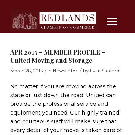
APR 2013 – MEMBER PROFILE –
United Moving and Storage
/
/
March 28, 2013
in
Newsletter
by
Evan Sanford
No matter if you are moving across the
state or just down the road, United can
provide the professional service and
equipment you need. Our highly trained
and courteous staff will make sure that
every detail of your move is taken care of