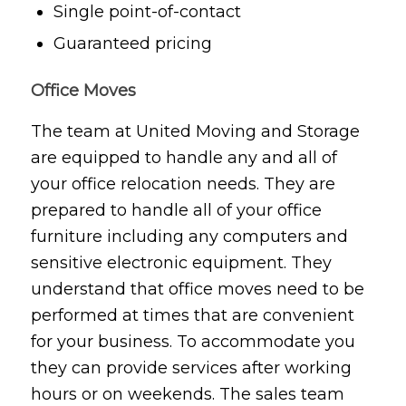
Single point-of-contact
Guaranteed pricing
Office Moves
The team at United Moving and Storage
are equipped to handle any and all of
your office relocation needs. They are
prepared to handle all of your office
furniture including any computers and
sensitive electronic equipment. They
understand that office moves need to be
performed at times that are convenient
for your business. To accommodate you
they can provide services after working
hours or on weekends. The sales team