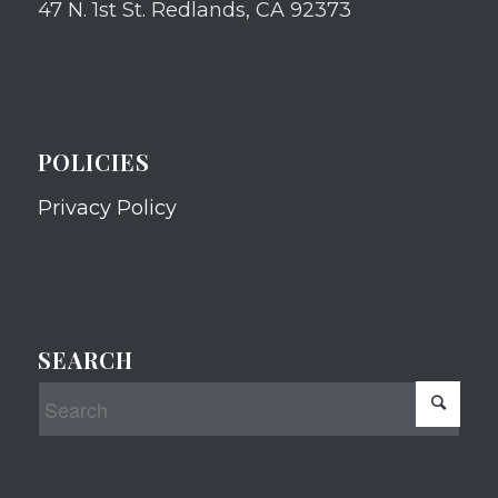
47 N. 1st St. Redlands, CA 92373
POLICIES
Privacy Policy
SEARCH