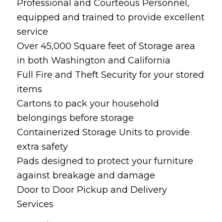
Professional and Courteous Personnel,
equipped and trained to provide excellent
service
Over 45,000 Square feet of Storage area
in both Washington and California
Full Fire and Theft Security for your stored
items
Cartons to pack your household
belongings before storage
Containerized Storage Units to provide
extra safety
Pads designed to protect your furniture
against breakage and damage
Door to Door Pickup and Delivery
Services