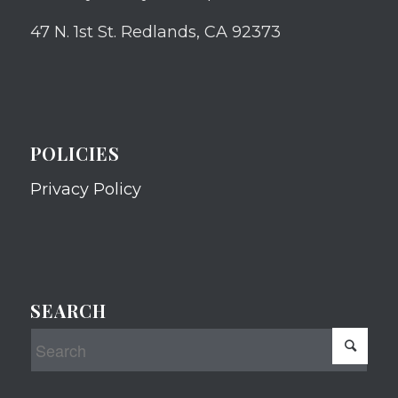
47 N. 1st St. Redlands, CA 92373
POLICIES
Privacy Policy
SEARCH