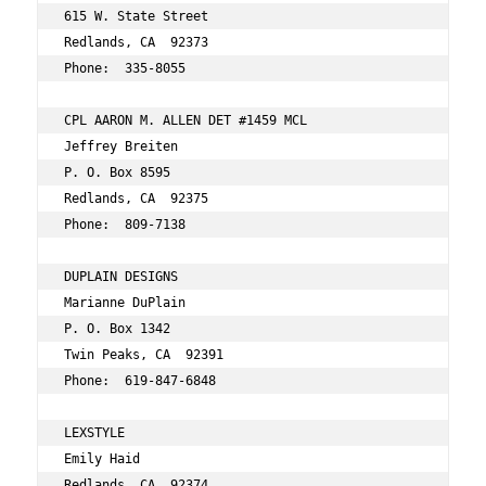
615 W. State Street 
Redlands, CA  92373 
Phone:  335-8055 
CPL AARON M. ALLEN DET #1459 MCL 
Jeffrey Breiten 
P. O. Box 8595 
Redlands, CA  92375 
Phone:  809-7138 
DUPLAIN DESIGNS 
Marianne DuPlain 
P. O. Box 1342 
Twin Peaks, CA  92391 
Phone:  619-847-6848 
LEXSTYLE 
Emily Haid 
Redlands, CA  92374 