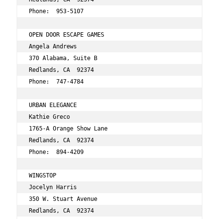
Phone:  953-5107 
OPEN DOOR ESCAPE GAMES 
Angela Andrews 
370 Alabama, Suite B 
Redlands, CA  92374 
Phone:  747-4784 
URBAN ELEGANCE 
Kathie Greco 
1765-A Orange Show Lane 
Redlands, CA  92374 
Phone:  894-4209 
WINGSTOP 
Jocelyn Harris 
350 W. Stuart Avenue 
Redlands, CA  92374 