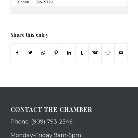
Phone:  855-5790 
Share this entry
CONTACT THE CHAMBER
Phone: (909) 793-2546
Monday-Friday 9am-5pm