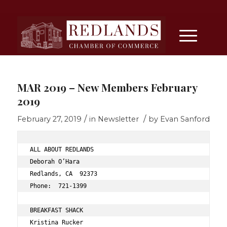
MAR 2019 – New Members February
2019
/
/
February 27, 2019
in
Newsletter
by
Evan Sanford
ALL ABOUT REDLANDS 
Deborah O’Hara 
Redlands, CA  92373 
Phone:  721-1399 
BREAKFAST SHACK 
Kristina Rucker 