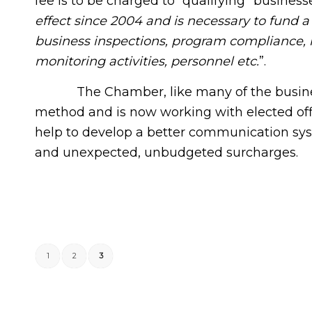
fee is to be charged to “qualifying” business
effect since 2004 and is necessary to fund a 
business inspections, program compliance, r
monitoring activities, personnel etc.
”.
The Chamber, like many of the businesse
method and is now working with elected offi
help to develop a better communication syste
and unexpected, unbudgeted surcharges.
1
2
3