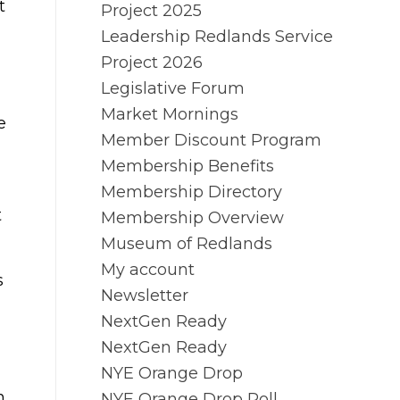
t
Project 2025
Leadership Redlands Service
Project 2026
Legislative Forum
Market Mornings
e
Member Discount Program
Membership Benefits
Membership Directory
t
Membership Overview
Museum of Redlands
My account
s
Newsletter
NextGen Ready
NextGen Ready
NYE Orange Drop
n
NYE Orange Drop Poll