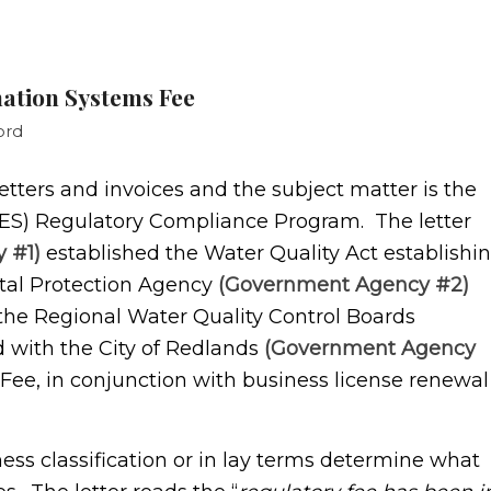
nation Systems Fee
ord
rs and invoices and the subject matter is the
DES) Regulatory Compliance Program. The letter
 #1)
established the Water Quality Act establishi
al Protection Agency
(Government Agency #2)
the Regional Water Quality Control Boards
d with the City of Redlands
(Government Agency
Fee, in conjunction with business license renewal
 classification or in lay terms determine what