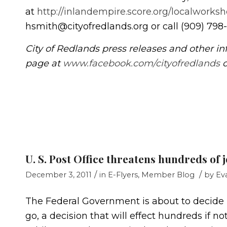
at
http://inlandempire.score.org/localworksh
hsmith@cityofredlands.org or call (909) 798
City of Redlands press releases and other in
page at
www.facebook.com/cityofredlands
o
U. S. Post Office threatens hundreds of j
/
/
December 3, 2011
in
E-Flyers
,
Member Blog
by
Ev
The Federal Government is about to decide if
go, a decision that will effect hundreds if n