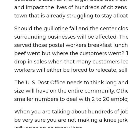
and impact the lives of hundreds of citizen
town that is already struggling to stay afloat
Should the guillotine fall and the center cl
surrounding businesses will be affected. T
served those postal workers breakfast lunch
beef went but where the customers went? The 
drop in sales when that many customers lea
workers will either be forced to relocate, sel
The U. S. Post Office needs to think long and
size will have on the entire community. Ot
smaller numbers to deal with 2 to 20 employ
When you are talking about hundreds of jo
be very sure you are not making a knee jerk