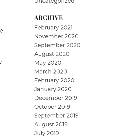
Uncategorized
ARCHIVE
February 2021
he
November 2020
September 2020
August 2020
e
May 2020
March 2020
February 2020
January 2020
December 2019
October 2019
September 2019
August 2019
July 2019