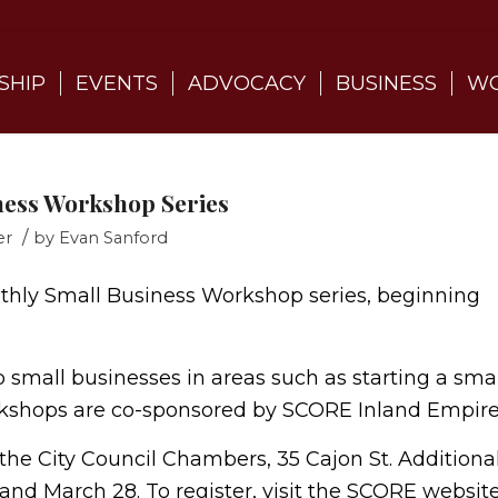
SHIP
EVENTS
ADVOCACY
BUSINESS
WO
iness Workshop Series
/
er
by
Evan Sanford
nthly Small Business Workshop series, beginning
small businesses in areas such as starting a smal
rkshops are co-sponsored by SCORE Inland Empire
t the City Council Chambers, 35 Cajon St. Additiona
nd March 28. To register, visit the SCORE websit