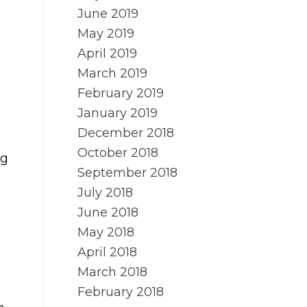
June 2019
May 2019
April 2019
March 2019
February 2019
January 2019
December 2018
October 2018
ng
September 2018
July 2018
June 2018
May 2018
April 2018
March 2018
February 2018