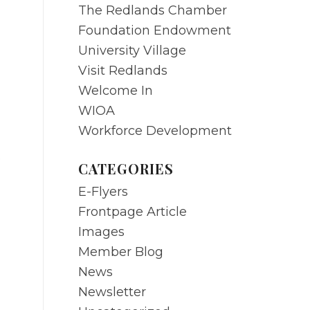
The Redlands Chamber
Foundation Endowment
University Village
Visit Redlands
Welcome In
WIOA
Workforce Development
o
CATEGORIES
E-Flyers
Frontpage Article
Images
Member Blog
News
Newsletter