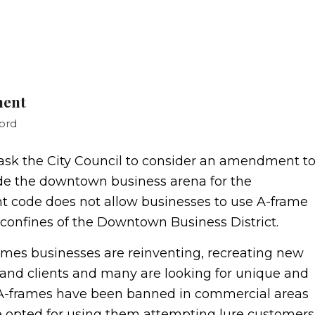
ment
ord
sk the City Council to consider an amendment t
ide the downtown business arena for the
nt code does not allow businesses to use A-frame
 confines of the Downtown Business District.
imes businesses are reinventing, recreating new
and clients and many are looking for unique and
le A-frames have been banned in commercial areas
 opted for using them attempting lure customers