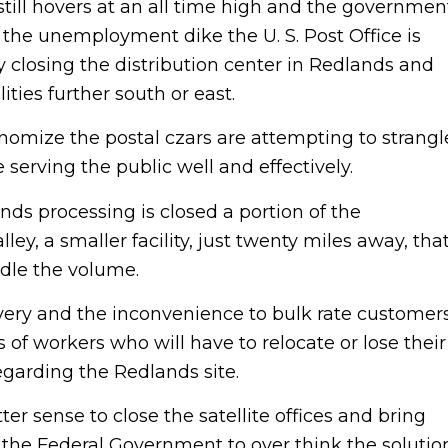
ill hovers at an all time high and the governmen
of the unemployment dike the U. S. Post Office is
 closing the distribution center in Redlands and
ities further south or east.
onomize the postal czars are attempting to strangl
be serving the public well and effectively.
ds processing is closed a portion of the
ey, a smaller facility, just twenty miles away, tha
andle the volume.
ivery and the inconvenience to bulk rate customer
 of workers who will have to relocate or lose their
egarding the Redlands site.
er sense to close the satellite offices and bring
t the Federal Government to over think the solutio