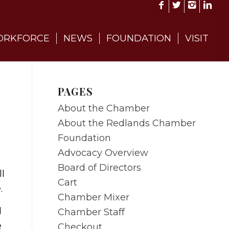
RKFORCE
NEWS
FOUNDATION
VISIT
PAGES
About the Chamber
About the Redlands Chamber
Foundation
Advocacy Overview
Board of Directors
l
Cart
.
Chamber Mixer
l
Chamber Staff
e
Checkout