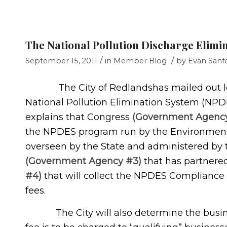
The National Pollution Discharge Elimi
/
/
September 15, 2011
in
Member Blog
by
Evan Sanf
The City of Redlandshas mailed out lette
National Pollution Elimination System (NP
explains that Congress
(Government Agency
the NPDES program run by the Environment
overseen by the State and administered by 
(Government Agency #3)
that has partnere
#4)
that will collect the NPDES Compliance 
fees.
The City will also determine the business