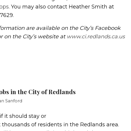
ops.
You may also contact Heather Smith at
-7629.
formation are available on the City’s Facebook
r on the City’s website at
www.ci.redlands.ca.us
obs in the City of Redlands
an Sanford
 it should stay or
ot thousands of residents in the Redlands area.