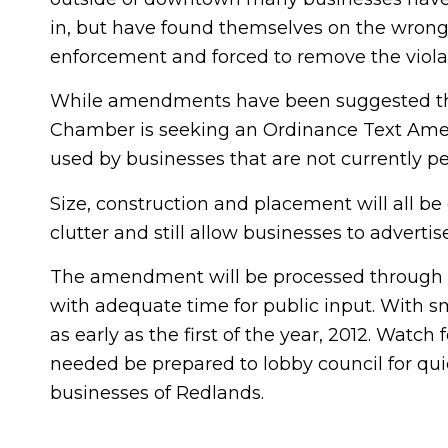
in, but have found themselves on the wrong
enforcement and forced to remove the violat
While amendments have been suggested the
Chamber is seeking an Ordinance Text Ame
used by businesses that are not currently pe
Size, construction and placement will all 
clutter and still allow businesses to advertis
The amendment will be processed through t
with adequate time for public input. With
as early as the first of the year, 2012. Watc
needed be prepared to lobby council for quic
businesses of Redlands.