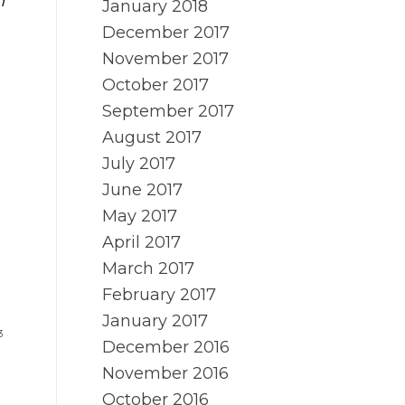
n
January 2018
December 2017
November 2017
October 2017
September 2017
August 2017
July 2017
June 2017
May 2017
April 2017
March 2017
February 2017
January 2017
3
December 2016
November 2016
October 2016