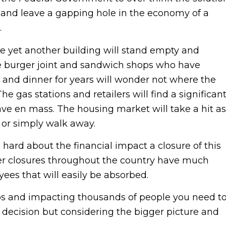
s and leave a gapping hole in the economy of a
.
ose yet another building will stand empty and
he burger joint and sandwich shops who have
 and dinner for years will wonder not where the
gas stations and retailers will find a significan
ve en mass. The housing market will take a hit as
l or simply walk away.
 hard about the financial impact a closure of this
her closures throughout the country have much
ees that will easily be absorbed.
bs and impacting thousands of people you need t
 decision but considering the bigger picture and