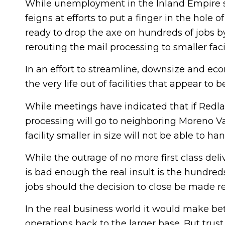
While unemployment in the Inland Empire st
feigns at efforts to put a finger in the hole 
ready to drop the axe on hundreds of jobs by
rerouting the mail processing to smaller facil
In an effort to streamline, downsize and ec
the very life out of facilities that appear to 
While meetings have indicated that if Redlan
processing will go to neighboring Moreno Vall
facility smaller in size will not be able to h
While the outrage of no more first class del
is bad enough the real insult is the hundreds
jobs should the decision to close be made r
In the real business world it would make bett
operations back to the larger base. But trus