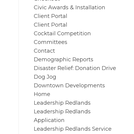
Civic Awards & Installation
Client Portal
Client Portal
Cocktail Competition
Committees
Contact
Demographic Reports
Disaster Relief: Donation Drive
Dog Jog
Downtown Developments
Home
Leadership Redlands
Leadership Redlands
Application
Leadership Redlands Service