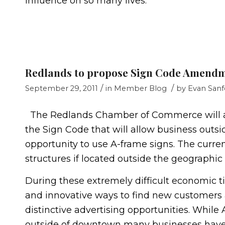
influence on so many lives.
Redlands to propose Sign Code Amend
/
/
September 29, 2011
in
Member Blog
by
Evan Sanf
The Redlands Chamber of Commerce will a
the Sign Code that will allow business outs
opportunity to use A-frame signs. The curre
structures if located outside the geographic
During these extremely difficult economic t
and innovative ways to find new customers 
distinctive advertising opportunities. Whi
outside of downtown many businesses have