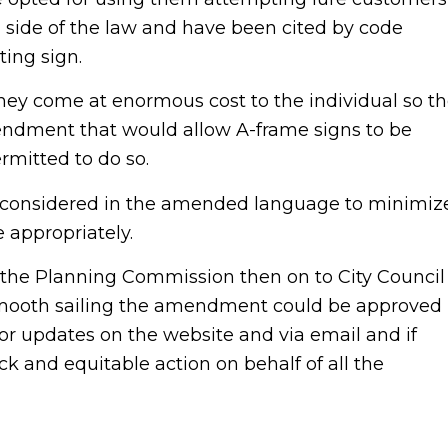
 side of the law and have been cited by code
ing sign.
y come at enormous cost to the individual so t
ndment that would allow A-frame signs to be
rmitted to do so.
be considered in the amended language to minimiz
e appropriately.
he Planning Commission then on to City Council
 smooth sailing the amendment could be approved
h for updates on the website and via email and if
k and equitable action on behalf of all the