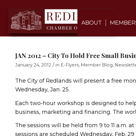
ABOUT
MEMBER
JAN 2012 – City To Hold Free Small Bus
/
January 24, 2012
in
E-Flyers
,
Member Blog
,
Newslett
The City of Redlands will present a free mo
Wednesday, Jan. 25.
Each two-hour workshop is designed to help 
business, marketing and financing. The wo
The sessions will be held from 9 to 11 a.m. a
sessions are scheduled Wednesday, Feb. 29 a