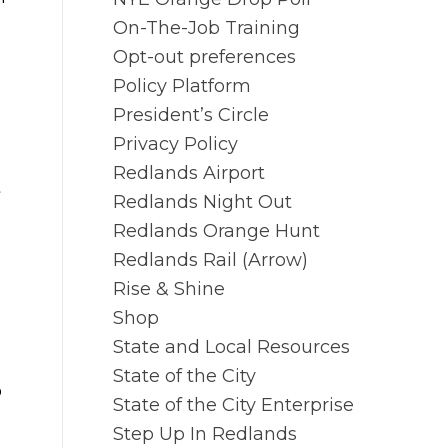
On-The-Job Training
Opt-out preferences
Policy Platform
President’s Circle
Privacy Policy
Redlands Airport
t
Redlands Night Out
Redlands Orange Hunt
Redlands Rail (Arrow)
Rise & Shine
Shop
State and Local Resources
State of the City
o
State of the City Enterprise
Step Up In Redlands