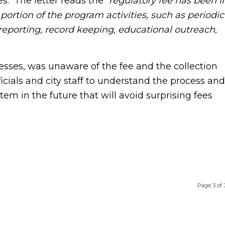
es. The letter reads the “
regulatory fee has been i
portion of the program activities, such as periodic
eporting, record keeping, educational outreach,
s, was unaware of the fee and the collection
cials and city staff to understand the process and
m in the future that will avoid surprising fees
Page 3 of 