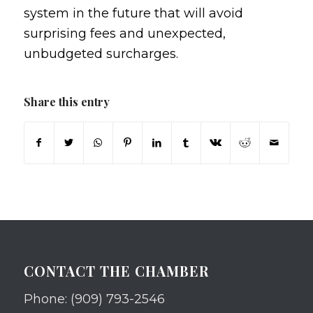
system in the future that will avoid
surprising fees and unexpected,
unbudgeted surcharges.
Share this entry
CONTACT THE CHAMBER
Phone: (909) 793-2546