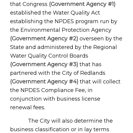
that Congress
(Government Agency #1)
established the Water Quality Act
establishing the NPDES program run by
the Environmental Protection Agency
(Government Agency #2)
overseen by the
State and administered by the Regional
Water Quality Control Boards
(Government Agency #3)
that has
partnered with the City of Redlands
(Government Agency #4)
that will collect
the NPDES Compliance Fee, in
conjunction with business license
renewal fees.
The City will also determine the
business classification or in lay terms