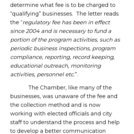
determine what fee is to be charged to
“qualifying” businesses. The letter reads
the “
regulatory fee has been in effect
since 2004 and is necessary to fund a
portion of the program activities, such as
periodic business inspections, program
compliance, reporting, record keeping,
educational outreach, monitoring
activities, personnel etc.
”.
The Chamber, like many of the
businesses, was unaware of the fee and
the collection method and is now
working with elected officials and city
staff to understand the process and help
to develop a better communication