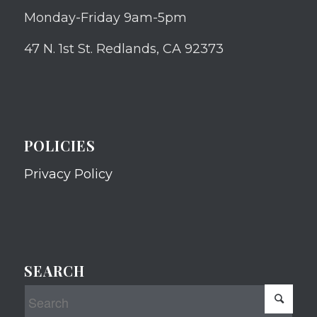
Monday-Friday 9am-5pm
47 N. 1st St. Redlands, CA 92373
POLICIES
Privacy Policy
SEARCH