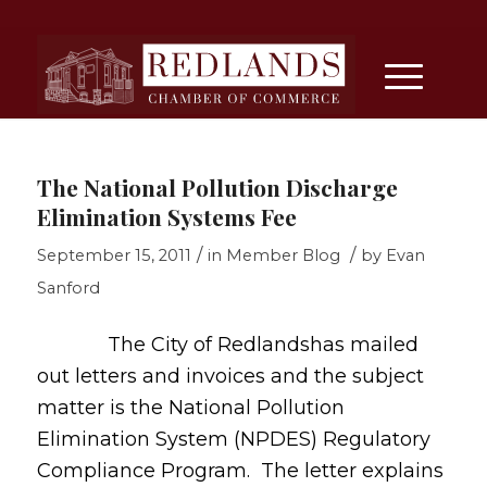
The National Pollution Discharge
Elimination Systems Fee
/
/
September 15, 2011
in
Member Blog
by
Evan
Sanford
The City of Redlandshas mailed
out letters and invoices and the subject
matter is the National Pollution
Elimination System (NPDES) Regulatory
Compliance Program. The letter explains