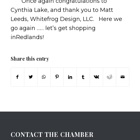
Once again congratulations to
Cynthia Lake, and thank you to Matt
Leeds, Whitefrog Design, LLC. Here we
go again …… let’s get shopping
inRedlands!
Share this entry
CONTACT THE CHAMBER