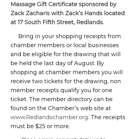
Massage Gift Certificate sponsored by
Zack Zacharis with Zack’s Hands located
at 17 South Fifth Street, Redlands.
Bring in your shopping receipts from
chamber members or local businesses
and be eligible for the drawing that will
be held the last day of August. By
shopping at chamber members you will
receive two tickets for the drawing, non
member receipts qualify you for one
ticket. The member directory can be
found on the Chamber’s web site at
www.Redlandschamber.org
. The receipts
must be $25 or more.