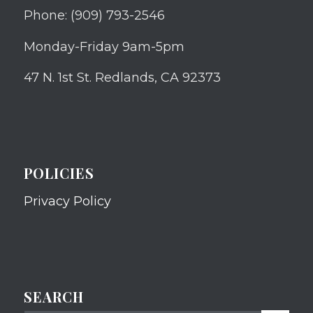
Phone: (909) 793-2546
Monday-Friday 9am-5pm
47 N. 1st St. Redlands, CA 92373
POLICIES
Privacy Policy
SEARCH