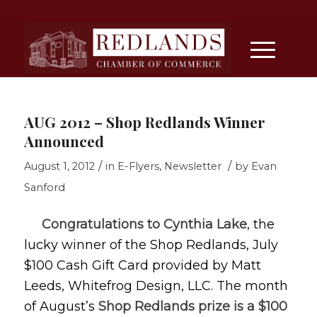
AUG 2012 – Shop Redlands Winner
Announced
/
/
August 1, 2012
in
E-Flyers
,
Newsletter
by
Evan
Sanford
Congratulations to Cynthia Lake
, the
lucky winner of the Shop Redlands, July
$100 Cash Gift Card provided by Matt
Leeds, Whitefrog Design, LLC. The month
of August’s
Shop Redlands prize is a $100