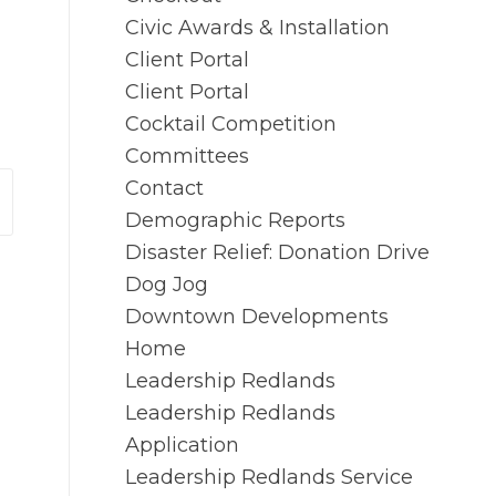
Civic Awards & Installation
Client Portal
Client Portal
Cocktail Competition
Committees
Contact
Demographic Reports
Disaster Relief: Donation Drive
Dog Jog
Downtown Developments
Home
Leadership Redlands
Leadership Redlands
Application
Leadership Redlands Service