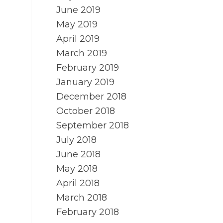
June 2019
May 2019
April 2019
March 2019
February 2019
January 2019
December 2018
October 2018
September 2018
July 2018
June 2018
May 2018
April 2018
March 2018
February 2018