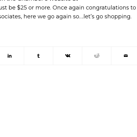
ust be $25 or more. Once again congratulations to
ociates, here we go again so….let’s go shopping.