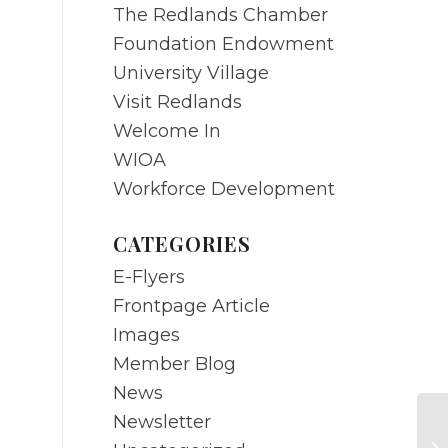
The Redlands Chamber
Foundation Endowment
University Village
Visit Redlands
Welcome In
WIOA
Workforce Development
CATEGORIES
E-Flyers
Frontpage Article
Images
Member Blog
News
Newsletter
MA