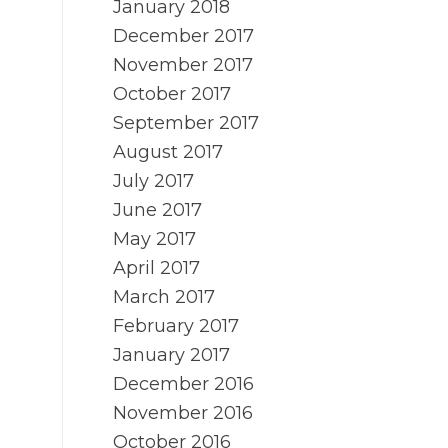
January 2018
December 2017
November 2017
October 2017
September 2017
August 2017
July 2017
June 2017
May 2017
April 2017
March 2017
February 2017
January 2017
December 2016
November 2016
October 2016