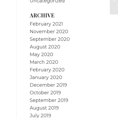
Uncategorized
ne
ARCHIVE
February 2021
November 2020
September 2020
August 2020
May 2020
March 2020
February 2020
January 2020
December 2019
October 2019
September 2019
August 2019
July 2019