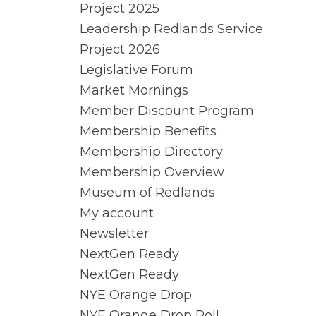
Project 2025
Leadership Redlands Service
Project 2026
Legislative Forum
Market Mornings
Member Discount Program
Membership Benefits
Membership Directory
Membership Overview
Museum of Redlands
My account
Newsletter
NextGen Ready
NextGen Ready
NYE Orange Drop
NYE Orange Drop Poll