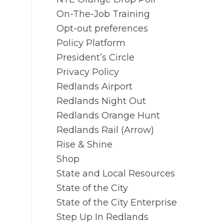
On-The-Job Training
Opt-out preferences
Policy Platform
President’s Circle
Privacy Policy
Redlands Airport
Redlands Night Out
Redlands Orange Hunt
Redlands Rail (Arrow)
Rise & Shine
Shop
State and Local Resources
State of the City
State of the City Enterprise
Step Up In Redlands