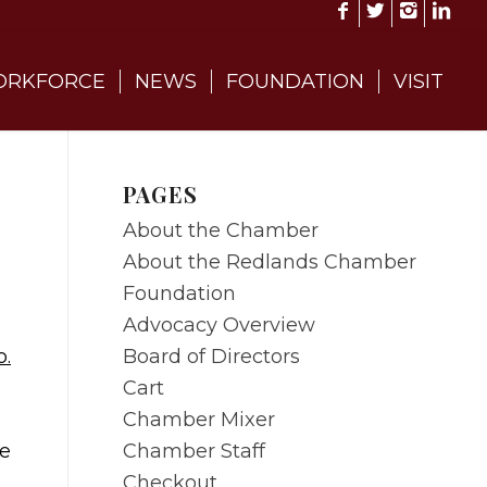
RKFORCE
NEWS
FOUNDATION
VISIT
PAGES
About the Chamber
About the Redlands Chamber
Foundation
Advocacy Overview
Board of Directors
o.
Cart
Chamber Mixer
Chamber Staff
ne
Checkout