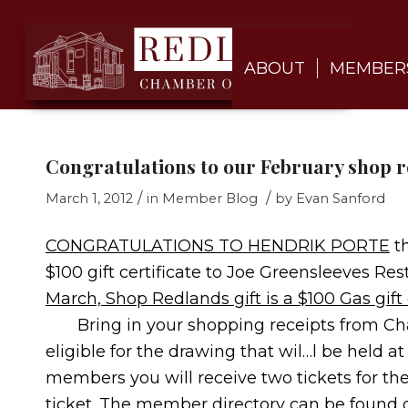
ABOUT
MEMBER
Congratulations to our February shop 
/
/
March 1, 2012
in
Member Blog
by
Evan Sanford
CONGRATULATIONS TO HENDRIK PORTE
th
$100 gift certificate to Joe Greensleeves R
March, Shop Redlands gift is a $100 Gas gif
Bring in your shopping receipts from Ch
eligible for the drawing that wil…l be held
members you will receive two tickets for th
ticket. The member directory can be found 