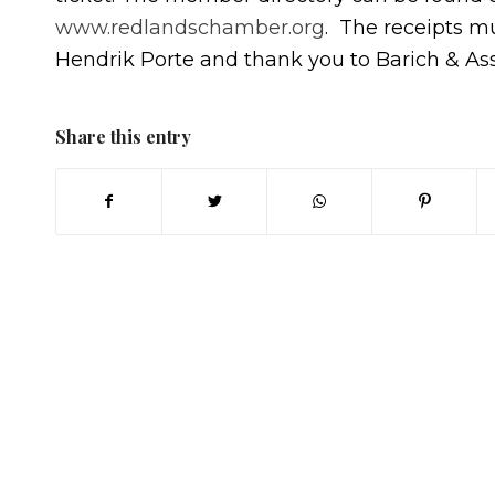
www.redlandschamber.org
. The receipts m
Hendrik Porte and thank you to Barich & Ass
Share this entry