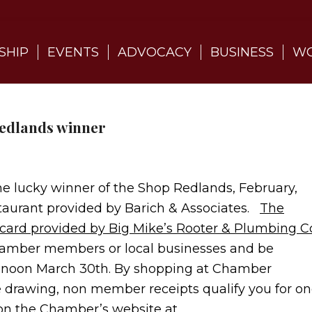
SHIP
EVENTS
ADVOCACY
BUSINESS
WO
redlands winner
e lucky winner of the Shop Redlands, February,
estaurant provided by Barich & Associates.
The
t card provided by Big Mike’s Rooter & Plumbing C
amber members or local businesses and be
 at noon March 30th. By shopping at Chamber
e drawing, non member receipts qualify you for o
on the Chamber’s website at