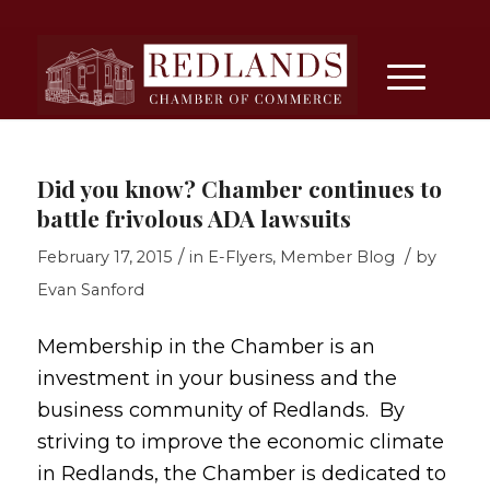
Did you know? Chamber continues to
battle frivolous ADA lawsuits
/
/
February 17, 2015
in
E-Flyers
,
Member Blog
by
Evan Sanford
Membership in the Chamber is an
investment in your business and the
business community of Redlands. By
striving to improve the economic climate
in Redlands, the Chamber is dedicated to