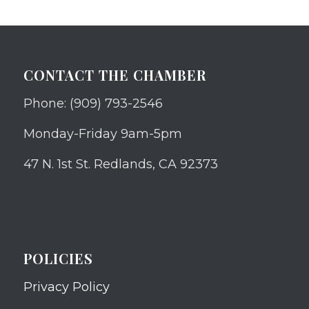
CONTACT THE CHAMBER
Phone: (909) 793-2546
Monday-Friday 9am-5pm
47 N. 1st St. Redlands, CA 92373
POLICIES
Privacy Policy