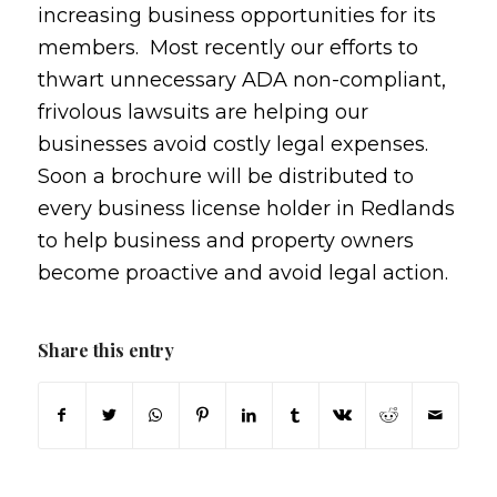
increasing business opportunities for its
members. Most recently our efforts to
thwart unnecessary ADA non-compliant,
frivolous lawsuits are helping our
businesses avoid costly legal expenses.
Soon a brochure will be distributed to
every business license holder in Redlands
to help business and property owners
become proactive and avoid legal action.
Share this entry