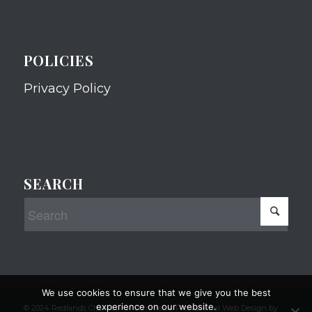
POLICIES
Privacy Policy
SEARCH
We use cookies to ensure that we give you the best
experience on our website.
© 2024 Redlands Chamber of Commerce Professional Web Design by