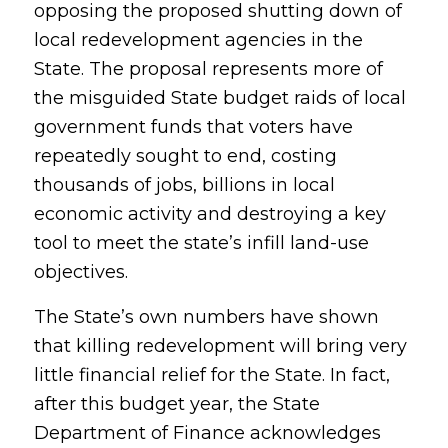
opposing the proposed shutting down of
local redevelopment agencies in the
State. The proposal represents more of
the misguided State budget raids of local
government funds that voters have
repeatedly sought to end, costing
thousands of jobs, billions in local
economic activity and destroying a key
tool to meet the state’s infill land-use
objectives.
The State’s own numbers have shown
that killing redevelopment will bring very
little financial relief for the State. In fact,
after this budget year, the State
Department of Finance acknowledges