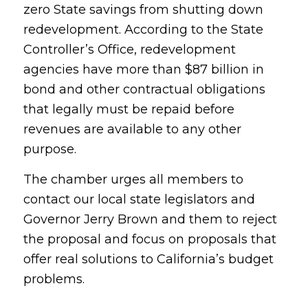
zero State savings from shutting down
redevelopment. According to the State
Controller’s Office, redevelopment
agencies have more than $87 billion in
bond and other contractual obligations
that legally must be repaid before
revenues are available to any other
purpose.
The chamber urges all members to
contact our local state legislators and
Governor Jerry Brown and them to reject
the proposal and focus on proposals that
offer real solutions to California’s budget
problems.