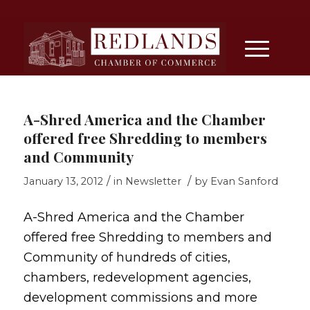
A-Shred America and the Chamber
offered free Shredding to members
and Community
/
/
January 13, 2012
in
Newsletter
by
Evan Sanford
A-Shred America and the Chamber
offered free Shredding to members and
Community of hundreds of cities,
chambers, redevelopment agencies,
development commissions and more