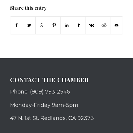
Share this entry
CONTACT THE CHAMBER
Phone: (909) 793-2546
Monday-Friday 9am-5pm
47 N. 1st St. Redlands, CA 92373