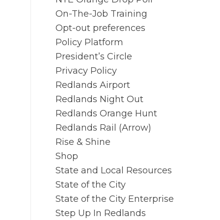
On-The-Job Training
Opt-out preferences
Policy Platform
President’s Circle
Privacy Policy
Redlands Airport
Redlands Night Out
Redlands Orange Hunt
Redlands Rail (Arrow)
Rise & Shine
Shop
State and Local Resources
State of the City
State of the City Enterprise
Step Up In Redlands