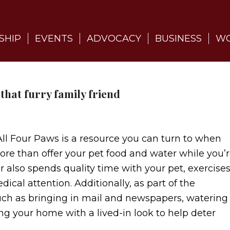
SHIP
EVENTS
ADVOCACY
BUSINESS
WO
that furry family friend
 All Four Paws is a resource you can turn to when
ore than offer your pet food and water while you’
also spends quality time with your pet, exercise
cal attention. Additionally, as part of the
 such as bringing in mail and newspapers, watering
ing your home with a lived-in look to help deter