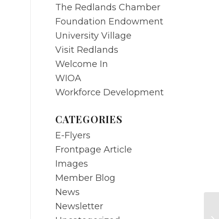
The Redlands Chamber
Foundation Endowment
University Village
Visit Redlands
Welcome In
WIOA
Workforce Development
CATEGORIES
E-Flyers
Frontpage Article
Images
Member Blog
News
Newsletter
Bi