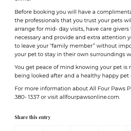
Before booking you will have a complimenta
the professionals that you trust your pets wi
arrange for mid- day visits, have care givers
necessary and provide and extra attention y
to leave your “family member” without impos
your pet to stay in their own surroundings w
You get peace of mind knowing your pet is 
being looked after and a healthy happy pet 
For more information about All Four Paws Pr
380- 1337 or visit allfourpawsonline.com.
Share this entry