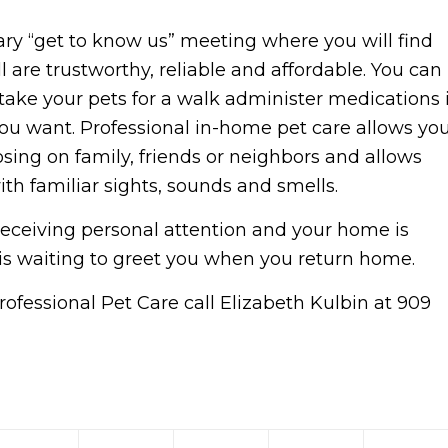
ry “get to know us” meeting where you will find
ll are trustworthy, reliable and affordable. You can
 take your pets for a walk administer medications i
ou want. Professional in-home pet care allows yo
ing on family, friends or neighbors and allows
ith familiar sights, sounds and smells.
receiving personal attention and your home is
is waiting to greet you when you return home.
ofessional Pet Care call Elizabeth Kulbin at 909