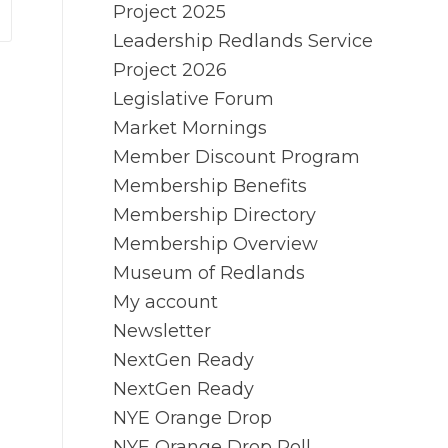
Project 2025
Leadership Redlands Service
Project 2026
Legislative Forum
Market Mornings
Member Discount Program
Membership Benefits
Membership Directory
Membership Overview
Museum of Redlands
My account
Newsletter
NextGen Ready
NextGen Ready
NYE Orange Drop
NYE Orange Drop Poll