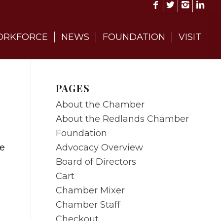
RKFORCE
NEWS
FOUNDATION
VISIT
PAGES
About the Chamber
About the Redlands Chamber
Foundation
Advocacy Overview
re
Board of Directors
s
Cart
Chamber Mixer
Chamber Staff
Checkout