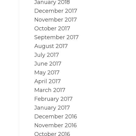
January 2018
December 2017
November 2017
October 2017
September 2017
August 2017
July 2017
June 2017
May 2017
April 2017
March 2017
February 2017
January 2017
December 2016
November 2016
October 2016