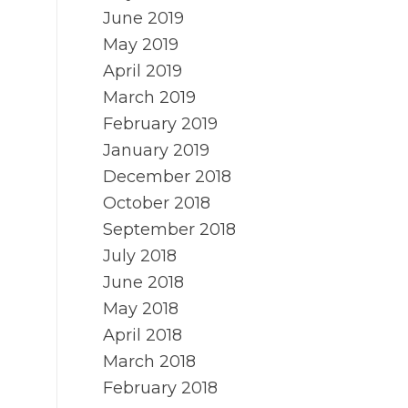
June 2019
May 2019
April 2019
March 2019
February 2019
January 2019
December 2018
October 2018
September 2018
July 2018
June 2018
May 2018
April 2018
March 2018
February 2018