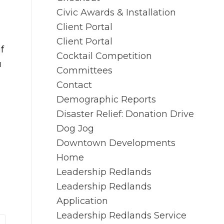
Civic Awards & Installation
Client Portal
Client Portal
f
Cocktail Competition
u
Committees
Contact
Demographic Reports
Disaster Relief: Donation Drive
Dog Jog
Downtown Developments
Home
Leadership Redlands
Leadership Redlands
Application
Leadership Redlands Service