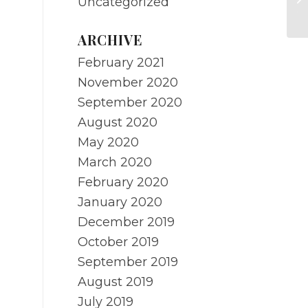
Uncategorized
yo
ARCHIVE
February 2021
November 2020
September 2020
August 2020
May 2020
March 2020
February 2020
January 2020
December 2019
October 2019
September 2019
August 2019
July 2019