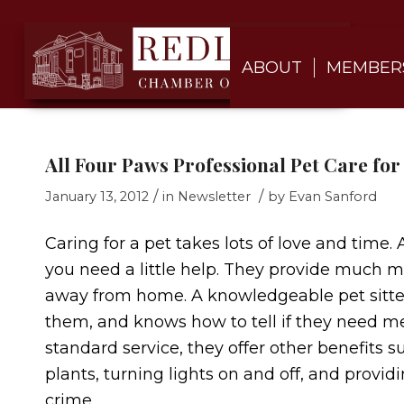
ABOUT
MEMBER
All Four Paws Professional Pet Care for 
/
/
January 13, 2012
in
Newsletter
by
Evan Sanford
Caring for a pet takes lots of love and time.
you need a little help. They provide much m
away from home. A knowledgeable pet sitter 
them, and knows how to tell if they need medi
standard service, they offer other benefits
plants, turning lights on and off, and provid
crime.