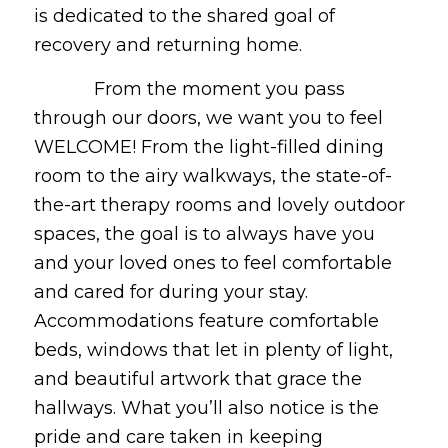
is dedicated to the shared goal of
recovery and returning home.
From the moment you pass
through our doors, we want you to feel
WELCOME! From the light-filled dining
room to the airy walkways, the state-of-
the-art therapy rooms and lovely outdoor
spaces, the goal is to always have you
and your loved ones to feel comfortable
and cared for during your stay.
Accommodations feature comfortable
beds, windows that let in plenty of light,
and beautiful artwork that grace the
hallways. What you’ll also notice is the
pride and care taken in keeping