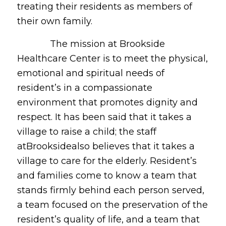
treating their residents as members of
their own family.
The mission at Brookside
Healthcare Center is to meet the physical,
emotional and spiritual needs of
resident’s in a compassionate
environment that promotes dignity and
respect. It has been said that it takes a
village to raise a child; the staff
atBrooksidealso believes that it takes a
village to care for the elderly. Resident’s
and families come to know a team that
stands firmly behind each person served,
a team focused on the preservation of the
resident’s quality of life, and a team that