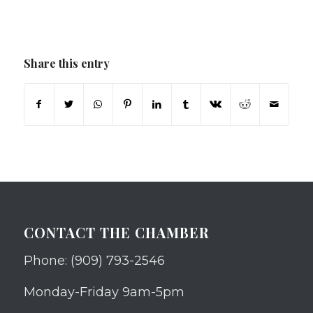
Share this entry
CONTACT THE CHAMBER
Phone: (909) 793-2546
Monday-Friday 9am-5pm