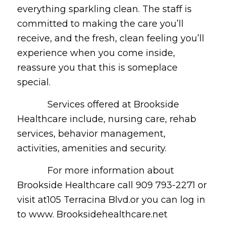
everything sparkling clean. The staff is
committed to making the care you’ll
receive, and the fresh, clean feeling you’ll
experience when you come inside,
reassure you that this is someplace
special.
Services offered at Brookside
Healthcare include, nursing care, rehab
services, behavior management,
activities, amenities and security.
For more information about
Brookside Healthcare call 909 793-2271 or
visit at105 Terracina Blvd.or you can log in
to www. Brooksidehealthcare.net