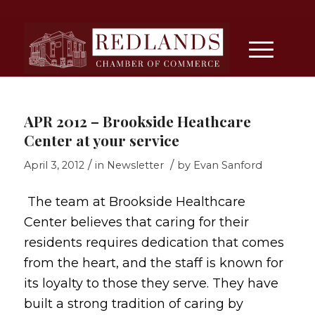
APR 2012 – Brookside Heathcare
Center at your service
/
/
April 3, 2012
in
Newsletter
by
Evan Sanford
The team at Brookside Healthcare
Center believes that caring for their
residents requires dedication that comes
from the heart, and the staff is known for
its loyalty to those they serve. They have
built a strong tradition of caring by