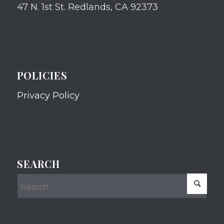
47 N. 1st St. Redlands, CA 92373
POLICIES
Privacy Policy
SEARCH