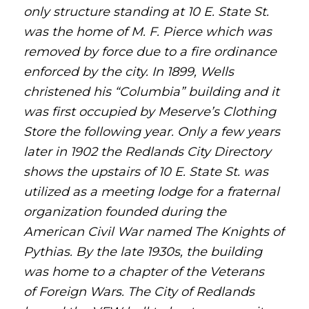
only structure standing at 10 E. State St.
was the home of M. F. Pierce which was
removed by force due to a fire ordinance
enforced by the city. In 1899, Wells
christened his “Columbia” building and it
was first occupied by Meserve’s Clothing
Store the following year. Only a few years
later in 1902 the Redlands City Directory
shows the upstairs of 10 E. State St. was
utilized as a meeting lodge for a fraternal
organization founded during the
American Civil War named The Knights of
Pythias.
By the late 1930s, the building
was home to a chapter of the Veterans
of Foreign Wars. The City of Redlands