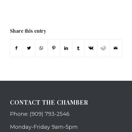
Share this entry
CONTACT THE CHAMBER
Phone: (909) 793-2546
Monday-Friday 9am-5pm