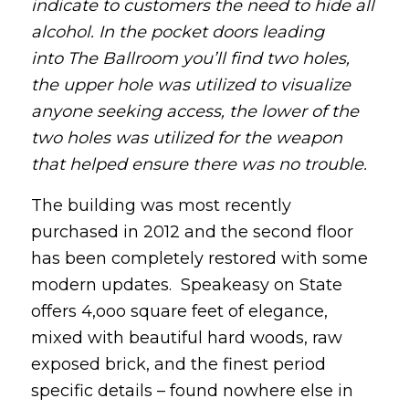
indicate to customers the need to hide all
alcohol. In the pocket doors leading
into The Ballroom you’ll find two holes,
the upper hole was utilized to visualize
anyone seeking access, the lower of the
two holes was utilized for the weapon
that helped ensure there was no trouble.
The building was most recently
purchased in 2012 and the second floor
has been completely restored with some
modern updates. Speakeasy on State
offers 4,ooo square feet of elegance,
mixed with beautiful hard woods, raw
exposed brick, and the finest period
specific details – found nowhere else in