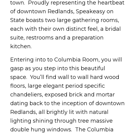
town. Proudly representing the heartbeat
of downtown Redlands, Speakeasy on
State boasts two large gathering rooms,
each with their own distinct feel, a bridal
suite, restrooms and a preparation
kitchen.
Entering into to Columbia Room, you will
gasp as you step into this beautiful
space. You’ll find wall to wall hard wood
floors, large elegant period specific
chandeliers, exposed brick and mortar
dating back to the inception of downtown
Redlands, all brightly lit with natural
lighting shining through tree massive
double hung windows. The Columbia