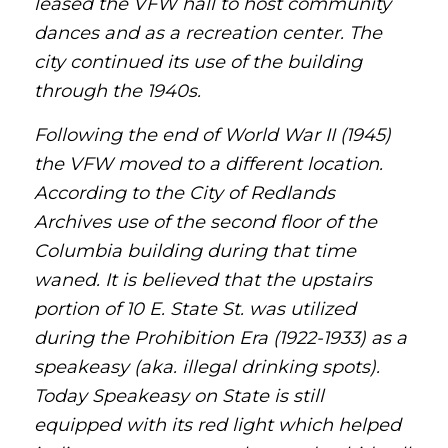
leased the VFW hall to host community
dances and as a recreation center. The
city continued its use of the building
through the 1940s.
Following the end of World War II (1945)
the VFW moved to a different location.
According to the City of Redlands
Archives use of the second floor of the
Columbia building during that time
waned. It is believed that the upstairs
portion of 10 E. State St. was utilized
during the Prohibition Era (1922-1933) as a
speakeasy (aka. illegal drinking spots).
Today Speakeasy on State is still
equipped with its red light which helped