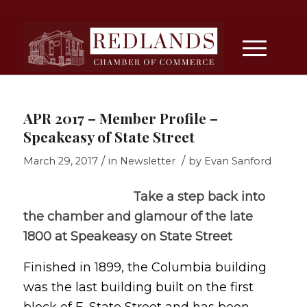
APR 2017 – Member Profile –
Speakeasy of State Street
/
/
March 29, 2017
in
Newsletter
by
Evan Sanford
Take a step back into
the chamber and glamour of the late
1800 at Speakeasy on State Street
Finished in 1899, the Columbia building
was the last building built on the first
block of E. State Street and has been