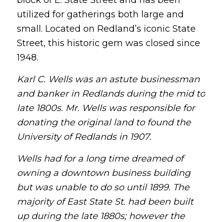
utilized for gatherings both large and
small. Located on Redland’s iconic State
Street, this historic gem was closed since
1948.
Karl C. Wells was an astute businessman
and banker in Redlands during the mid to
late 1800s. Mr. Wells was responsible for
donating the original land to found the
University of Redlands in 1907.
Wells had for a long time dreamed of
owning a downtown business building
but was unable to do so until 1899. The
majority of East State St. had been built
up during the late 1880s; however the