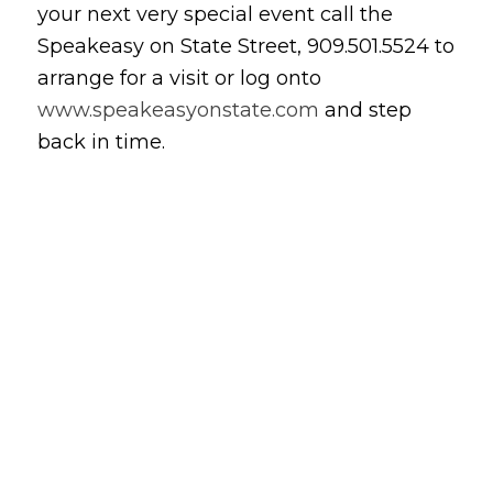
your next very special event call the
Speakeasy on State Street, 909.501.5524 to
arrange for a visit or log onto
www.speakeasyonstate.com
and step
back in time.