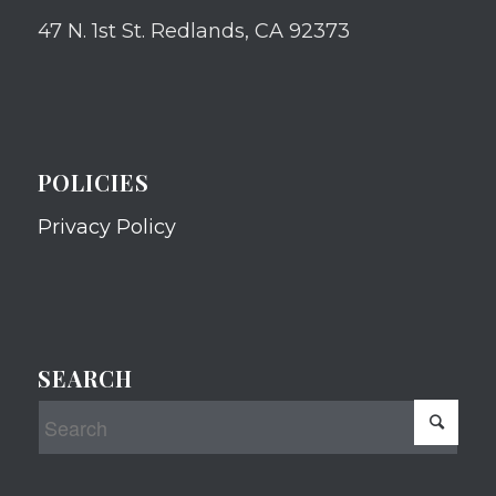
47 N. 1st St. Redlands, CA 92373
POLICIES
Privacy Policy
SEARCH