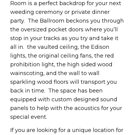
Room is a perfect backdrop for your next
weeding ceremony or private dinner
party. The Ballroom beckons you through
the oversized pocket doors where you’ll
stop in your tracks as you try and take it
all in. the vaulted ceiling, the Edison
lights, the original ceiling fans, the red
prohibition light, the high sided wood
wainscoting, and the wall to wall
sparkling wood floors will transport you
back in time. The space has been
equipped with custom designed sound
panels to help with the acoustics for your
special event.
If you are looking for a unique location for