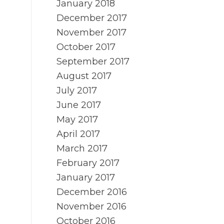
January 2018
December 2017
November 2017
October 2017
September 2017
August 2017
July 2017
June 2017
May 2017
April 2017
March 2017
February 2017
January 2017
December 2016
November 2016
October 2016