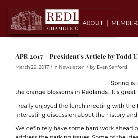
ABOUT
MEMBER
APR 2017 – President’s Article by Todd
/
/
March 29, 2017
in
Newsletter
by
Evan Sanford
Spring is 
the orange blossoms in Redlands. It’s great 
I really enjoyed the lunch meeting with the
interesting discussion about the history and
We definitely have some hard work ahead o
address the parking issues. Some of the ide