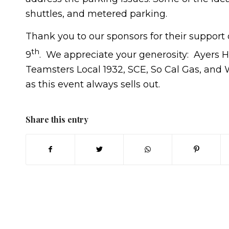
shuttles, and metered parking.
Thank you to our sponsors for their suppor
th
9
. We appreciate your generosity: Ayers 
Teamsters Local 1932, SCE, So Cal Gas, and 
as this event always sells out.
Share this entry