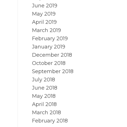
June 2019
May 2019
April 2019
March 2019
February 2019
January 2019
December 2018
October 2018
September 2018
July 2018
June 2018
May 2018
April 2018
March 2018
February 2018