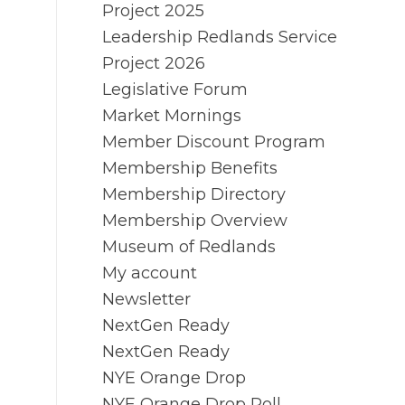
Project 2025
Leadership Redlands Service
Project 2026
Legislative Forum
Market Mornings
Member Discount Program
Membership Benefits
Membership Directory
Membership Overview
Museum of Redlands
My account
Newsletter
NextGen Ready
NextGen Ready
NYE Orange Drop
NYE Orange Drop Poll