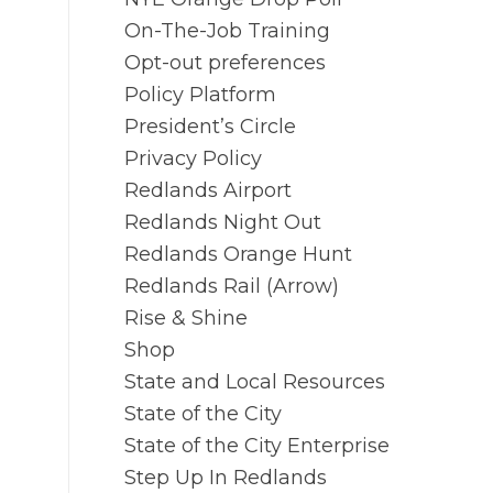
On-The-Job Training
Opt-out preferences
Policy Platform
President’s Circle
Privacy Policy
Redlands Airport
Redlands Night Out
Redlands Orange Hunt
Redlands Rail (Arrow)
Rise & Shine
Shop
State and Local Resources
State of the City
State of the City Enterprise
Step Up In Redlands