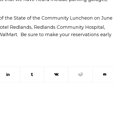
t of the State of the Community Luncheon on June
Hotel Redlands, Redlands Community Hospital,
WalMart. Be sure to make your reservations early