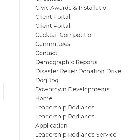
Civic Awards & Installation
Client Portal
Client Portal
Cocktail Competition
Committees
Contact
Demographic Reports
Disaster Relief: Donation Drive
Dog Jog
Downtown Developments
Home
Leadership Redlands
Leadership Redlands
Application
Leadership Redlands Service