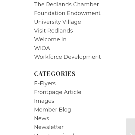
The Redlands Chamber
Foundation Endowment
University Village
Visit Redlands
Welcome In
WIOA
Workforce Development
CATEGORIES
E-Flyers
Frontpage Article
Images
Member Blog
News
Newsletter
M