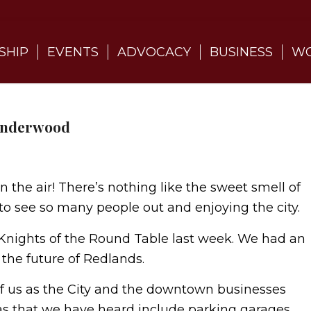
SHIP
EVENTS
ADVOCACY
BUSINESS
WO
 Underwood
in the air! There’s nothing like the sweet smell of
to see so many people out and enjoying the city.
 Knights of the Round Table last week. We had an
 the future of Redlands.
f us as the City and the downtown businesses
as that we have heard include parking garages,