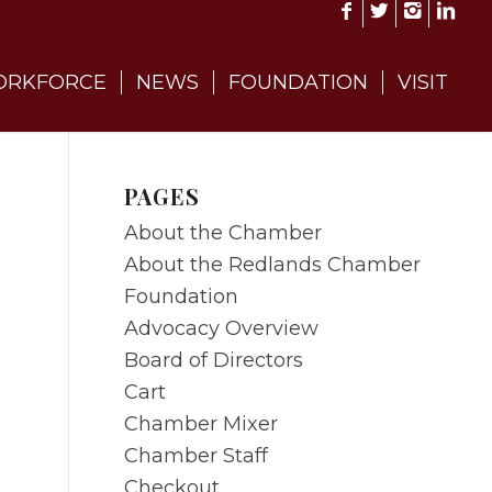
RKFORCE
NEWS
FOUNDATION
VISIT
PAGES
About the Chamber
About the Redlands Chamber
Foundation
Advocacy Overview
Board of Directors
Cart
Chamber Mixer
Chamber Staff
Checkout