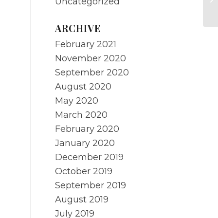
Uncategorized
re
ARCHIVE
February 2021
November 2020
September 2020
August 2020
May 2020
March 2020
February 2020
January 2020
December 2019
October 2019
September 2019
August 2019
July 2019