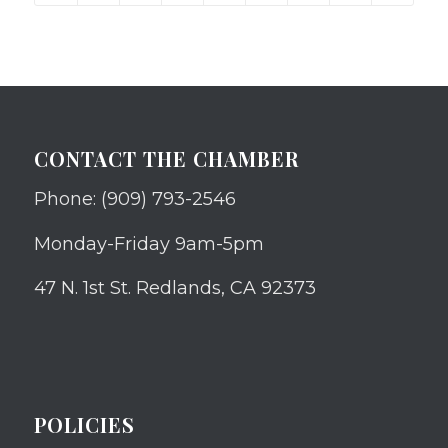
CONTACT THE CHAMBER
Phone: (909) 793-2546
Monday-Friday 9am-5pm
47 N. 1st St. Redlands, CA 92373
POLICIES