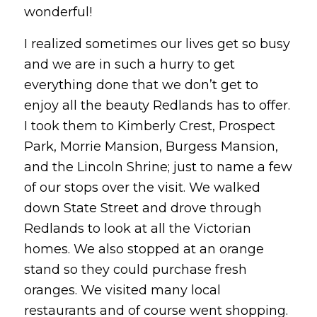
wonderful!
I realized sometimes our lives get so busy
and we are in such a hurry to get
everything done that we don’t get to
enjoy all the beauty Redlands has to offer.
I took them to Kimberly Crest, Prospect
Park, Morrie Mansion, Burgess Mansion,
and the Lincoln Shrine; just to name a few
of our stops over the visit. We walked
down State Street and drove through
Redlands to look at all the Victorian
homes. We also stopped at an orange
stand so they could purchase fresh
oranges. We visited many local
restaurants and of course went shopping.