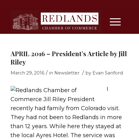
APRIL 2016 – President’s Article by Jill
Riley
/
/
March 29, 2016
in
Newsletter
by
Evan Sanford
I
recently had family from Colorado visit.
They had not been to Redlands in more
than 12 years. While here they stayed at
the local Ayres Hotel. The service was