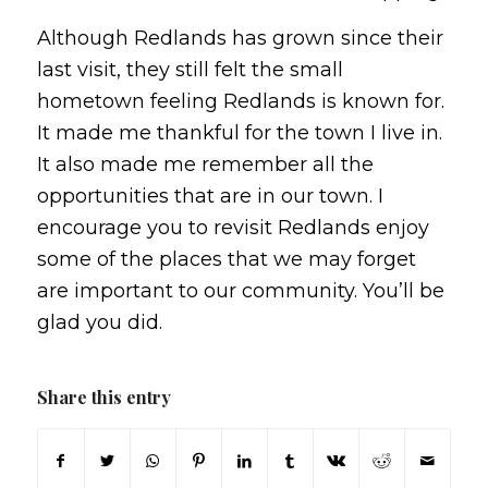
Although Redlands has grown since their
last visit, they still felt the small
hometown feeling Redlands is known for.
It made me thankful for the town I live in.
It also made me remember all the
opportunities that are in our town. I
encourage you to revisit Redlands enjoy
some of the places that we may forget
are important to our community. You’ll be
glad you did.
Share this entry