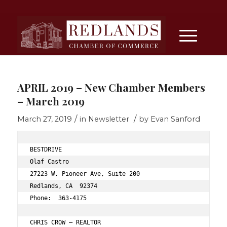
APRIL 2019 – New Chamber Members
– March 2019
/
/
March 27, 2019
in
Newsletter
by
Evan Sanford
BESTDRIVE 
Olaf Castro 
27223 W. Pioneer Ave, Suite 200 
Redlands, CA  92374 
Phone:  363-4175 
CHRIS CROW – REALTOR 