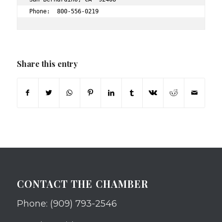
Phone:  800-556-0219 
Share this entry
CONTACT THE CHAMBER
Phone: (909) 793-2546