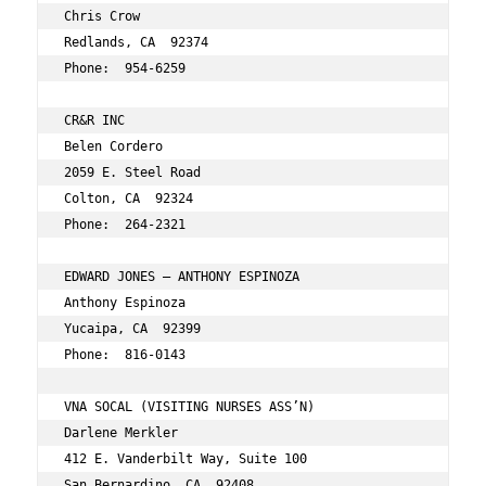
Chris Crow 
Redlands, CA  92374 
Phone:  954-6259 
CR&R INC 
Belen Cordero 
2059 E. Steel Road 
Colton, CA  92324 
Phone:  264-2321 
EDWARD JONES – ANTHONY ESPINOZA 
Anthony Espinoza 
Yucaipa, CA  92399 
Phone:  816-0143 
VNA SOCAL (VISITING NURSES ASS’N) 
Darlene Merkler 
412 E. Vanderbilt Way, Suite 100 
San Bernardino, CA  92408 