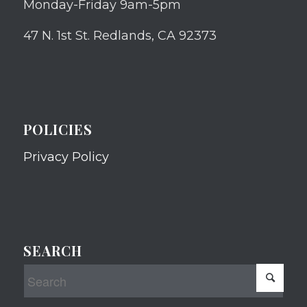
Monday-Friday 9am-5pm
47 N. 1st St. Redlands, CA 92373
POLICIES
Privacy Policy
SEARCH